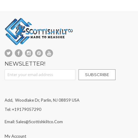
NEWSLETTER!
Sign Up for Our Newsletter:
SUBSCRIBE
Add, Woodlake Dr, Parlin, NJ 08859 USA
Tel: +19179057290
Email: Sales@scottishkiltco.com
My Account