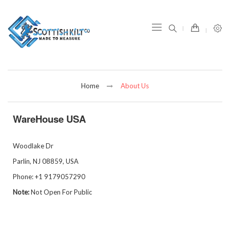
item(s) -
Home
About Us
WareHouse USA
Woodlake Dr
Parlin
, NJ 08859,
USA
Phone:
+1 9179057290
Note:
Not Open For Public