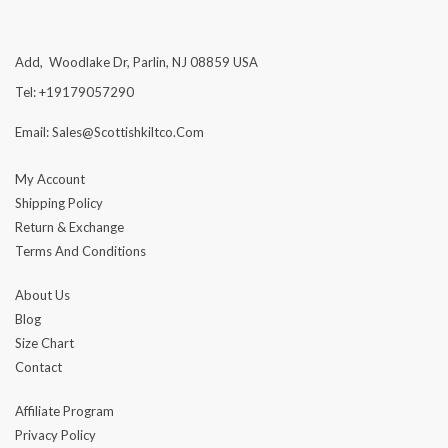
Add, Woodlake Dr, Parlin, NJ 08859 USA
Tel: +19179057290
Email: Sales@scottishkiltco.com
My Account
Shipping Policy
Return & Exchange
Terms And Conditions
About Us
Blog
Size Chart
Contact
Affiliate Program
Privacy Policy