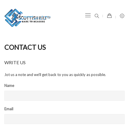
item(s) -
CONTACT US
WRITE US
Jot us a note and we’ll get back to you as quickly as possible.
Name
Email