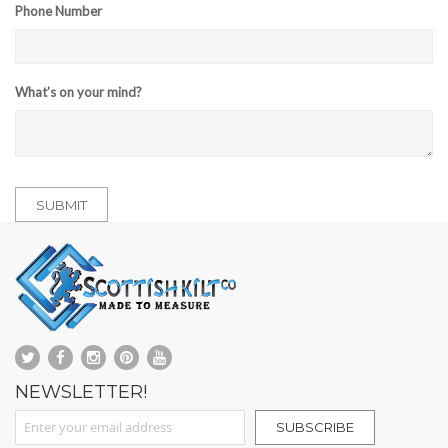
Phone Number
What’s on your mind?
SUBMIT
NEWSLETTER!
Sign Up for Our Newsletter:
SUBSCRIBE