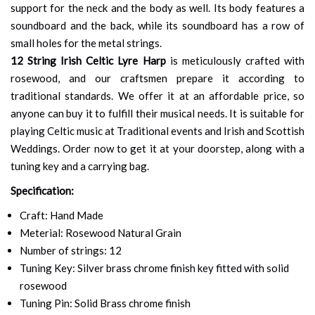
support for the neck and the body as well. Its body features a
soundboard and the back, while its soundboard has a row of
small holes for the metal strings.
12 String Irish Celtic Lyre Harp
is meticulously crafted with
rosewood, and our craftsmen prepare it according to
traditional standards. We offer it at an affordable price, so
anyone can buy it to fulfill their musical needs. It is suitable for
playing Celtic music at Traditional events and Irish and Scottish
Weddings. Order now to get it at your doorstep, along with a
tuning key and a carrying bag.
Specification:
Craft: Hand Made
Meterial: Rosewood Natural Grain
Number of strings: 12
Tuning Key: Silver brass chrome finish key fitted with solid
rosewood
Tuning Pin: Solid Brass chrome finish