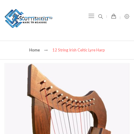
item(s) -
Home
12 String Irish Celtic Lyre Harp
Skip
to
the
end
of
the
images
gallery