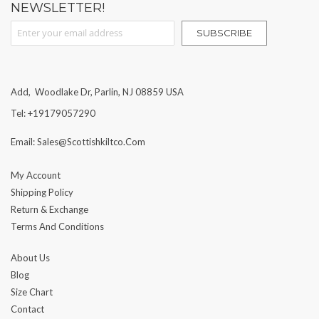
NEWSLETTER!
Sign Up for Our Newsletter:
SUBSCRIBE
Add, Woodlake Dr, Parlin, NJ 08859 USA
Tel: +19179057290
Email: Sales@scottishkiltco.com
My Account
Shipping Policy
Return & Exchange
Terms And Conditions
About Us
Blog
Size Chart
Contact