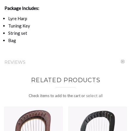
Package Includes:
Lyre Harp
Tuning Key
String set
Bag
REVIEWS
RELATED PRODUCTS
Check items to add to the cart or
select all