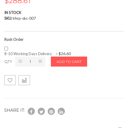
$288.61
the
images
IN STOCK
gallery
SKU
lrhrp-skc-007
Rush Order
$26.60
8-10 Working Days Delivery
+
QTY
ADD TO CART
SHARE IT: