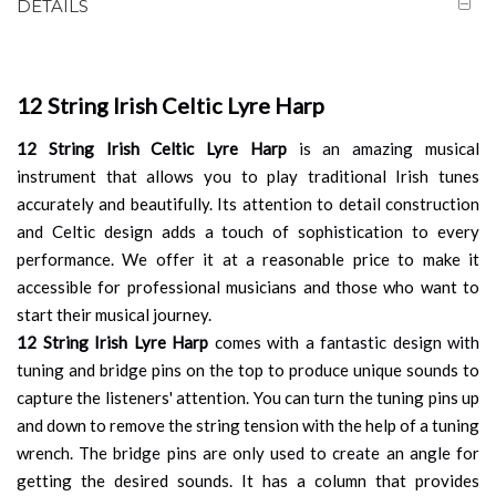
DETAILS
12 String Irish Celtic Lyre Harp
12 String Irish Celtic Lyre Harp
is an amazing musical
instrument that allows you to play traditional Irish tunes
accurately and beautifully. Its attention to detail construction
and Celtic design adds a touch of sophistication to every
performance. We offer it at a reasonable price to make it
accessible for professional musicians and those who want to
start their musical journey.
12 String Irish Lyre Harp
comes with a fantastic design with
tuning and bridge pins on the top to produce unique sounds to
capture the listeners' attention. You can turn the tuning pins up
and down to remove the string tension with the help of a tuning
wrench. The bridge pins are only used to create an angle for
getting the desired sounds. It has a column that provides