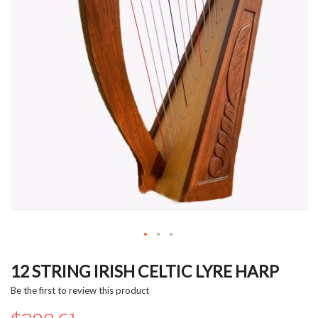
Skip
to
12 STRING IRISH CELTIC LYRE HARP
the
Be the first to review this product
beginning
of