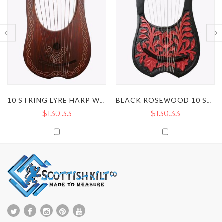
10 STRING LYRE HARP WITH NATURAL CHAIN STYLE
BLACK ROSEWOOD 10 STRING LYRE HARP WITH RED FLOWER
$130.33
$130.33