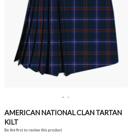
Skip
to
AMERICAN NATIONAL CLAN TARTAN
the
KILT
beginning
of
Be the first to review this product