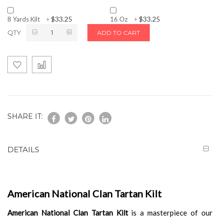
$33.25
$33.25
8 Yards Kilt
+
16 Oz
+
QTY
ADD TO CART
SHARE IT:
DETAILS
American National Clan Tartan Kilt
American National Clan Tartan Kilt
is a masterpiece of our