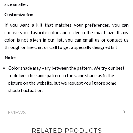
size smaller.
Customization:
If you want a kilt that matches your preferences, you can
choose your favorite color and order in the exact size. If any
color is not given in our list, you can email us or contact us
through online chat or Call to get a specially designed kilt
Note:
Color shade may vary between the pattern. We try our best
to deliver the same pattern in the same shade as in the
picture on the website, but we request you ignore some
shade fluctuation.
REVIEWS
RELATED PRODUCTS