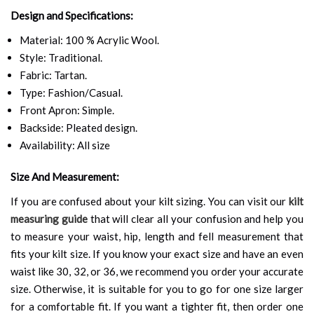
Design and Specifications:
Material: 100 % Acrylic Wool.
Style: Traditional.
Fabric: Tartan.
Type: Fashion/Casual.
Front Apron: Simple.
Backside: Pleated design.
Availability: All size
Size And Measurement:
If you are confused about your kilt sizing. You can visit our
kilt
measuring guide
that will clear all your confusion and help you
to measure your waist, hip, length and fell measurement that
fits your kilt size. If you know your exact size and have an even
waist like 30, 32, or 36, we recommend you order your accurate
size. Otherwise, it is suitable for you to go for one size larger
for a comfortable fit. If you want a tighter fit, then order one