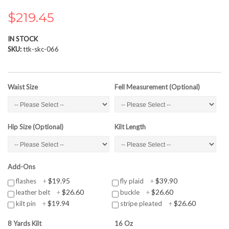
the
images
$219.45
gallery
IN STOCK
SKU
ttk-skc-066
Waist Size
Fell Measurement (Optional)
Hip Size (Optional)
Kilt Length
Add-Ons
$19.95
$39.90
flashes
+
fly plaid
+
$26.60
$26.60
leather belt
+
buckle
+
$19.94
$26.60
kilt pin
+
stripe pleated
+
8 Yards Kilt
16 Oz