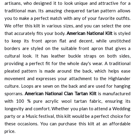
artisans, who designed it to look unique and attractive for a
traditional man. Its amazing chequered tartan pattern allows
you to make a perfect match with any of your favorite outfits.
We offer this kilt in various sizes, and you can select the one
that accurately fits your body.
American National Kilt
is styled
to keep its front apron flat and decent, while unstitched
borders are styled on the suitable front apron that gives a
cultural look. It has leather buckle straps on both sides,
providing a perfect fit for the whole day's wear. A traditional
pleated pattern is made around the back, which helps ease
movement and expresses your attachment to the Highlander
culture. Loops are sewn on the back and are used for hanging
sporrans.
American National Clan Tartan Kilt
is manufactured
with 100 % pure acrylic wool tartan fabric, ensuring its
longevity and comfort. Whether you plan to attend a Wedding
party or a Music festival, this kilt would be a perfect choice for
these occasions. You can purchase this kilt at an affordable
price.