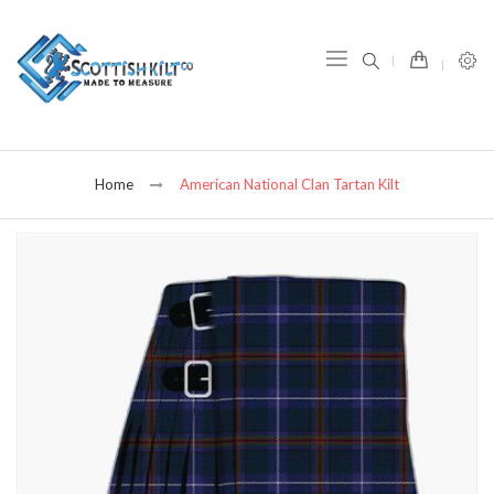
item(s) -
Home
American National Clan Tartan Kilt
Skip
to
the
end
of
the
images
gallery