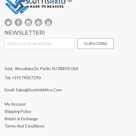
NEWSLETTER!
Sign Up for Our Newsletter:
SUBSCRIBE
Add, Woodlake Dr, Parlin, NJ 08859 USA
Tel: +19179057290
Email: Sales@scottishkiltco.com
My Account
Shipping Policy
Return & Exchange
Terms And Conditions