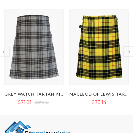
GREY WATCH TARTAN KILT
MACLEOD OF LEWIS TARTAN KILT - CLAN MACLEOD KILT
$73.14
$73.15