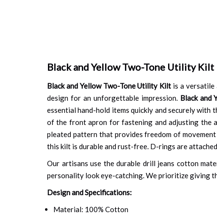
Black and Yellow Two-Tone Utility Kilt
Black and Yellow Two-Tone Utility Kilt
is a versatile
design for an unforgettable impression.
Black and 
essential hand-hold items quickly and securely with t
of the front apron for fastening and adjusting the a
pleated pattern that provides freedom of movement o
this kilt is durable and rust-free. D-rings are attach
Our artisans use the durable drill jeans cotton mate
personality look eye-catching. We prioritize giving th
Design and Specifications:
Material: 100% Cotton