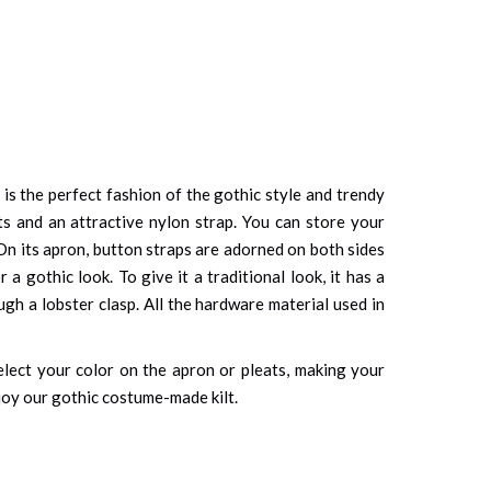
t is the perfect fashion of the gothic style and trendy
s and an attractive nylon strap. You can store your
 On its apron, button straps are adorned on both sides
 gothic look. To give it a traditional look, it has a
h a lobster clasp. All the hardware material used in
elect your color on the apron or pleats, making your
njoy our gothic costume-made kilt.