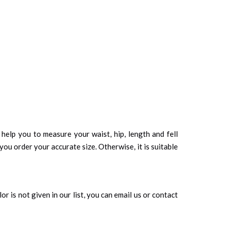
d help you to measure your waist, hip, length and fell
you order your accurate size. Otherwise, it is suitable
r is not given in our list, you can email us or contact