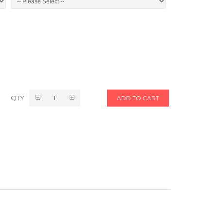
QTY
ADD TO CART