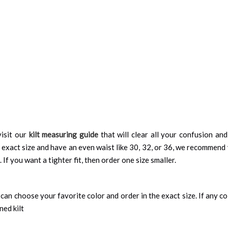
isit our
kilt measuring guide
that will clear all your confusion an
 exact size and have an even waist like 30, 32, or 36, we recommend 
 If you want a tighter fit, then order one size smaller.
can choose your favorite color and order in the exact size. If any colo
ned kilt