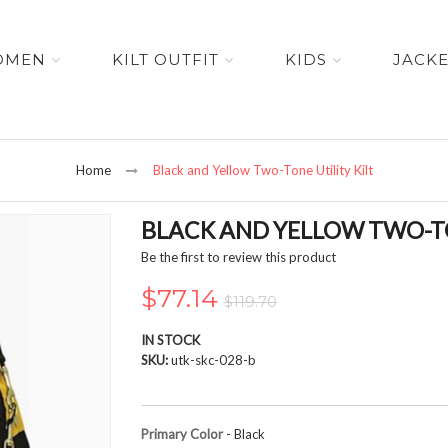
OMEN
KILT OUTFIT
KIDS
JACK
Home
Black and Yellow Two-Tone Utility Kilt
BLACK AND YELLOW TWO-TO
Be the first to review this product
$77.14
$119.70
IN STOCK
SKU
utk-skc-028-b
Primary Color
- Black