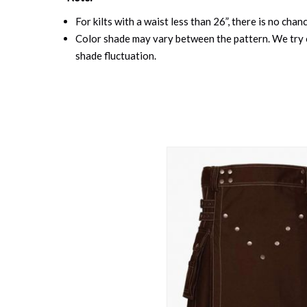
For kilts with a waist less than 26”, there is no cha
Color shade may vary between the pattern. We try o
shade fluctuation.