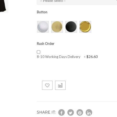
Button
Rush Order
$26.60
8-10 Working Days Delivery
+
SHARE IT: