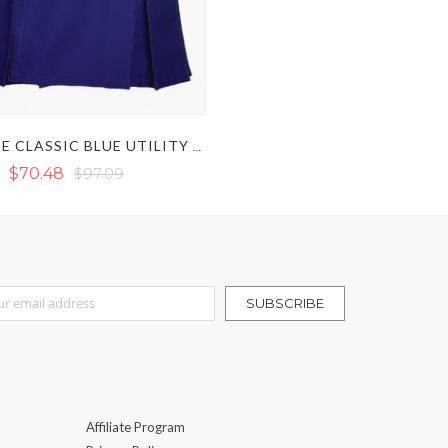
ULTIMATE CLASSIC BLUE UTILITY KILT
$70.48
$97.09
r Our Newsletter:
SUBSCRIBE
Affiliate Program