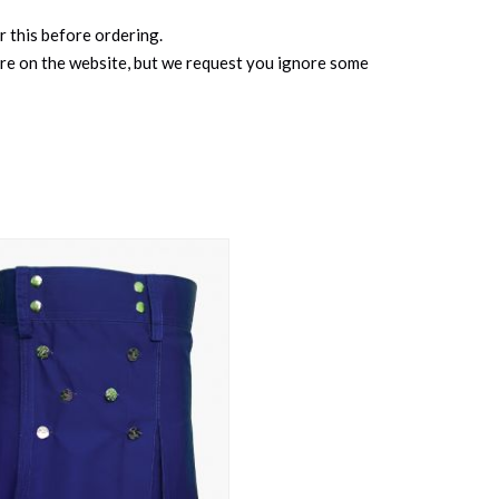
r this before ordering.
ure on the website, but we request you ignore some