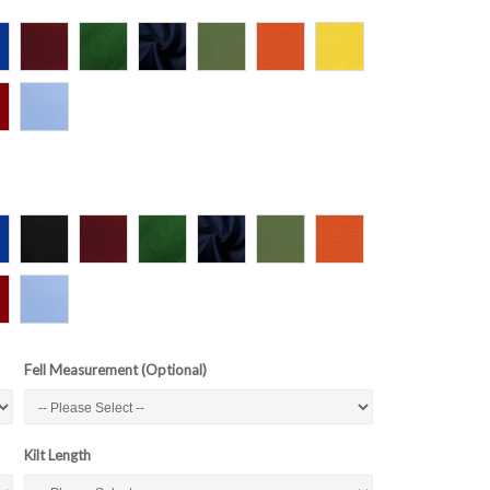
Fell Measurement (Optional)
Kilt Length