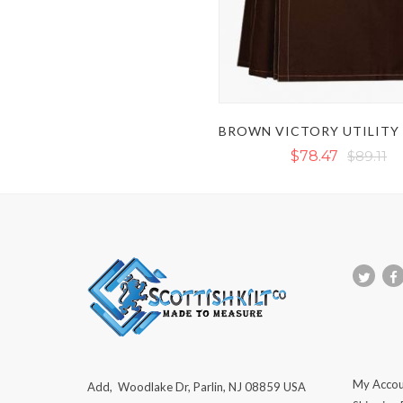
$78.47
$89.11
My Accou
Add, Woodlake Dr, Parlin, NJ 08859 USA