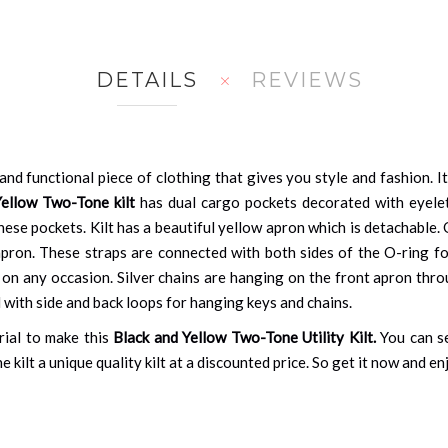
DETAILS
REVIEWS
 and functional piece of clothing that gives you style and fashion. I
Yellow Two-Tone kilt
has dual cargo pockets decorated with eyelet
hese pockets. Kilt has a beautiful yellow apron which is detachable.
pron. These straps are connected with both sides of the O-ring for a
n any occasion. Silver chains are hanging on the front apron throug
ed with side and back loops for hanging keys and chains.
rial to make this
Black and Yellow Two-Tone Utility Kilt.
You can s
e kilt a unique quality kilt at a discounted price. So get it now and e