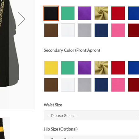
Secondary Color (Front Apron)
Waist Size
Hip Size (Optional)