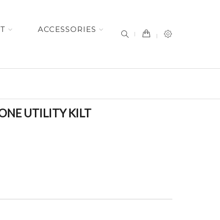
item(s) -
ET
ACCESSORIES
NE UTILITY KILT