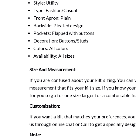
Style: Utility
Type: Fashion/Casual
Front Apron: Plain
Backside: Pleated design
Pockets: Flapped with buttons
Decoration: Buttons/Studs
Colors: All colors
Availability: All sizes
Size And Measurement:
If you are confused about your kilt sizing. You can v
measurement that fits your kilt size. If you know your
for you to go for one size larger for a comfortable fit.
Customization:
If you want a kilt that matches your preferences, you 
us through online chat or Call to get a specially desig
Note: