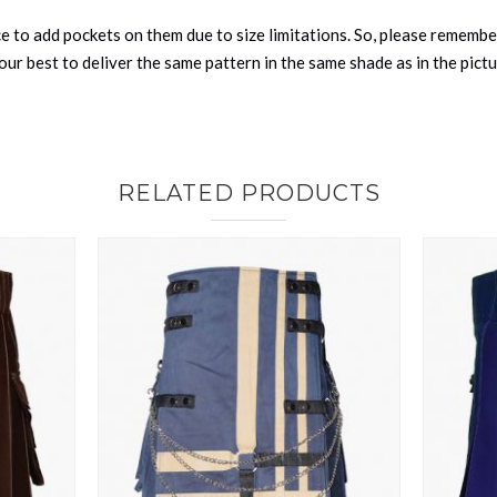
nce to add pockets on them due to size limitations. So, please remembe
ur best to deliver the same pattern in the same shade as in the pict
RELATED PRODUCTS