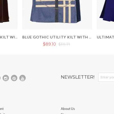
BROWN VICTORY UTILITY KILT WITH OUTER THREAD
BLUE GOTHIC UTILITY KILT WITH CHAINS
$89.10
$111.71
Sign Up fo
NEWSLETTER!
nt
About Us