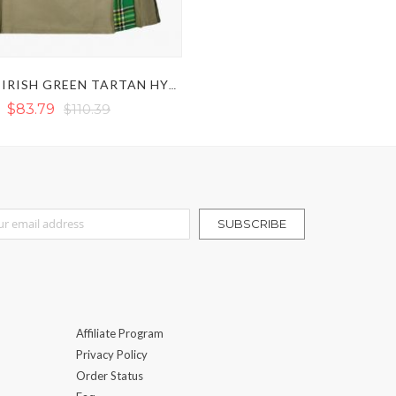
KHAKI & IRISH GREEN TARTAN HYBRID KILT
$83.79
$110.39
r Our Newsletter:
SUBSCRIBE
Affiliate Program
Privacy Policy
Order Status