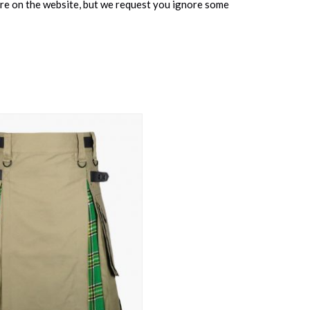
ure on the website, but we request you ignore some