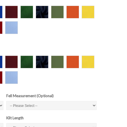
Fell Measurement (Optional)
Kilt Length