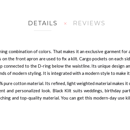
DETAILS
REVIEWS
ing combination of colors. That makes it an exclusive garment for a
s on the front apron are used to fix a kilt. Cargo pockets on each 
asp connected to the D-ring below the waistline. Its unique design an
nds of modern styling. It is integrated with a modern style to make it 
 pure cotton material. Its refined, light weighted material makes it 
ent and personalized look. Black Kilt suits weddings, birthday par
ching and top-quality material. You can get this modern-day use kil