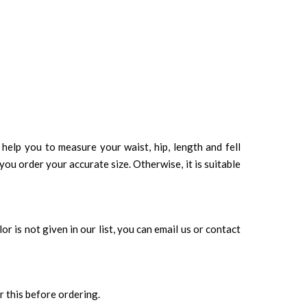
d help you to measure your waist, hip, length and fell
you order your accurate size. Otherwise, it is suitable
r is not given in our list, you can email us or contact
r this before ordering.