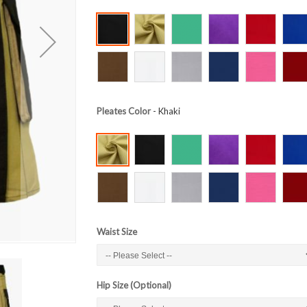
Pleates Color
- Khaki
Waist Size
Hip Size (Optional)