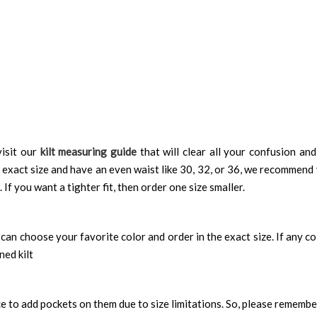
isit our
kilt measuring guide
that will clear all your confusion an
 exact size and have an even waist like 30, 32, or 36, we recommend 
 If you want a tighter fit, then order one size smaller.
can choose your favorite color and order in the exact size. If any colo
ned kilt
nce to add pockets on them due to size limitations. So, please remembe