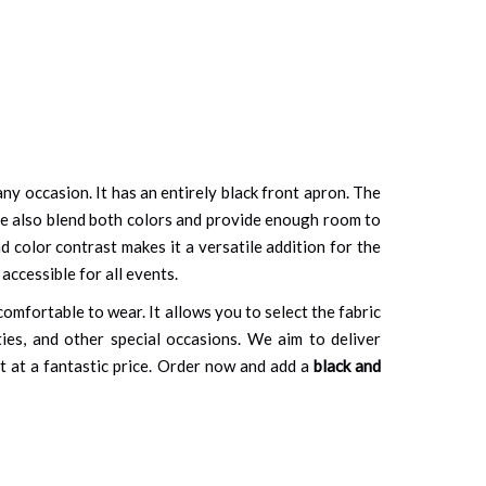
ny occasion. It has an entirely black front apron. The
side also blend both colors and provide enough room to
d color contrast makes it a versatile addition for the
accessible for all events.
comfortable to wear. It allows you to select the fabric
ties, and other special occasions. We aim to deliver
t at a fantastic price. Order now and add a
black and