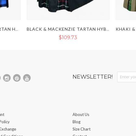
BLACK & RAMSEY BLUE TARTAN HYBRID KILT
BLACK & MACKENZIE TARTAN HYBRID KILT
$109.73
Sign Up fo
NEWSLETTER!
nt
About Us
Policy
Blog
 Exchange
Size Chart