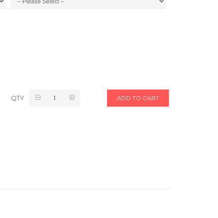
QTY
ADD TO CART