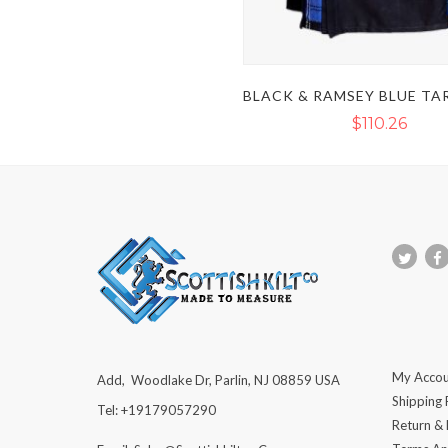
$110.26
My Accou
Add, Woodlake Dr, Parlin, NJ 08859 USA
Shipping 
Tel: +19179057290
Return &