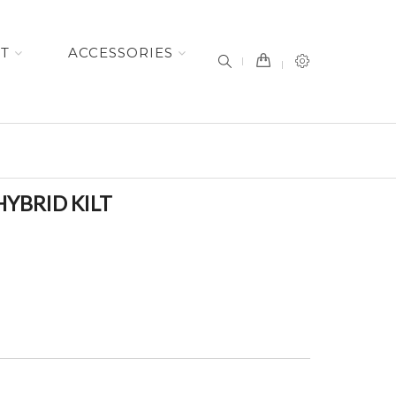
item(s) -
ET
ACCESSORIES
YBRID KILT