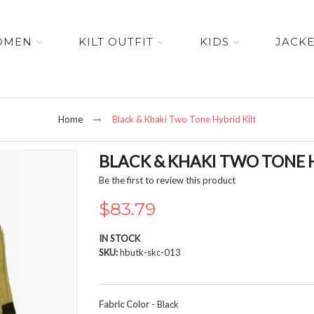
OMEN
KILT OUTFIT
KIDS
JACK
Home
Black & Khaki Two Tone Hybrid Kilt
BLACK & KHAKI TWO TONE H
Be the first to review this product
$83.79
IN STOCK
SKU
hbutk-skc-013
Fabric Color
- Black