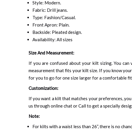
Style: Modern.
Fabric: Drill jeans.
Type: Fashion/Casual.
Front Apron: Plain.
Backside: Pleated design.
Availability: All sizes
Size And Measurement:
If you are confused about your kilt sizing. You can v
measurement that fits your kilt size. If you know your
for you to go for one size larger for a comfortable fit.
Customization:
If you want a kilt that matches your preferences, you 
us through online chat or Call to get a specially desig
Note:
For kilts with a waist less than 26”, there is no cha