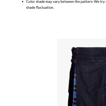
Color shade may vary between the pattern. We try o
shade fluctuation.