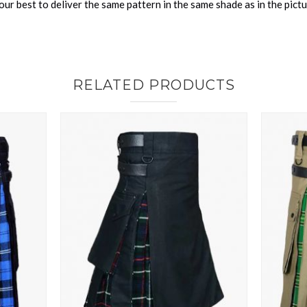
ur best to deliver the same pattern in the same shade as in the pict
RELATED PRODUCTS