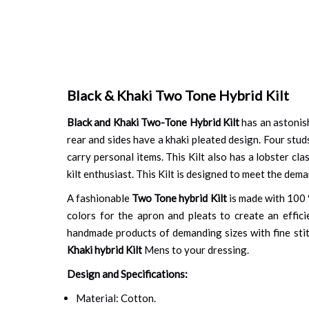
Black & Khaki Two Tone Hybrid Kilt
Black and Khaki Two-Tone Hybrid Kilt
has an astonish
rear and sides have a khaki pleated design. Four stud
carry personal items. This Kilt also has a lobster cl
kilt enthusiast. This Kilt is designed to meet the dema
A fashionable
Two Tone hybrid Kilt
is made with 100 %
colors for the apron and pleats to create an effici
handmade products of demanding sizes with fine stit
Khaki hybrid Kilt
Mens to your dressing.
Design and Specifications:
Material: Cotton.