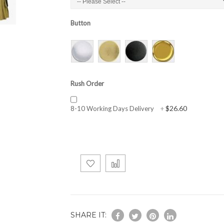
Button
Rush Order
$26.60
8-10 Working Days Delivery
+
SHARE IT: