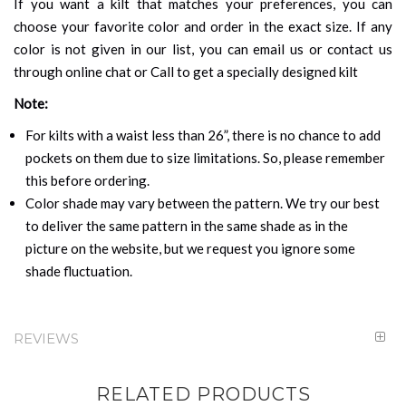
If you want a kilt that matches your preferences, you can
choose your favorite color and order in the exact size. If any
color is not given in our list, you can email us or contact us
through online chat or Call to get a specially designed kilt
Note:
For kilts with a waist less than 26”, there is no chance to add
pockets on them due to size limitations. So, please remember
this before ordering.
Color shade may vary between the pattern. We try our best
to deliver the same pattern in the same shade as in the
picture on the website, but we request you ignore some
shade fluctuation.
REVIEWS
RELATED PRODUCTS