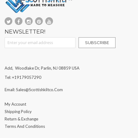
NEWSLETTER!
Sign Up for Our Newsletter:
SUBSCRIBE
Add, Woodlake Dr, Parlin, NJ 08859 USA
Tel: +19179057290
Email: Sales@scottishkiltco.com
My Account
Shipping Policy
Return & Exchange
Terms And Conditions