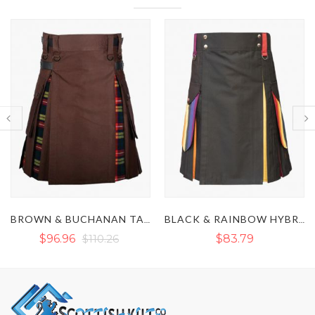
BEAR PRIDE HYBRID K
BROWN & BUCHANAN TARTAN HYBRID KILT
BLACK & RAINBOW HYBRID KILT
$83.79
$90.43
$129.01