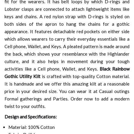
fit for the wearers. It has belt loops by which D-rings and
Lobster clasps are connected to attach lightweight items like
keys and chains. A red nylon strap with D-rings is styled on
both sides of the apron to hang the chains for a gothic
appearance. It features detachable red pockets on either side
which allows wearers to carry their everyday essentials like a
Cell phone, Wallet, and Keys. A pleated pattern is made around
the back, which shows your resemblance with the Highlander
culture, and it also helps in movement during your tough
activities like a Cell phone, Wallet, and Keys.
Black Rainbow
Gothic Utility Kilt
is crafted with top-quality Cotton material.
It is handmade and we offer this amazing kilt at a reasonable
price in your desired size. You can wear it at Casual outings
Formal gatherings and Parties. Order now to add a modern
twist to your outfits.
Design and Specifications:
Material: 100% Cotton