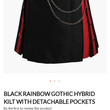
Skip
to
BLACK RAINBOW GOTHIC HYBRID
the
KILT WITH DETACHABLE POCKETS
beginning
of
Be the first to review this product