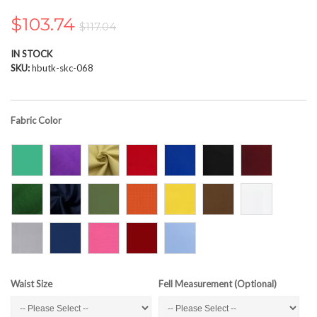
the
images
$103.74
$117.04
gallery
IN STOCK
SKU
hbutk-skc-068
Fabric Color
Waist Size
Fell Measurement (Optional)