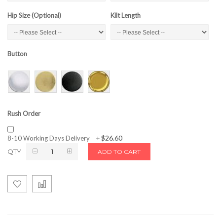
Hip Size (Optional)
Kilt Length
Button
Rush Order
$26.60
8-10 Working Days Delivery
+
QTY
ADD TO CART