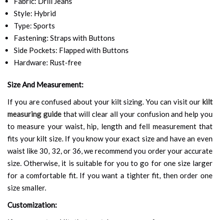
Fabric: Drill Jeans
Style: Hybrid
Type: Sports
Fastening: Straps with Buttons
Side Pockets: Flapped with Buttons
Hardware: Rust-free
Size And Measurement:
If you are confused about your kilt sizing. You can visit our
kilt
measuring guide
that will clear all your confusion and help you
to measure your waist, hip, length and fell measurement that
fits your kilt size. If you know your exact size and have an even
waist like 30, 32, or 36, we recommend you order your accurate
size. Otherwise, it is suitable for you to go for one size larger
for a comfortable fit. If you want a tighter fit, then order one
size smaller.
Customization: