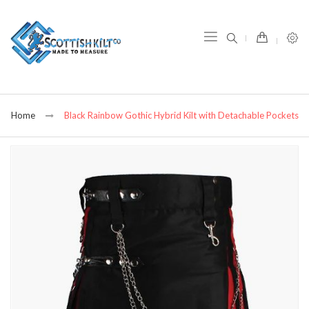
item(s) -
Home
Black Rainbow Gothic Hybrid Kilt with Detachable Pockets
Skip
to
the
end
of
the
images
gallery