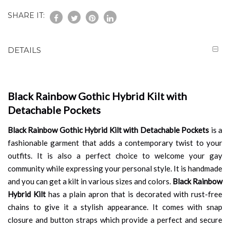
SHARE IT:
DETAILS
Black Rainbow Gothic Hybrid Kilt with
Detachable Pockets
Black Rainbow Gothic Hybrid Kilt with Detachable Pockets
is a
fashionable garment that adds a contemporary twist to your
outfits. It is also a perfect choice to welcome your gay
community while expressing your personal style. It is handmade
and you can get a kilt in various sizes and colors.
Black Rainbow
Hybrid Kilt
has a plain apron that is decorated with rust-free
chains to give it a stylish appearance. It comes with snap
closure and button straps which provide a perfect and secure