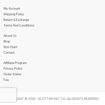
My Account
Shipping Policy
Return & Exchange
Terms And Conditions
About Us
Blog
Size Chart
Contact
Affiliate Program
Privacy Policy
Order Status
Faq
COPYRIGHT © 2026 - SCOTTISH KILT CO. ALL RIGHTS RESERVED