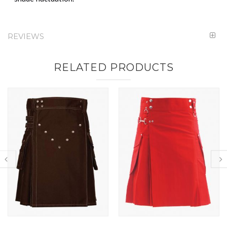
REVIEWS
RELATED PRODUCTS