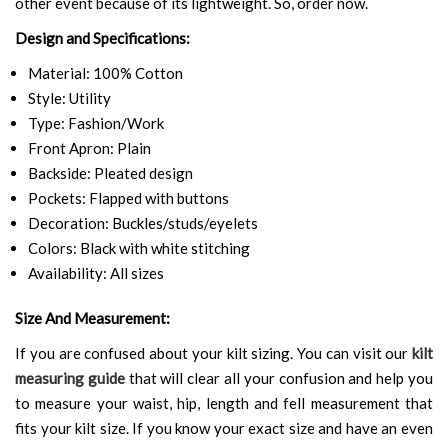
other event because of its lightweight. So, order now.
Design and Specifications:
Material: 100% Cotton
Style: Utility
Type: Fashion/Work
Front Apron: Plain
Backside: Pleated design
Pockets: Flapped with buttons
Decoration: Buckles/studs/eyelets
Colors: Black with white stitching
Availability: All sizes
Size And Measurement:
If you are confused about your kilt sizing. You can visit our
kilt
measuring guide
that will clear all your confusion and help you
to measure your waist, hip, length and fell measurement that
fits your kilt size. If you know your exact size and have an even