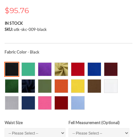
the
images
$95.76
gallery
IN STOCK
SKU
utk-skc-009-black
Fabric Color
- Black
Waist Size
Fell Measurement (Optional)