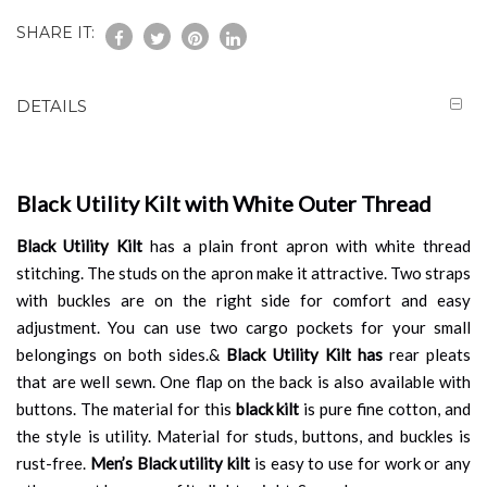
SHARE IT:
DETAILS
Black Utility Kilt with White Outer Thread
Black Utility Kilt
has a plain front apron with white thread
stitching. The studs on the apron make it attractive. Two straps
with buckles are on the right side for comfort and easy
adjustment. You can use two cargo pockets for your small
belongings on both sides.&
Black Utility Kilt has
rear pleats
that are well sewn. One flap on the back is also available with
buttons. The material for this
black kilt
is pure fine cotton, and
the style is utility. Material for studs, buttons, and buckles is
rust-free.
Men’s Black utility kilt
is easy to use for work or any