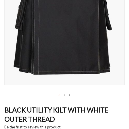
Skip
to
BLACK UTILITY KILT WITH WHITE
the
OUTER THREAD
beginning
of
Be the first to review this product