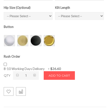
Hip Size (Optional)
Kilt Length
Button
Rush Order
$26.60
8-10 Working Days Delivery
+
QTY
ADD TO CART