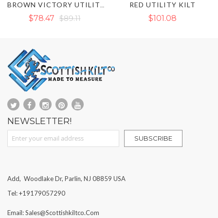
RED UTILITY KILT
NAVY BLUE UTILITY
BROWN VICTORY UTILITY KILT WITH OUTER THREAD
1
$101.08
$89.11
NEWSLETTER!
Sign Up for Our Newsletter:
SUBSCRIBE
Add, Woodlake Dr, Parlin, NJ 08859 USA
Tel: +19179057290
Email: Sales@scottishkiltco.com