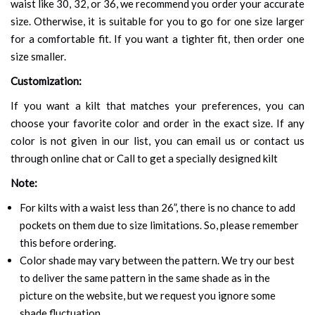
waist like 30, 32, or 36, we recommend you order your accurate
size. Otherwise, it is suitable for you to go for one size larger
for a comfortable fit. If you want a tighter fit, then order one
size smaller.
Customization:
If you want a kilt that matches your preferences, you can
choose your favorite color and order in the exact size. If any
color is not given in our list, you can email us or contact us
through online chat or Call to get a specially designed kilt
Note:
For kilts with a waist less than 26”, there is no chance to add
pockets on them due to size limitations. So, please remember
this before ordering.
Color shade may vary between the pattern. We try our best
to deliver the same pattern in the same shade as in the
picture on the website, but we request you ignore some
shade fluctuation.