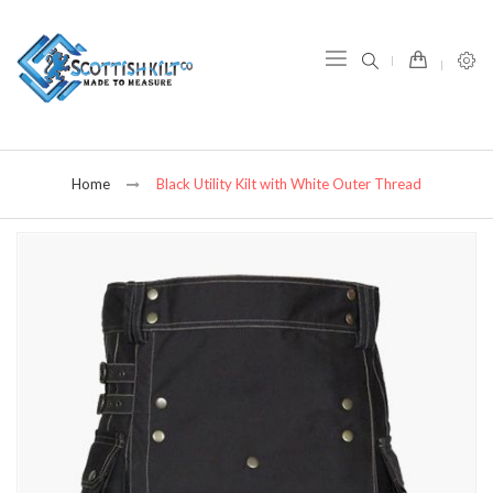
item(s) -
Home
Black Utility Kilt with White Outer Thread
Skip
to
the
end
of
the
images
gallery