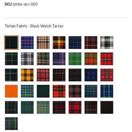
SKU
klttie-skc-005
Tartan Fabric
- Black Watch Tartan