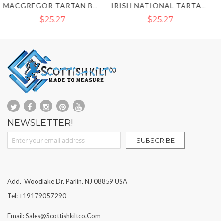
IRISH NATIONAL TARTAN KILT TIE
ROYAL STEWART TARTAN BOWTIE
$25.27
$25.27
NEWSLETTER!
Sign Up for Our Newsletter:
SUBSCRIBE
Add, Woodlake Dr, Parlin, NJ 08859 USA
Tel: +19179057290
Email: Sales@scottishkiltco.com