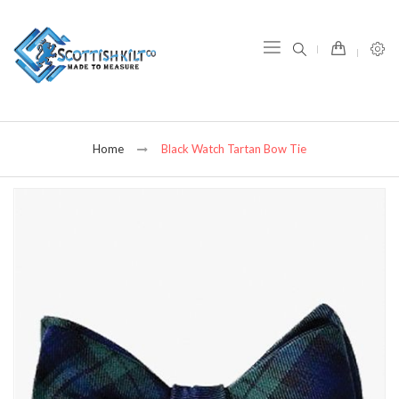
item(s) -
Home
Black Watch Tartan Bow Tie
Skip
to
the
end
of
the
images
gallery