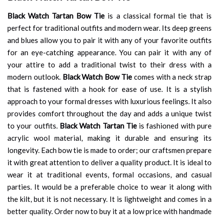
Black Watch Tartan Bow Tie
is a classical formal tie that is
perfect for traditional outfits and modern wear. Its deep greens
and blues allow you to pair it with any of your favorite outfits
for an eye-catching appearance. You can pair it with any of
your attire to add a traditional twist to their dress with a
modern outlook.
Black Watch Bow Tie
comes with a neck strap
that is fastened with a hook for ease of use. It is a stylish
approach to your formal dresses with luxurious feelings. It also
provides comfort throughout the day and adds a unique twist
to your outfits.
Black Watch Tartan Tie
is fashioned with pure
acrylic wool material, making it durable and ensuring its
longevity. Each bow tie is made to order; our craftsmen prepare
it with great attention to deliver a quality product. It is ideal to
wear it at traditional events, formal occasions, and casual
parties. It would be a preferable choice to wear it along with
the kilt, but it is not necessary. It is lightweight and comes in a
better quality. Order now to buy it at a low price with handmade