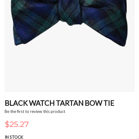
Skip
to
BLACK WATCH TARTAN BOW TIE
the
Be the first to review this product
beginning
of
$25.27
the
images
IN STOCK
gallery