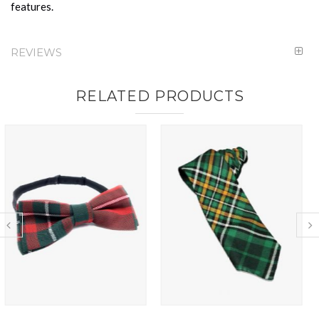
features.
REVIEWS
RELATED PRODUCTS