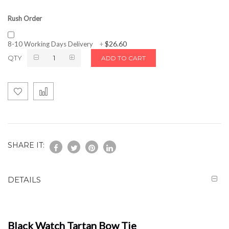
Rush Order
$26.60
8-10 Working Days Delivery
+
QTY
ADD TO CART
SHARE IT:
DETAILS
Black Watch Tartan Bow Tie