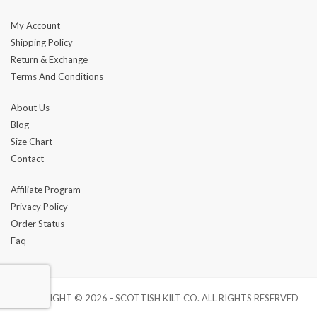
My Account
Shipping Policy
Return & Exchange
Terms And Conditions
About Us
Blog
Size Chart
Contact
Affiliate Program
Privacy Policy
Order Status
Faq
COPYRIGHT © 2026 - SCOTTISH KILT CO. ALL RIGHTS RESERVED