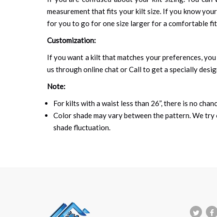
measurement that fits your kilt size. If you know your
for you to go for one size larger for a comfortable fit.
Customization:
If you want a kilt that matches your preferences, you 
us through online chat or Call to get a specially desig
Note:
For kilts with a waist less than 26”, there is no cha
Color shade may vary between the pattern. We try o
shade fluctuation.