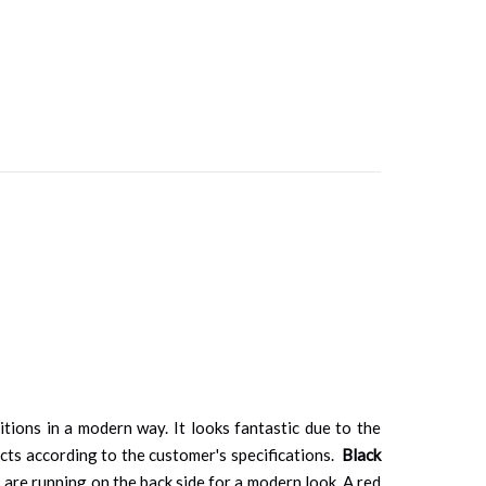
tions in a modern way. It looks fantastic due to the
ucts according to the customer's specifications.
Black
 are running on the back side for a modern look. A red