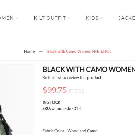
OMEN
KILT OUTFIT
KIDS
JACK
Home
Black with Camo Women Hybrid Kilt
BLACK WITH CAMO WOMEN 
Be the first to review this product
$99.75
$113.05
IN STOCK
SKU
whbutk-skc-013
Fabric Color
- Woodland Camo