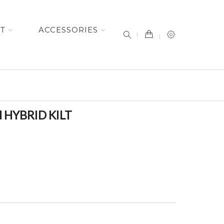
item(s) -
ET
ACCESSORIES
HYBRID KILT