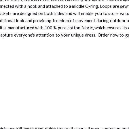
onnected with a hook and attached to a middle O-ring. Loops are sewn 
ockets are designed on both sides and will enable you to store valu
aditional look and providing freedom of movement during outdoor ac
ilt is manufactured with 100 % pure cotton fabric, which ensures it
ill capture everyone's attention to your unique dress. Order now to g
isit our
kilt measuring guide
that will clear all your confusion an