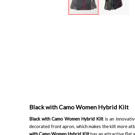
Skip
to
the
beginning
of
the
images
gallery
Black with Camo Women Hybrid Kilt
Black with Camo Women Hybrid Kilt
is an innovativ
decorated front apron, which makes the kilt more att
with Camo Women Hybrid Kilt
has an attractive flat 