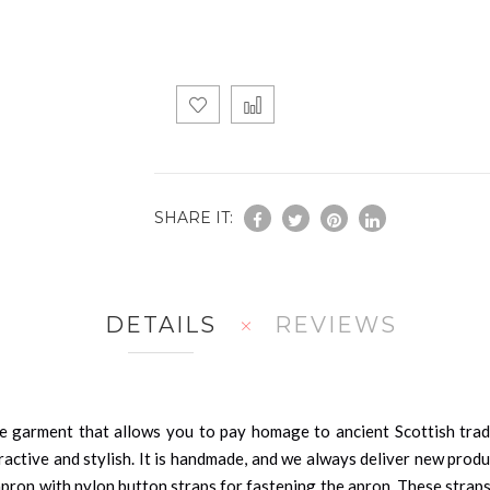
SHARE IT:
DETAILS
REVIEWS
e garment that allows you to pay homage to ancient Scottish tradi
ractive and stylish. It is handmade, and we always deliver new prod
apron with nylon button straps for fastening the apron. These straps