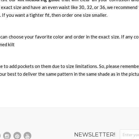
 exact size and have an even waist like 30, 32, or 36, we recommend 
 If you want a tighter fit, then order one size smaller.
can choose your favorite color and order in the exact size. If any colo
ned kilt
nce to add pockets on them due to size limitations. So, please remembe
ur best to deliver the same pattern in the same shade as in the pict
Sign Up fo
NEWSLETTER!