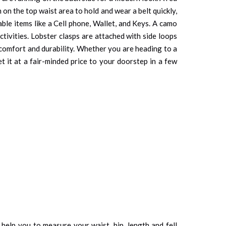
on the top waist area to hold and wear a belt quickly,
able items like a Cell phone, Wallet, and Keys. A camo
tivities. Lobster clasps are attached with side loops
s comfort and durability. Whether you are heading to a
et it at a fair-minded price to your doorstep in a few
d help you to measure your waist, hip, length and fell