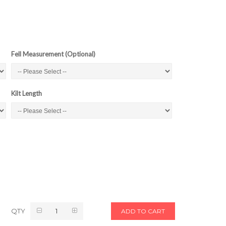
Fell Measurement (Optional)
Kilt Length
QTY
ADD TO CART