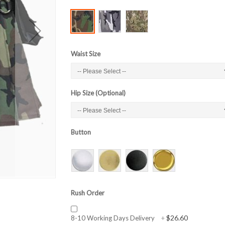
Waist Size
Hip Size (Optional)
Button
Rush Order
$26.60
8-10 Working Days Delivery
+