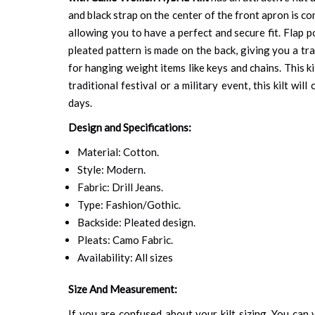
and black strap on the center of the front apron is c
allowing you to have a perfect and secure fit. Flap p
pleated pattern is made on the back, giving you a tr
for hanging weight items like keys and chains. This k
traditional festival or a military event, this kilt w
days.
Design and Specifications:
Material: Cotton.
Style: Modern.
Fabric: Drill Jeans.
Type: Fashion/Gothic.
Backside: Pleated design.
Pleats: Camo Fabric.
Availability: All sizes
Size And Measurement:
If you are confused about your kilt sizing. You can v