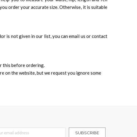
you order your accurate size. Otherwise, it is suitable
r is not given in our list, you can email us or contact
r this before ordering.
ure on the website, but we request you ignore some
r Our Newsletter:
SUBSCRIBE