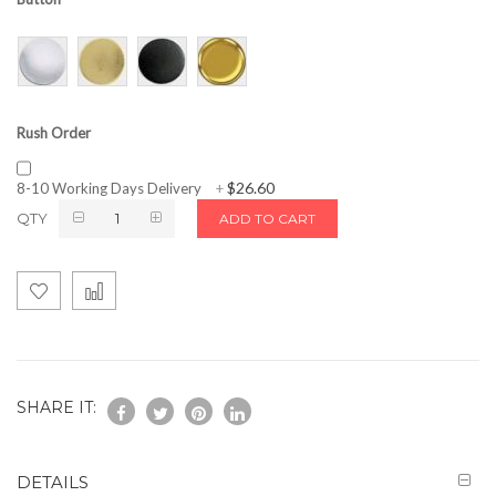
Rush Order
$26.60
8-10 Working Days Delivery
+
QTY
ADD TO CART
SHARE IT:
DETAILS