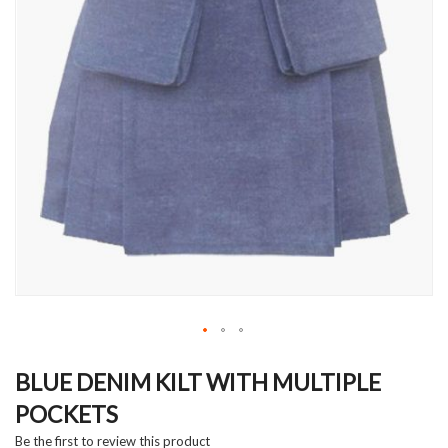
Skip
to
BLUE DENIM KILT WITH MULTIPLE
the
POCKETS
beginning
of
Be the first to review this product