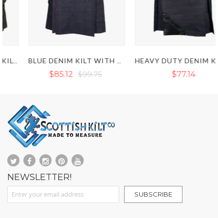
BLUE DENIM KILT WITH RED OUTER THREAD
HEAVY DUTY DENIM KILT WITH LEATHER STRAP
$85.12
$99.75
$77.14
NEWSLETTER!
Sign Up for Our Newsletter:
SUBSCRIBE