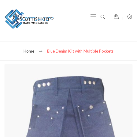
item(s) -
Home
Blue Denim Kilt with Multiple Pockets
Skip
to
the
end
of
the
images
gallery