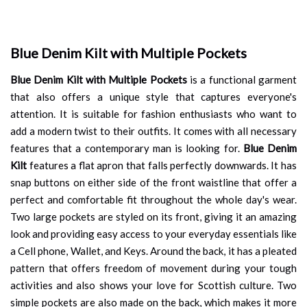
Blue Denim Kilt with Multiple Pockets
Blue Denim Kilt with Multiple Pockets
is a functional garment
that also offers a unique style that captures everyone's
attention. It is suitable for fashion enthusiasts who want to
add a modern twist to their outfits. It comes with all necessary
features that a contemporary man is looking for.
Blue Denim
Kilt
features a flat apron that falls perfectly downwards. It has
snap buttons on either side of the front waistline that offer a
perfect and comfortable fit throughout the whole day's wear.
Two large pockets are styled on its front, giving it an amazing
look and providing easy access to your everyday essentials like
a Cell phone, Wallet, and Keys. Around the back, it has a pleated
pattern that offers freedom of movement during your tough
activities and also shows your love for Scottish culture. Two
simple pockets are also made on the back, which makes it more