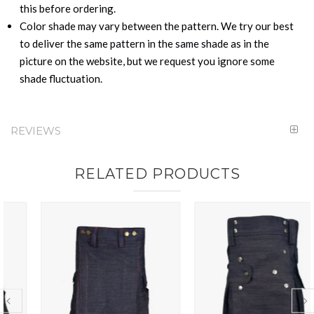
this before ordering.
Color shade may vary between the pattern. We try our best
to deliver the same pattern in the same shade as in the
picture on the website, but we request you ignore some
shade fluctuation.
REVIEWS
RELATED PRODUCTS