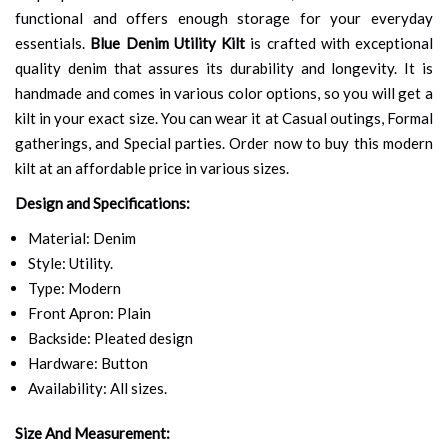
functional and offers enough storage for your everyday
essentials.
Blue Denim Utility Kilt
is crafted with exceptional
quality denim that assures its durability and longevity. It is
handmade and comes in various color options, so you will get a
kilt in your exact size. You can wear it at Casual outings, Formal
gatherings, and Special parties. Order now to buy this modern
kilt at an affordable price in various sizes.
Design and Specifications:
Material: Denim
Style: Utility.
Type: Modern
Front Apron: Plain
Backside: Pleated design
Hardware: Button
Availability: All sizes.
Size And Measurement: