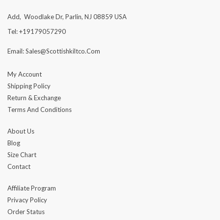
Add, Woodlake Dr, Parlin, NJ 08859 USA
Tel: +19179057290
Email: Sales@scottishkiltco.com
My Account
Shipping Policy
Return & Exchange
Terms And Conditions
About Us
Blog
Size Chart
Contact
Affiliate Program
Privacy Policy
Order Status