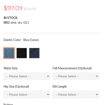
the
images
$97.09
$110.39
gallery
IN STOCK
SKU
dmk-skc-021
Denim Color
- Blue Denim
Waist Size
Fell Measurement (Optional)
Hip Size (Optional)
Kilt Length
Button