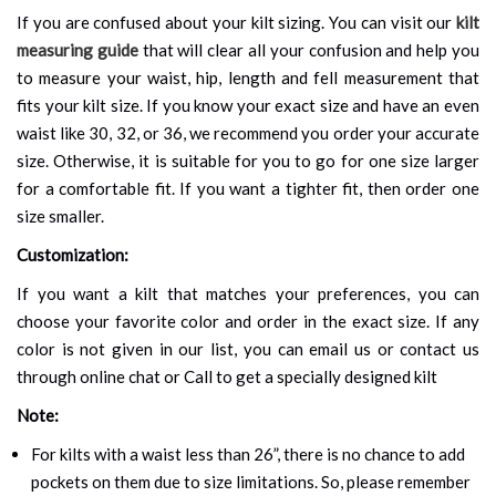
If you are confused about your kilt sizing. You can visit our
kilt
measuring guide
that will clear all your confusion and help you
to measure your waist, hip, length and fell measurement that
fits your kilt size. If you know your exact size and have an even
waist like 30, 32, or 36, we recommend you order your accurate
size. Otherwise, it is suitable for you to go for one size larger
for a comfortable fit. If you want a tighter fit, then order one
size smaller.
Customization:
If you want a kilt that matches your preferences, you can
choose your favorite color and order in the exact size. If any
color is not given in our list, you can email us or contact us
through online chat or Call to get a specially designed kilt
Note:
For kilts with a waist less than 26”, there is no chance to add
pockets on them due to size limitations. So, please remember