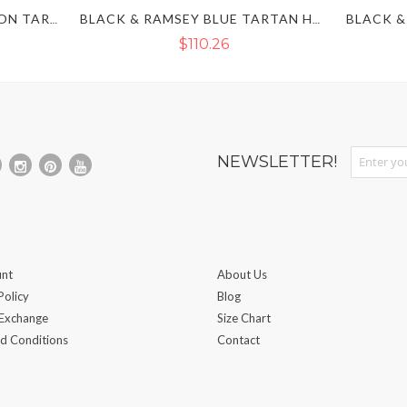
NAVY BLUE & DRESS GORDON TARTAN HYBRID KILT
BLACK & RAMSEY BLUE TARTAN HYBRID KILT
$110.26
Sign Up fo
NEWSLETTER!
nt
About Us
Policy
Blog
 Exchange
Size Chart
d Conditions
Contact