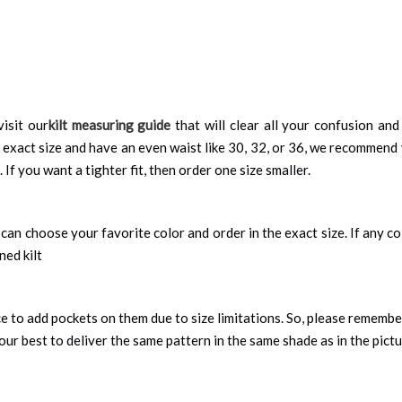
visit our
kilt measuring guide
that will clear all your confusion and
 exact size and have an even waist like 30, 32, or 36, we recommend 
 If you want a tighter fit, then order one size smaller.
can choose your favorite color and order in the exact size. If any colo
ned kilt
nce to add pockets on them due to size limitations. So, please remembe
ur best to deliver the same pattern in the same shade as in the pict