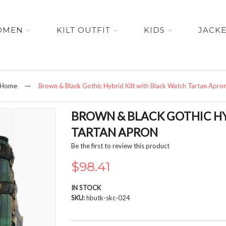
OMEN
KILT OUTFIT
KIDS
JACK
Home
Brown & Black Gothic Hybrid Kilt with Black Watch Tartan Apro
BROWN & BLACK GOTHIC HY
TARTAN APRON
Be the first to review this product
$98.41
IN STOCK
SKU
hbutk-skc-024