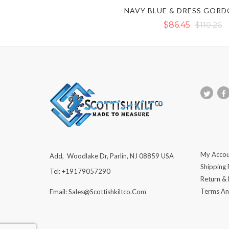
$86.45
$110.26
My Accou
Add, Woodlake Dr, Parlin, NJ 08859 USA
Shipping 
Tel: +19179057290
Return &
Terms An
Email: Sales@scottishkiltco.com