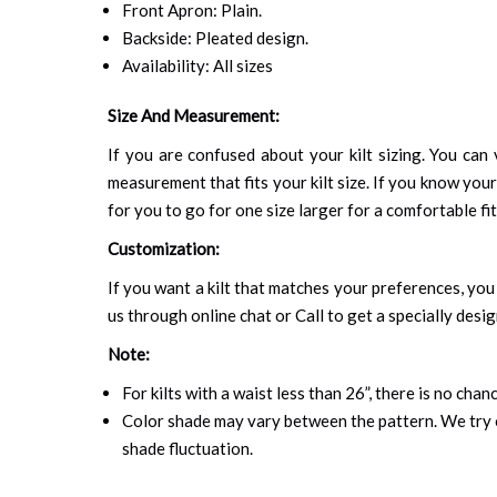
Front Apron: Plain.
Backside: Pleated design.
Availability: All sizes
Size And Measurement:
If you are confused about your kilt sizing. You can 
measurement that fits your kilt size. If you know your
for you to go for one size larger for a comfortable fit.
Customization:
If you want a kilt that matches your preferences, you 
us through online chat or Call to get a specially desig
Note:
For kilts with a waist less than 26”, there is no cha
Color shade may vary between the pattern. We try o
shade fluctuation.