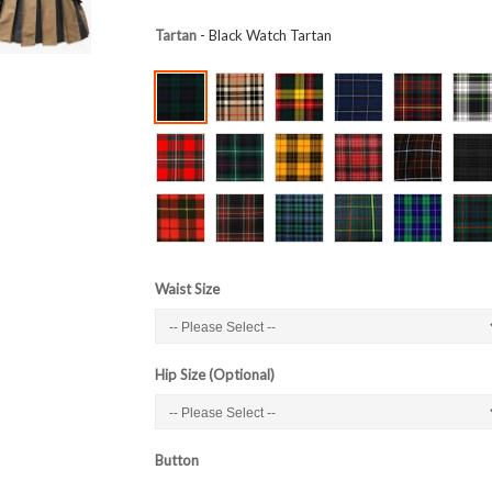
Tartan
- Black Watch Tartan
Waist Size
Hip Size (Optional)
Button