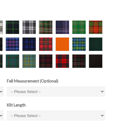
Fell Measurement (Optional)
Kilt Length