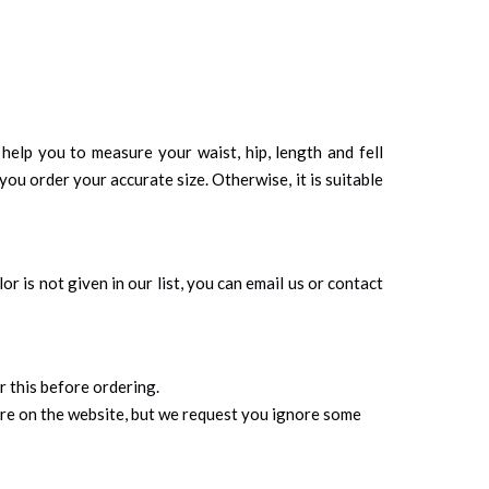
 help you to measure your waist, hip, length and fell
you order your accurate size. Otherwise, it is suitable
r is not given in our list, you can email us or contact
r this before ordering.
ure on the website, but we request you ignore some