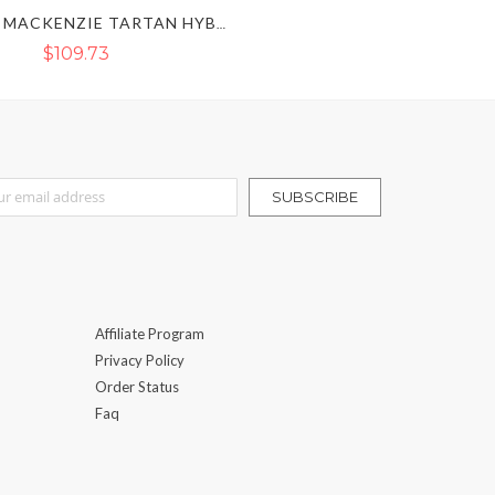
BLACK & MACKENZIE TARTAN HYBRID KILT
$109.73
r Our Newsletter:
SUBSCRIBE
Affiliate Program
Privacy Policy
Order Status
Faq