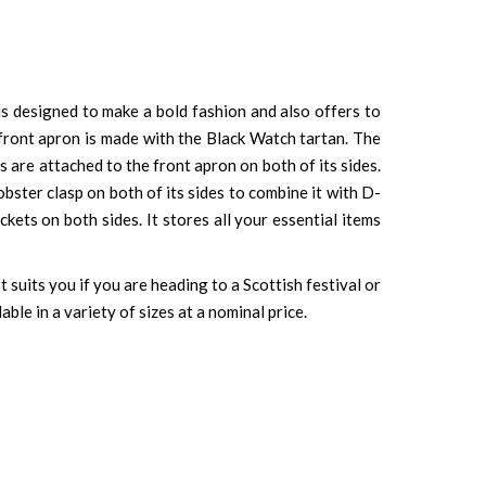
 is designed to make a bold fashion and also offers to
front apron is made with the Black Watch tartan. The
s are attached to the front apron on both of its sides.
bster clasp on both of its sides to combine it with D-
ets on both sides. It stores all your essential items
It suits you if you are heading to a Scottish festival or
ble in a variety of sizes at a nominal price.