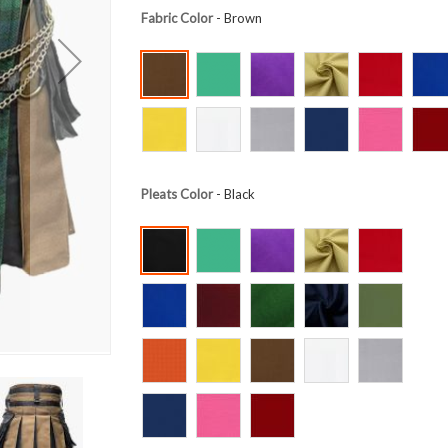
Fabric Color
- Brown
Pleats Color
- Black