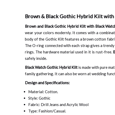
Brown & Black Gothic Hybrid Kilt with
Brown and Black Gothic Hybrid Kilt with Black Watc
wear your colors modernly. It comes with a combinat
body of the Gothic Kilt features a brown cotton fabric
The O-ring connected with each strap gives a trendy a
rings. The hardware material used in it is rust-free.
B
safely inside.
Black Watch Gothic Hybrid Kilt
is made with pure mater
family gathering. It can also be worn at wedding functi
Design and Specifications:
Material: Cotton.
Style: Gothic
Fabric: Drill Jeans and Acrylic Wool
Type: Fashion/Casual.