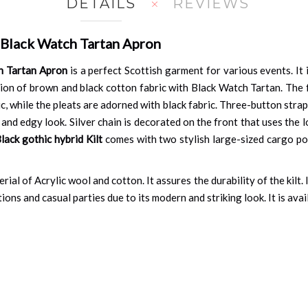
DETAILS
REVIEWS
 Black Watch Tartan Apron
h Tartan Apron
is a perfect Scottish garment for various events. It
ion of brown and black cotton fabric with Black Watch Tartan. The 
, while the pleats are adorned with black fabric. Three-button strap
nd edgy look. Silver chain is decorated on the front that uses the lo
lack gothic hybrid Kilt
comes with two stylish large-sized cargo pock
ial of Acrylic wool and cotton. It assures the durability of the kilt. 
ons and casual parties due to its modern and striking look. It is availa