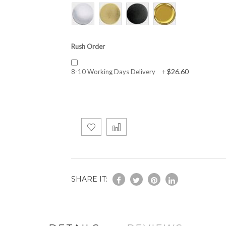
Rush Order
$26.60
8-10 Working Days Delivery
+
SHARE IT: