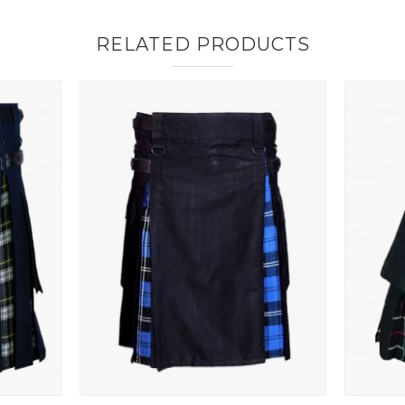
RELATED PRODUCTS