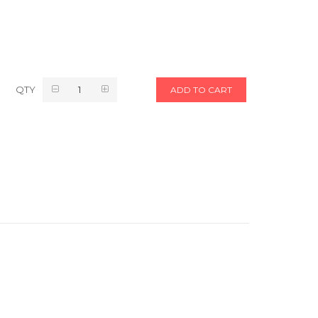
QTY
ADD TO CART