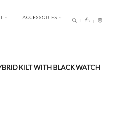
item(s) -
ET
ACCESSORIES
n
BRID KILT WITH BLACK WATCH