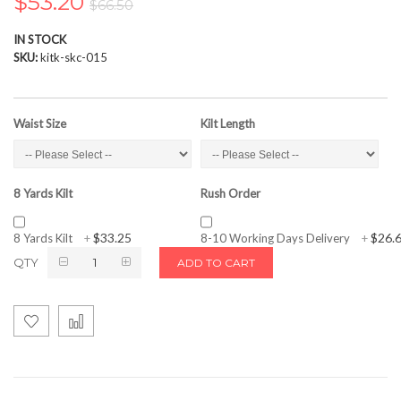
$53.20
$66.50
the
images
IN STOCK
gallery
SKU
kitk-skc-015
Waist Size
Kilt Length
8 Yards Kilt
Rush Order
$33.25
$26.
8 Yards Kilt
+
8-10 Working Days Delivery
+
QTY
ADD TO CART