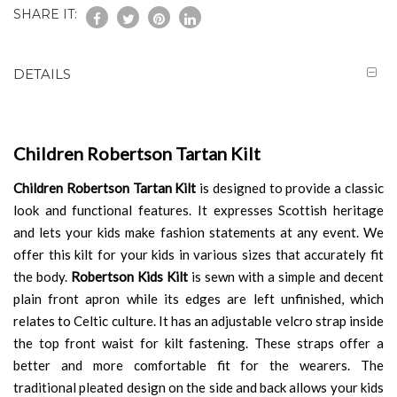
SHARE IT:
DETAILS
Children Robertson Tartan Kilt
Children Robertson Tartan Kilt
is designed to provide a classic
look and functional features. It expresses Scottish heritage
and lets your kids make fashion statements at any event. We
offer this kilt for your kids in various sizes that accurately fit
the body.
Robertson Kids Kilt
is sewn with a simple and decent
plain front apron while its edges are left unfinished, which
relates to Celtic culture. It has an adjustable velcro strap inside
the top front waist for kilt fastening. These straps offer a
better and more comfortable fit for the wearers. The
traditional pleated design on the side and back allows your kids