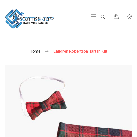
item(s) -
Home
Children Robertson Tartan Kilt
Skip
to
the
end
of
the
images
gallery