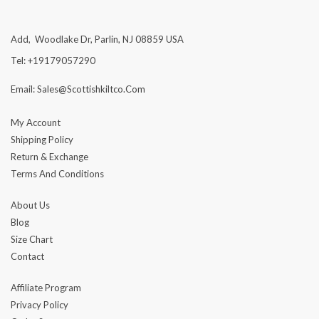
Add, Woodlake Dr, Parlin, NJ 08859 USA
Tel: +19179057290
Email: Sales@scottishkiltco.com
My Account
Shipping Policy
Return & Exchange
Terms And Conditions
About Us
Blog
Size Chart
Contact
Affiliate Program
Privacy Policy