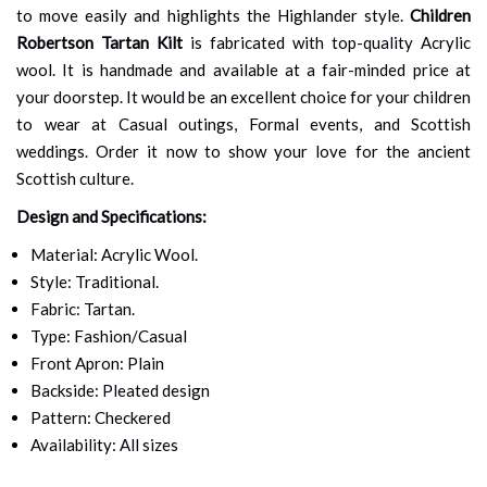
to move easily and highlights the Highlander style.
Children
Robertson Tartan Kilt
is fabricated with top-quality Acrylic
wool. It is handmade and available at a fair-minded price at
your doorstep. It would be an excellent choice for your children
to wear at Casual outings, Formal events, and Scottish
weddings. Order it now to show your love for the ancient
Scottish culture.
Design and Specifications:
Material: Acrylic Wool.
Style: Traditional.
Fabric: Tartan.
Type: Fashion/Casual
Front Apron: Plain
Backside: Pleated design
Pattern: Checkered
Availability: All sizes