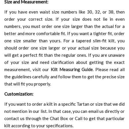
Size and Measurement:
If you have even waist size numbers like 30, 32, or 38, then
order your correct size. If your size does not lie in even
numbers, you must order one size larger than the actual for a
better and more comfortable fit. If you want a tighter fit, order
one size smaller than yours. For a tapered slim-fit kilt, you
should order one size larger or your actual size because you
will get a perfect fit than the regular ones. If you are unaware
of your size and need clarification about getting the exact
measurement, visit our
Kilt Measuring Guide
. Please read all
the guidelines carefully and follow them to get the precise size
that will fit you properly.
Customization:
If you want to order a kilt in a specific Tartan or size that we did
not mention in our list. In that case, you can email us directly or
contact us through the Chat Box or Call to get that particular
kilt according to your specifications.