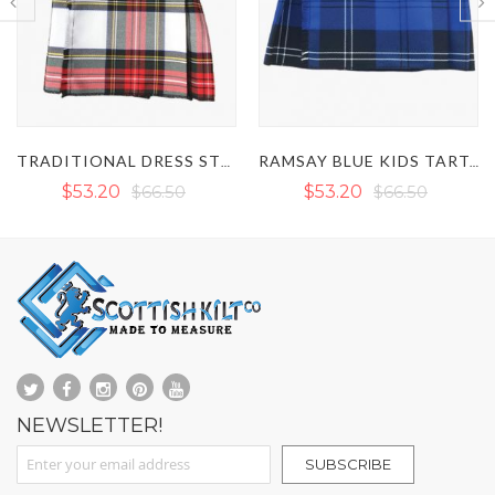
TRADITIONAL DRESS STEWARD KIDS TARTAN KILT WITH BOW TIE
RAMSAY BLUE KIDS TARTAN KILT
$53.20
$66.50
$53.20
$66.50
NEWSLETTER!
Sign Up for Our Newsletter:
SUBSCRIBE