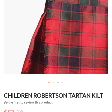
Skip
to
CHILDREN ROBERTSON TARTAN KILT
the
Be the first to review this product
beginning
of