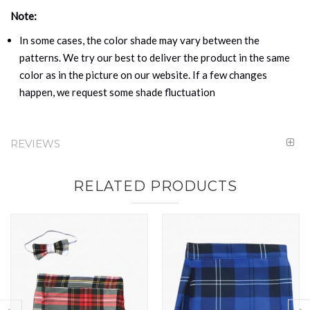
Note:
In some cases, the color shade may vary between the
patterns. We try our best to deliver the product in the same
color as in the picture on our website. If a few changes
happen, we request some shade fluctuation
REVIEWS
RELATED PRODUCTS