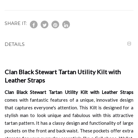
SHARE IT:
DETAILS
Clan Black Stewart Tartan Utility Kilt with
Leather Straps
Clan Black Stewart Tartan Utility Kilt with Leather Straps
comes with fantastic features of a unique, innovative design
that captures everyone's attention. This Kilt is designed for a
stylish man to look unique and fabulous with this attractive
tartan pattern. It has a classy design and functionality of large
pockets on the front and back waist. These pockets offer extra