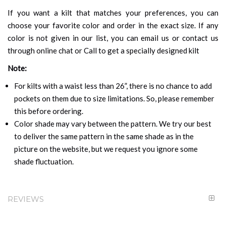
If you want a kilt that matches your preferences, you can
choose your favorite color and order in the exact size. If any
color is not given in our list, you can email us or contact us
through online chat or Call to get a specially designed kilt
Note:
For kilts with a waist less than 26”, there is no chance to add
pockets on them due to size limitations. So, please remember
this before ordering.
Color shade may vary between the pattern. We try our best
to deliver the same pattern in the same shade as in the
picture on the website, but we request you ignore some
shade fluctuation.
REVIEWS