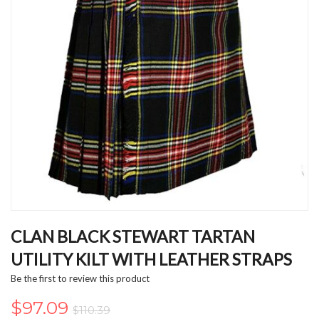
Skip
to
CLAN BLACK STEWART TARTAN
the
UTILITY KILT WITH LEATHER STRAPS
beginning
of
Be the first to review this product
the
images
$97.09
$110.39
gallery