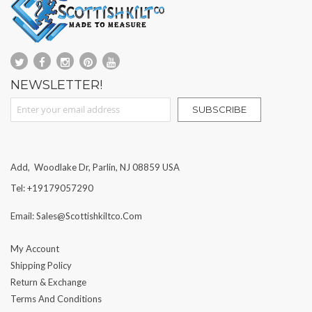
NEWSLETTER!
Sign Up for Our Newsletter:
SUBSCRIBE
Add, Woodlake Dr, Parlin, NJ 08859 USA
Tel: +19179057290
Email: Sales@scottishkiltco.com
My Account
Shipping Policy
Return & Exchange
Terms And Conditions