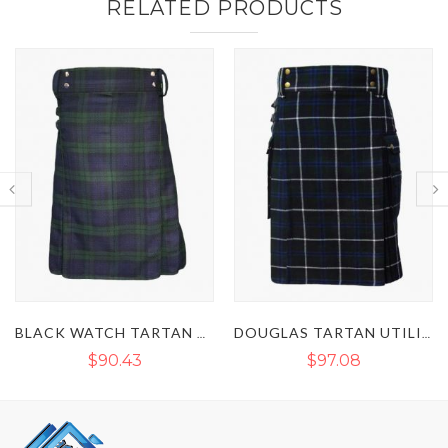
RELATED PRODUCTS
BLACK WATCH TARTAN UTILITY KILT
DOUGLAS TARTAN UTILITY KILT
$97.08
$89.78