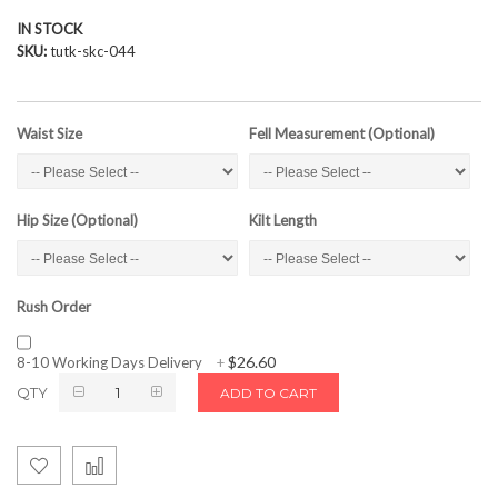
IN STOCK
SKU
tutk-skc-044
Waist Size
Fell Measurement (Optional)
Hip Size (Optional)
Kilt Length
Rush Order
$26.60
8-10 Working Days Delivery
+
QTY
ADD TO CART