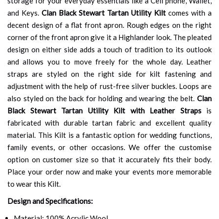
storage for your everyday essentials like a Cell phone, Wallet,
and Keys.
Clan Black Stewart Tartan Utility Kilt
comes with a
decent design of a flat front apron. Rough edges on the right
corner of the front apron give it a Highlander look. The pleated
design on either side adds a touch of tradition to its outlook
and allows you to move freely for the whole day. Leather
straps are styled on the right side for kilt fastening and
adjustment with the help of rust-free silver buckles. Loops are
also styled on the back for holding and wearing the belt.
Clan
Black Stewart Tartan Utility Kilt with Leather Straps
is
fabricated with durable tartan fabric and excellent quality
material. This Kilt is a fantastic option for wedding functions,
family events, or other occasions. We offer the customise
option on customer size so that it accurately fits their body.
Place your order now and make your events more memorable
to wear this Kilt.
Design and Specifications:
Material: 100% Acrylic Wool.