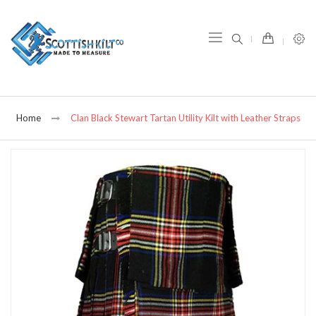
item(s) -
Home
Clan Black Stewart Tartan Utility Kilt with Leather Straps
Skip
to
the
end
of
the
images
gallery