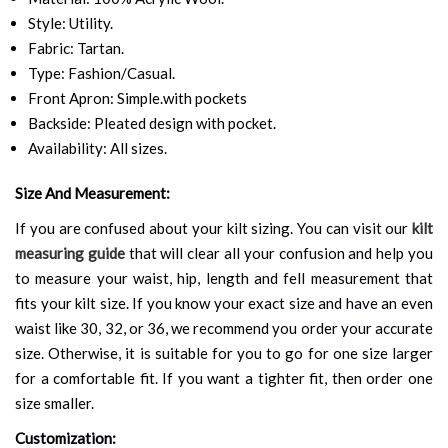
Style: Utility.
Fabric: Tartan.
Type: Fashion/Casual.
Front Apron: Simple.with pockets
Backside: Pleated design with pocket.
Availability: All sizes.
Size And Measurement:
If you are confused about your kilt sizing. You can visit our
kilt
measuring guide
that will clear all your confusion and help you
to measure your waist, hip, length and fell measurement that
fits your kilt size. If you know your exact size and have an even
waist like 30, 32, or 36, we recommend you order your accurate
size. Otherwise, it is suitable for you to go for one size larger
for a comfortable fit. If you want a tighter fit, then order one
size smaller.
Customization: