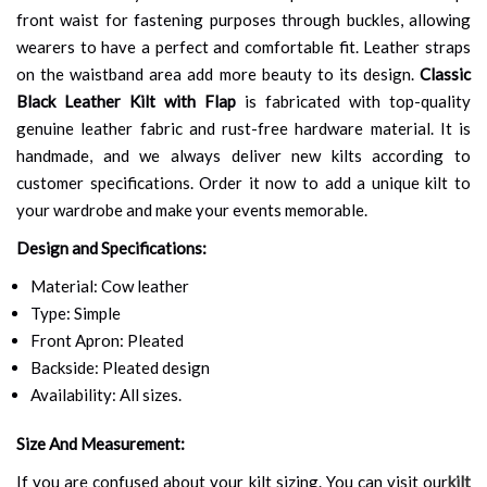
front waist for fastening purposes through buckles, allowing
wearers to have a perfect and comfortable fit. Leather straps
on the waistband area add more beauty to its design.
Classic
Black Leather Kilt with Flap
is fabricated with top-quality
genuine leather fabric and rust-free hardware material. It is
handmade, and we always deliver new kilts according to
customer specifications. Order it now to add a unique kilt to
your wardrobe and make your events memorable.
Design and Specifications:
Material: Cow leather
Type: Simple
Front Apron: Pleated
Backside: Pleated design
Availability: All sizes.
Size And Measurement:
If you are confused about your kilt sizing. You can visit our
kilt