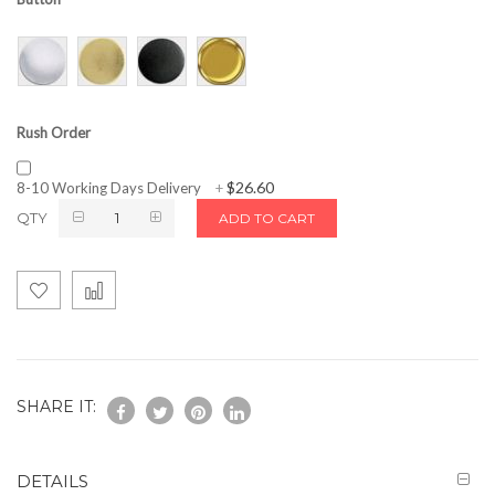
Rush Order
$26.60
8-10 Working Days Delivery
+
QTY
ADD TO CART
SHARE IT:
DETAILS