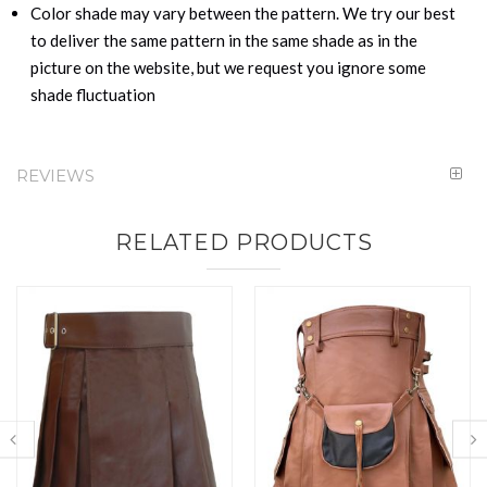
Color shade may vary between the pattern. We try our best
to deliver the same pattern in the same shade as in the
picture on the website, but we request you ignore some
shade fluctuation
REVIEWS
RELATED PRODUCTS