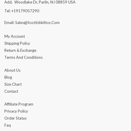
Add, Woodlake Dr, Parlin, NJ 08859 USA
Tel: +19179057290
Email: Sales@scottishkiltco.com
My Account
Shipping Policy
Return & Exchange
Terms And Conditions
About Us
Blog
Size Chart
Contact
Affiliate Program
Privacy Policy
Order Status
Faq