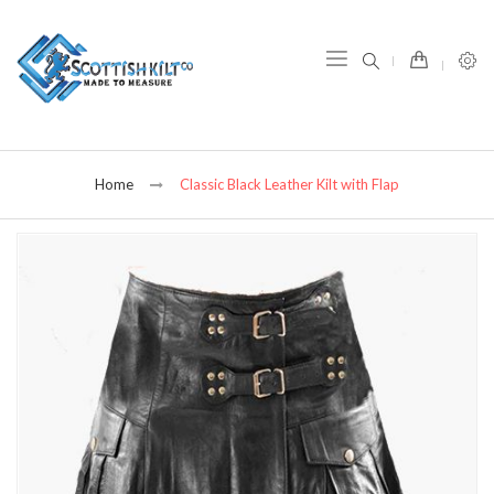
item(s) -
Home
Classic Black Leather Kilt with Flap
Skip
to
the
end
of
the
images
gallery