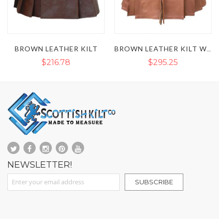
BROWN LEATHER KILT
BROWN LEATHER KILT WITH SPORRAN FRONT
$216.78
$295.25
NEWSLETTER!
Sign Up for Our Newsletter:
SUBSCRIBE