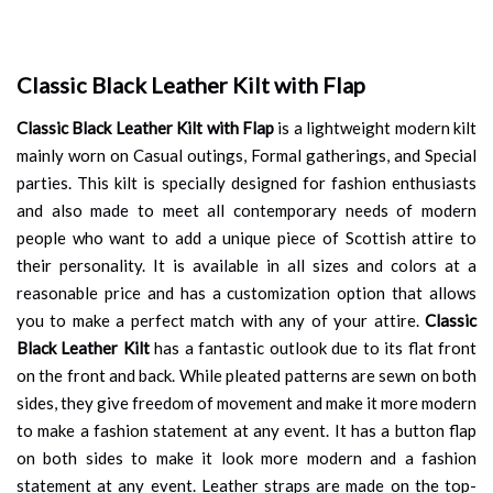
Classic Black Leather Kilt with Flap
Classic Black Leather Kilt with Flap
is a lightweight modern kilt
mainly worn on Casual outings, Formal gatherings, and Special
parties. This kilt is specially designed for fashion enthusiasts
and also made to meet all contemporary needs of modern
people who want to add a unique piece of Scottish attire to
their personality. It is available in all sizes and colors at a
reasonable price and has a customization option that allows
you to make a perfect match with any of your attire.
Classic
Black Leather Kilt
has a fantastic outlook due to its flat front
on the front and back. While pleated patterns are sewn on both
sides, they give freedom of movement and make it more modern
to make a fashion statement at any event. It has a button flap
on both sides to make it look more modern and a fashion
statement at any event. Leather straps are made on the top-