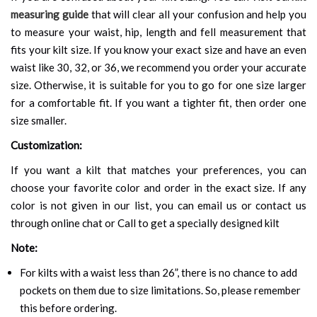
measuring guide
that will clear all your confusion and help you
to measure your waist, hip, length and fell measurement that
fits your kilt size. If you know your exact size and have an even
waist like 30, 32, or 36, we recommend you order your accurate
size. Otherwise, it is suitable for you to go for one size larger
for a comfortable fit. If you want a tighter fit, then order one
size smaller.
Customization:
If you want a kilt that matches your preferences, you can
choose your favorite color and order in the exact size. If any
color is not given in our list, you can email us or contact us
through online chat or Call to get a specially designed kilt
Note:
For kilts with a waist less than 26”, there is no chance to add
pockets on them due to size limitations. So, please remember
this before ordering.