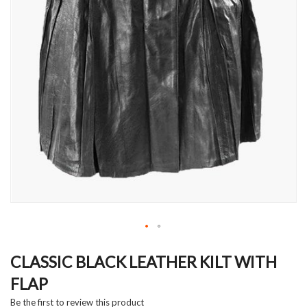
Skip
to
CLASSIC BLACK LEATHER KILT WITH
the
FLAP
beginning
of
Be the first to review this product