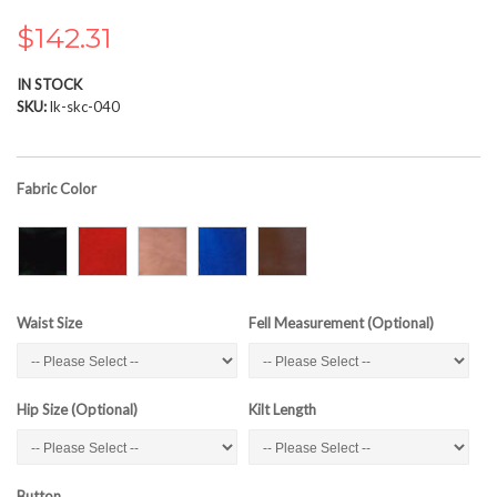
the
images
$142.31
gallery
IN STOCK
SKU
lk-skc-040
Fabric Color
Waist Size
Fell Measurement (Optional)
Hip Size (Optional)
Kilt Length
Button