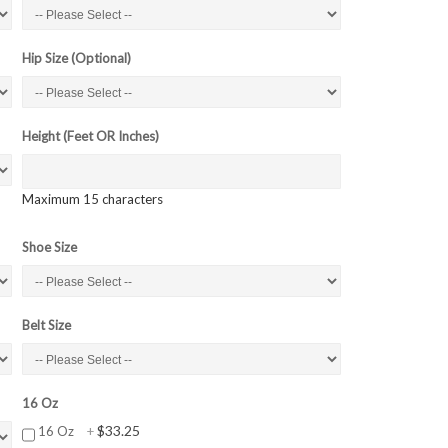
Hip Size (Optional)
Height (Feet OR Inches)
Maximum 15 characters
Shoe Size
Belt Size
16 Oz
$33.25
16 Oz
+