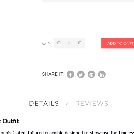
QTY
ADD TO CART
SHARE IT:
DETAILS
REVIEWS
 Outfit
sophisticated, tailored ensemble designed to showcase the timeless