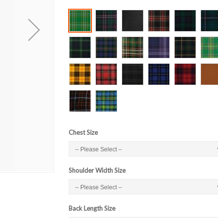
Chest Size
Shoulder Width Size
Back Length Size