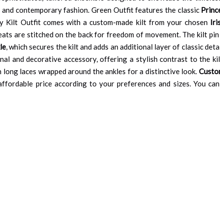
nal and contemporary fashion. Green Outfit features the classic
Princ
nty Kilt Outfit comes with a custom-made kilt from your chosen
Ir
leats are stitched on the back for freedom of movement. The kilt pin 
le
, which secures the kilt and adds an additional layer of classic det
al and decorative accessory, offering a stylish contrast to the kil
h long laces wrapped around the ankles for a distinctive look.
Custom
an affordable price according to your preferences and sizes. You c