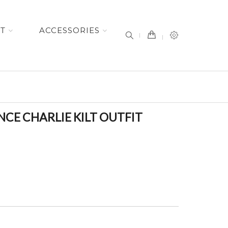
item(s) -
ET
ACCESSORIES
CE CHARLIE KILT OUTFIT