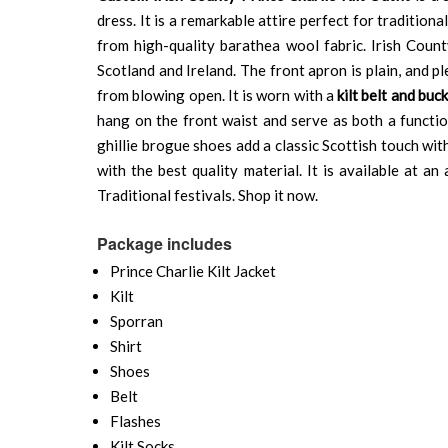
dress. It is a remarkable attire perfect for traditio
from high-quality barathea wool fabric. Irish Cou
Scotland and Ireland. The front apron is plain, and p
from blowing open. It is worn with a
kilt belt and buck
hang on the front waist and serve as both a function
ghillie brogue shoes add a classic Scottish touch wit
with the best quality material. It is available at 
Traditional festivals. Shop it now.
Package includes
Prince Charlie Kilt Jacket
Kilt
Sporran
Shirt
Shoes
Belt
Flashes
Kilt Socks