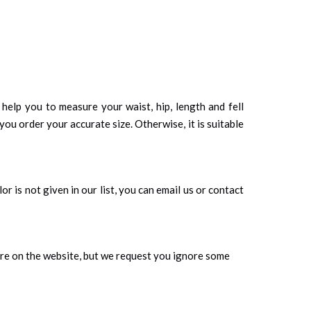
d help you to measure your waist, hip, length and fell
you order your accurate size. Otherwise, it is suitable
r is not given in our list, you can email us or contact
ure on the website, but we request you ignore some