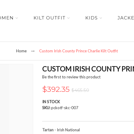
OMEN
KILT OUTFIT
KIDS
JACK
Home
Custom Irish County Prince Charlie Kilt Outfit
CUSTOM IRISH COUNTY PRIN
Be the first to review this product
$392.35
$465.50
IN STOCK
SKU
pckotf-skc-007
Tartan
- Irish National