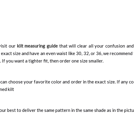
isit our
kilt measuring guide
that will clear all your confusion an
 exact size and have an even waist like 30, 32, or 36, we recommend 
 If you want a tighter fit, then order one size smaller.
can choose your favorite color and order in the exact size. If any colo
ned kilt
ur best to deliver the same pattern in the same shade as in the pict