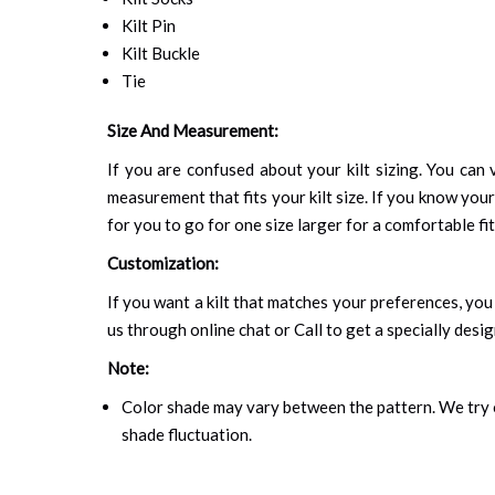
Kilt Pin
Kilt Buckle
Tie
Size And Measurement:
If you are confused about your kilt sizing. You can v
measurement that fits your kilt size. If you know your
for you to go for one size larger for a comfortable fit.
Customization:
If you want a kilt that matches your preferences, you 
us through online chat or Call to get a specially desig
Note:
Color shade may vary between the pattern. We try o
shade fluctuation.