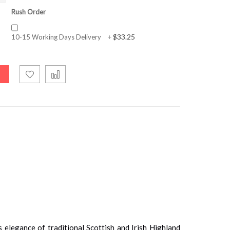
Rush Order
$33.25
10-15 Working Days Delivery
+
 elegance of traditional Scottish and Irish Highland