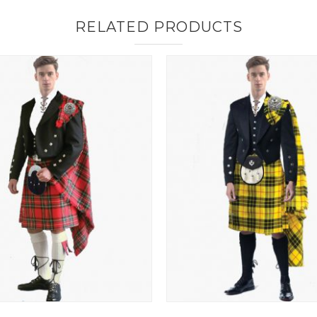
RELATED PRODUCTS