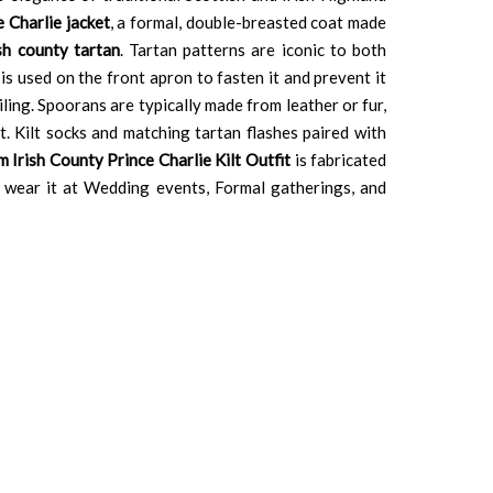
e Charlie jacket
, a formal, double-breasted coat made
ish county tartan
. Tartan patterns are iconic to both
is used on the front apron to fasten it and prevent it
ailing. Spoorans are typically made from leather or fur,
t. Kilt socks and matching tartan flashes paired with
 Irish County Prince Charlie Kilt Outfit
is fabricated
an wear it at Wedding events, Formal gatherings, and