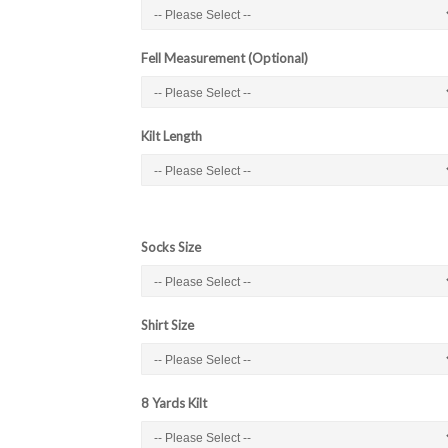
Fell Measurement (Optional)
Kilt Length
Socks Size
Shirt Size
8 Yards Kilt