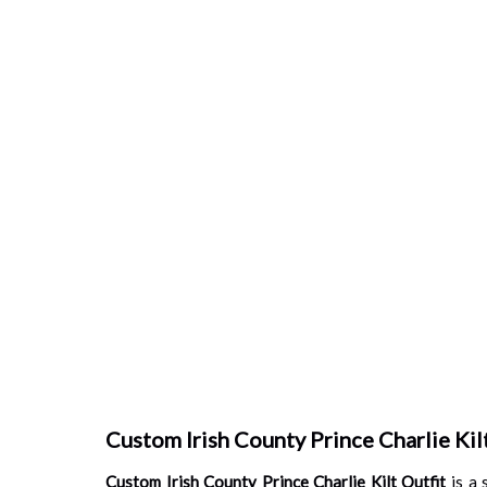
Custom Irish County Prince Charlie Kilt
Custom Irish County Prince Charlie Kilt Outfit
is a 