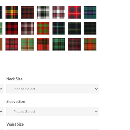
Neck Size
Sleeve Size
Waist Size