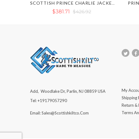
PRIN
SCOTTISH PRINCE CHARLIE JACKET KILT OUTFIT SET
$381.71
$426.92
My Accou
Add, Woodlake Dr, Parlin, NJ 08859 USA
Shipping 
Tel: +19179057290
Return &
Terms An
Email: Sales@scottishkiltco.com