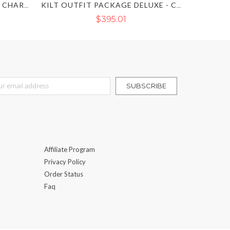
MACLEOD OF LEWIS PRINCE CHARLIE KILT OUTFIT
KILT OUTFIT PACKAGE DELUXE - COMPLETE KILT OUTFIT
$395.01
r Our Newsletter:
SUBSCRIBE
Affiliate Program
Privacy Policy
Order Status
Faq