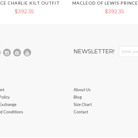
CE CHARLIE KILT OUTFIT
$392.35
$392.35
Sign Up fo
NEWSLETTER!
nt
About Us
Policy
Blog
 Exchange
Size Chart
d Conditions
Contact