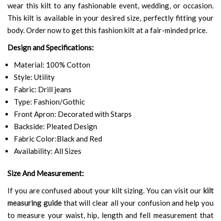
wear this kilt to any fashionable event, wedding, or occasion.
This kilt is available in your desired size, perfectly fitting your
body. Order now to get this fashion kilt at a fair-minded price.
Design and Specifications:
Material: 100% Cotton
Style: Utility
Fabric: Drill jeans
Type: Fashion/Gothic
Front Apron: Decorated with Starps
Backside: Pleated Design
Fabric Color:Black and Red
Availability: All Sizes
Size And Measurement:
If you are confused about your kilt sizing. You can visit our
kilt
measuring guide
that will clear all your confusion and help you
to measure your waist, hip, length and fell measurement that