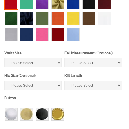
Waist Size
Fell Measurement (Optional)
Hip Size (Optional)
Kilt Length
Button