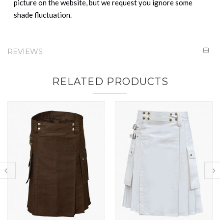
picture on the website, but we request you ignore some
shade fluctuation.
REVIEWS
RELATED PRODUCTS