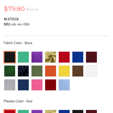
the
images
$79.80
$93.10
gallery
IN STOCK
SKU
utk-skc-086
Fabric Color
- Black
Pleates Color
- Red