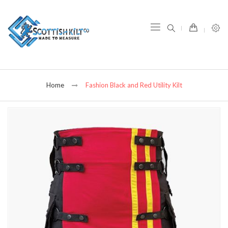
item(s) -
Home
Fashion Black and Red Utility Kilt
Skip
to
the
end
of
the
images
gallery