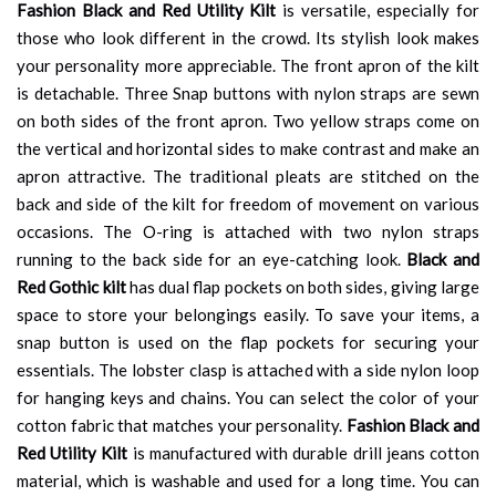
Fashion Black and Red Utility Kilt
is versatile, especially for
those who look different in the crowd. Its stylish look makes
your personality more appreciable. The front apron of the kilt
is detachable. Three Snap buttons with nylon straps are sewn
on both sides of the front apron. Two yellow straps come on
the vertical and horizontal sides to make contrast and make an
apron attractive. The traditional pleats are stitched on the
back and side of the kilt for freedom of movement on various
occasions. The O-ring is attached with two nylon straps
running to the back side for an eye-catching look.
Black and
Red Gothic kilt
has dual flap pockets on both sides, giving large
space to store your belongings easily. To save your items, a
snap button is used on the flap pockets for securing your
essentials. The lobster clasp is attached with a side nylon loop
for hanging keys and chains. You can select the color of your
cotton fabric that matches your personality.
Fashion Black and
Red Utility Kilt
is manufactured with durable drill jeans cotton
material, which is washable and used for a long time. You can