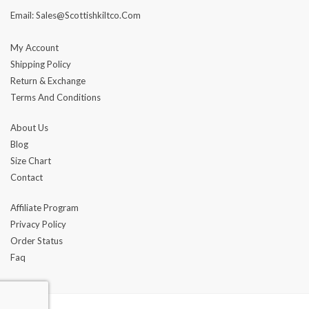
Email: Sales@scottishkiltco.com
My Account
Shipping Policy
Return & Exchange
Terms And Conditions
About Us
Blog
Size Chart
Contact
Affiliate Program
Privacy Policy
Order Status
Faq