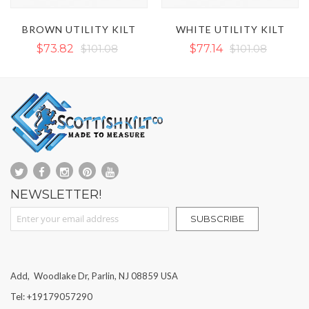
LT
WHITE UTILITY KILT
WORK UTILITY KILT
$77.14
$101.08
$86.45
$117.04
NEWSLETTER!
Sign Up for Our Newsletter:
SUBSCRIBE
Add, Woodlake Dr, Parlin, NJ 08859 USA
Tel: +19179057290