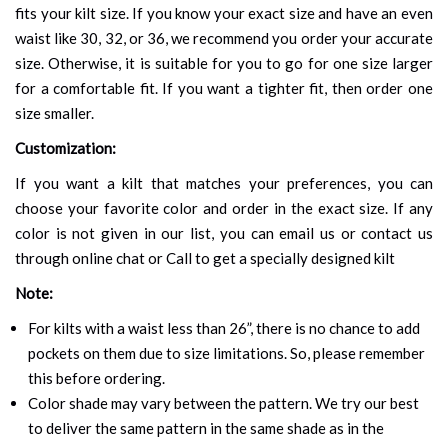
fits your kilt size. If you know your exact size and have an even
waist like 30, 32, or 36, we recommend you order your accurate
size. Otherwise, it is suitable for you to go for one size larger
for a comfortable fit. If you want a tighter fit, then order one
size smaller.
Customization:
If you want a kilt that matches your preferences, you can
choose your favorite color and order in the exact size. If any
color is not given in our list, you can email us or contact us
through online chat or Call to get a specially designed kilt
Note:
For kilts with a waist less than 26”, there is no chance to add
pockets on them due to size limitations. So, please remember
this before ordering.
Color shade may vary between the pattern. We try our best
to deliver the same pattern in the same shade as in the