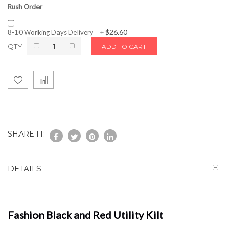
Rush Order
$26.60
8-10 Working Days Delivery
+
QTY
ADD TO CART
SHARE IT:
DETAILS
Fashion Black and Red Utility Kilt