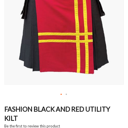
Skip
to
FASHION BLACK AND RED UTILITY
the
KILT
beginning
of
Be the first to review this product