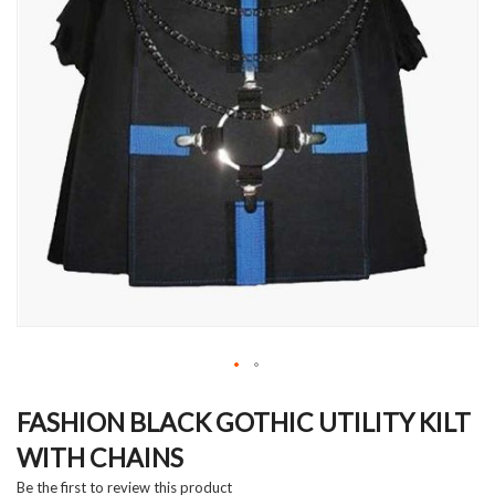
Skip
to
FASHION BLACK GOTHIC UTILITY KILT
the
WITH CHAINS
beginning
of
Be the first to review this product