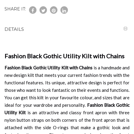
SHARE IT:
DETAILS
Fashion Black Gothic Utility Kilt with Chains
Fashion Black Gothic Utility Kilt with Chains
is a handmade and
new design kilt that meets your current fashion trends with the
functional features. Its unique, attractive design is perfect for
those who want to look fantastic on their events and functions.
You can get this kilt in your favourite colour, and sizes that are
ideal for your wardrobe and personality.
Fashion Black Gothic
Utility Kilt
is an attractive and classy front apron with three
nylon button straps on both corners of the front apron that is
attached with the side O-rings that make a gothic look and