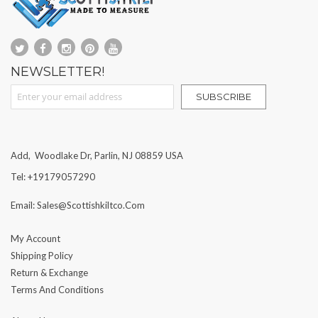
NEWSLETTER!
Sign Up for Our Newsletter:
SUBSCRIBE
Add, Woodlake Dr, Parlin, NJ 08859 USA
Tel: +19179057290
Email: Sales@scottishkiltco.com
My Account
Shipping Policy
Return & Exchange
Terms And Conditions