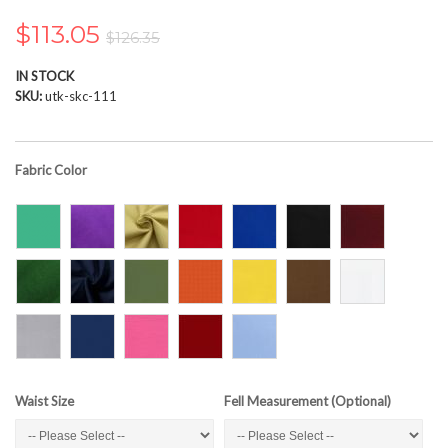
the
images
$113.05
$126.35
gallery
IN STOCK
SKU
utk-skc-111
Fabric Color
Waist Size
Fell Measurement (Optional)