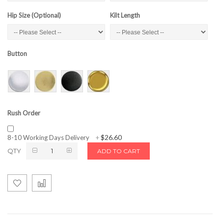
Hip Size (Optional)
Kilt Length
Button
Rush Order
$26.60
8-10 Working Days Delivery
+
QTY
ADD TO CART