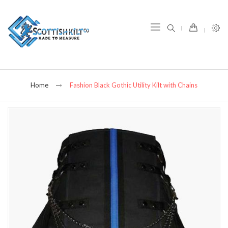
item(s) -
Home
Fashion Black Gothic Utility Kilt with Chains
Skip
to
the
end
of
the
images
gallery