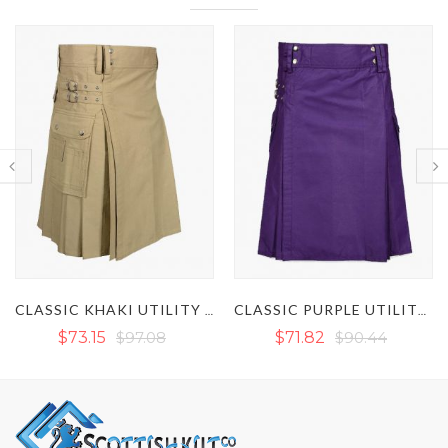
BROWN UTILITY KI
CLASSIC KHAKI UTILITY KILT
CLASSIC PURPLE UTILITY KILT
$71.82
$90.44
$73.82
$101.08