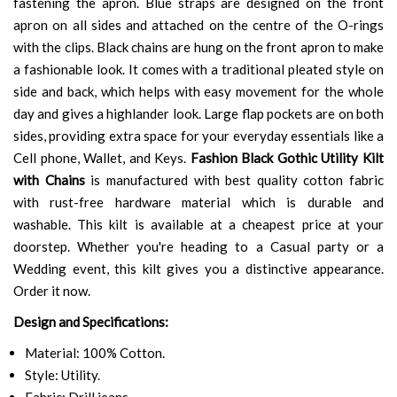
fastening the apron. Blue straps are designed on the front
apron on all sides and attached on the centre of the O-rings
with the clips. Black chains are hung on the front apron to make
a fashionable look. It comes with a traditional pleated style on
side and back, which helps with easy movement for the whole
day and gives a highlander look. Large flap pockets are on both
sides, providing extra space for your everyday essentials like a
Cell phone, Wallet, and Keys.
Fashion Black Gothic Utility Kilt
with Chains
is manufactured with best quality cotton fabric
with rust-free hardware material which is durable and
washable. This kilt is available at a cheapest price at your
doorstep. Whether you're heading to a Casual party or a
Wedding event, this kilt gives you a distinctive appearance.
Order it now.
Design and Specifications:
Material: 100% Cotton.
Style: Utility.
Fabric: Drill jeans.