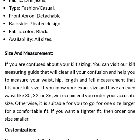
Type: Fashion/Casual.
Front Apron: Detachable
Backside: Pleated design.
Fabric color: Black.
Availability: All sizes.
Size And Measurement:
If you are confused about your kilt sizing. You can visit our
kilt
measuring guide
that will clear all your confusion and help you
to measure your waist, hip, length and fell measurement that
fits your kilt size. If you know your exact size and have an even
waist like 30, 32, or 36, we recommend you order your accurate
size. Otherwise, it is suitable for you to go for one size larger
for a comfortable fit. If you want a tighter fit, then order one
size smaller.
Customization: