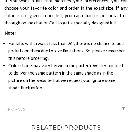
If you want a kilt that matches your preferences, you can
choose your favorite color and order in the exact size. If any
color is not given in our list, you can email us or contact us
through online chat or Call to get a specially designed kilt
Note:
For kilts with a waist less than 26”, there is no chance to add
pockets on them due to size limitations. So, please remember
this before ordering.
Color shade may vary between the pattern. We try our best
to deliver the same pattern in the same shade as in the
picture on the website, but we request you ignore some
shade fluctuation.
REVIEWS
RELATED PRODUCTS