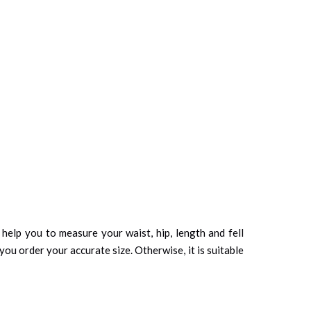
d help you to measure your waist, hip, length and fell
you order your accurate size. Otherwise, it is suitable