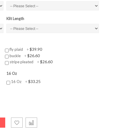
Kilt Length
$39.90
fly plaid
+
$26.60
buckle
+
$26.60
stripe pleated
+
16 Oz
$33.25
16 Oz
+