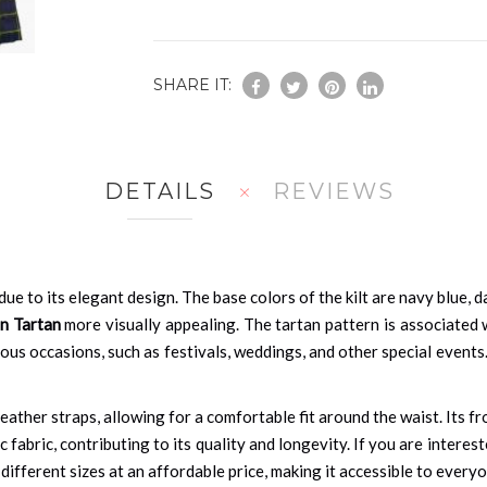
SHARE IT:
DETAILS
REVIEWS
ue to its elegant design. The base colors of the kilt are navy blue, d
n Tartan
more visually appealing. The tartan pattern is associated 
us occasions, such as festivals, weddings, and other special events. A
eather straps, allowing for a comfortable fit around the waist. Its fro
ic fabric, contributing to its quality and longevity. If you are interes
n different sizes at an affordable price, making it accessible to every