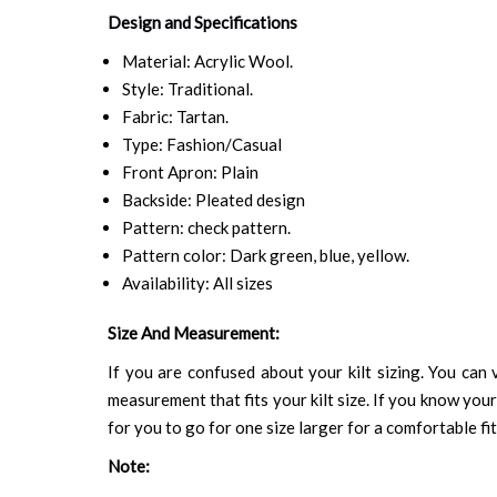
Design and Specifications
Material: Acrylic Wool.
Style: Traditional.
Fabric: Tartan.
Type: Fashion/Casual
Front Apron: Plain
Backside: Pleated design
Pattern: check pattern.
Pattern color: Dark green, blue, yellow.
Availability: All sizes
Size And Measurement:
If you are confused about your kilt sizing. You can v
measurement that fits your kilt size. If you know your
for you to go for one size larger for a comfortable fit.
Note: