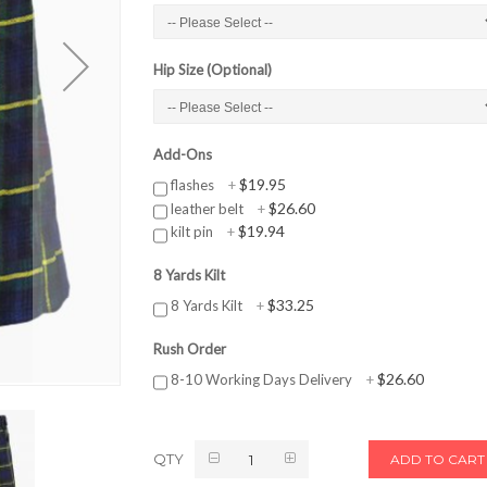
Hip Size (Optional)
Add-Ons
$19.95
flashes
+
$26.60
leather belt
+
$19.94
kilt pin
+
8 Yards Kilt
$33.25
8 Yards Kilt
+
Rush Order
$26.60
8-10 Working Days Delivery
+
QTY
ADD TO CART