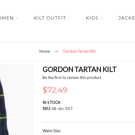
OMEN
KILT OUTFIT
KIDS
JACK
Home
Gordon Tartan Kilt
GORDON TARTAN KILT
Be the first to review this product
$72.49
IN STOCK
SKU
ttk-skc-017
Waist Size