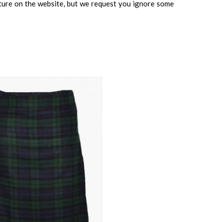
cture on the website, but we request you ignore some