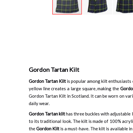
Skip
to
the
beginning
of
the
images
gallery
Gordon Tartan Kilt
Gordon Tartan Kilt
is popular among kilt enthusiasts d
yellow line creates a large square, making the
Gordo
Gordon Tartan Kilt in Scotland. It can be worn on vario
daily wear.
Gordon Tartan kilt
has three buckles with adjustable l
to its traditional look. The kilt is made of 100% acryl
the
Gordon Kilt
is a must-have. The kilt is available i