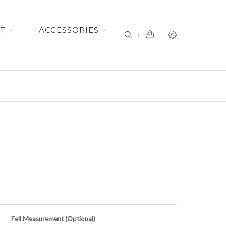
item(s) -
ET
ACCESSORIES
Fell Measurement (Optional)