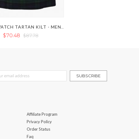
BLACK WATCH TARTAN KILT - MEN'S BLACK WATCH KILT
$70.48
$87.78
r Our Newsletter:
SUBSCRIBE
Affiliate Program
Privacy Policy
Order Status
Faq