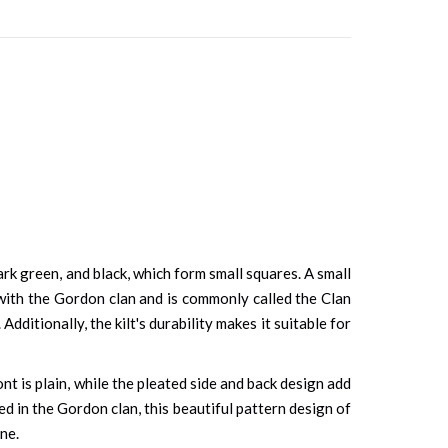
ark green, and black, which form small squares. A small
with the Gordon clan and is commonly called the Clan
dditionally, the kilt's durability makes it suitable for
nt is plain, while the pleated side and back design add
ted in the Gordon clan, this beautiful pattern design of
one.