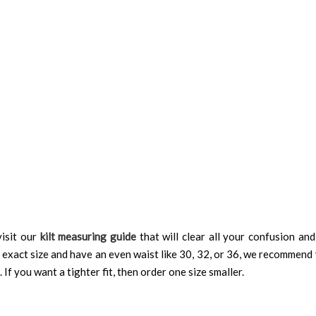
isit our
kilt measuring guide
that will clear all your confusion an
 exact size and have an even waist like 30, 32, or 36, we recommend 
 If you want a tighter fit, then order one size smaller.