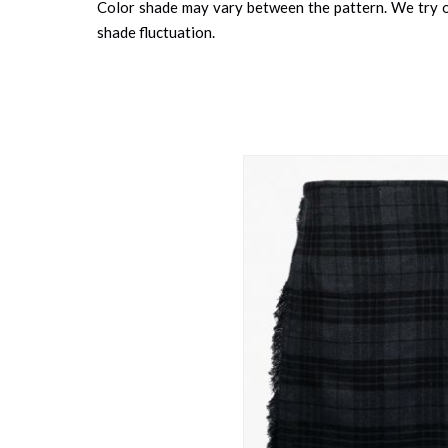
Color shade may vary between the pattern. We try ou
shade fluctuation.