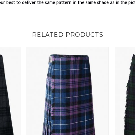
r best to deliver the same pattern in the same shade as in the pi
RELATED PRODUCTS