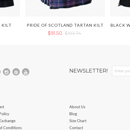
 KILT
PRIDE OF SCOTLAND TARTAN KILT
$91.50
$103.74
Sign Up fo
NEWSLETTER!
nt
About Us
Policy
Blog
 Exchange
Size Chart
d Conditions
Contact