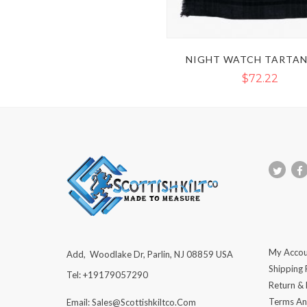
NIGHT WATCH TARTAN
$72.22
My Accou
Add, Woodlake Dr, Parlin, NJ 08859 USA
Shipping 
Tel: +19179057290
Return &
Terms An
Email: Sales@scottishkiltco.com