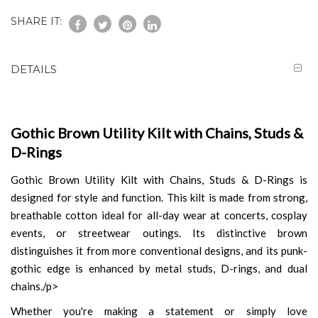
SHARE IT:
DETAILS
Gothic Brown Utility Kilt with Chains, Studs &
D-Rings
Gothic Brown Utility Kilt with Chains, Studs & D-Rings is
designed for style and function. This kilt is made from strong,
breathable cotton ideal for all-day wear at concerts, cosplay
events, or streetwear outings. Its distinctive brown
distinguishes it from more conventional designs, and its punk-
gothic edge is enhanced by metal studs, D-rings, and dual
chains./p>
Whether you're making a statement or simply love