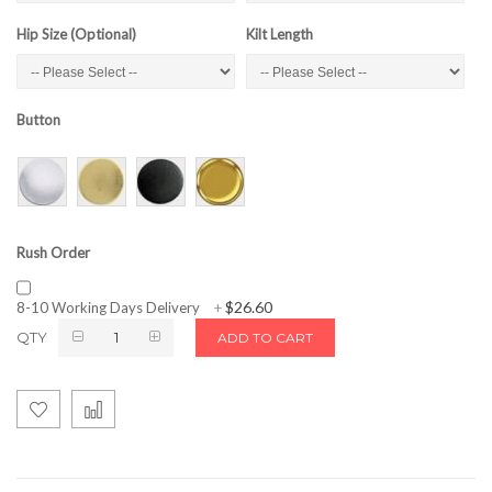
Hip Size (Optional)
Kilt Length
Button
Rush Order
$26.60
8-10 Working Days Delivery
+
QTY
ADD TO CART