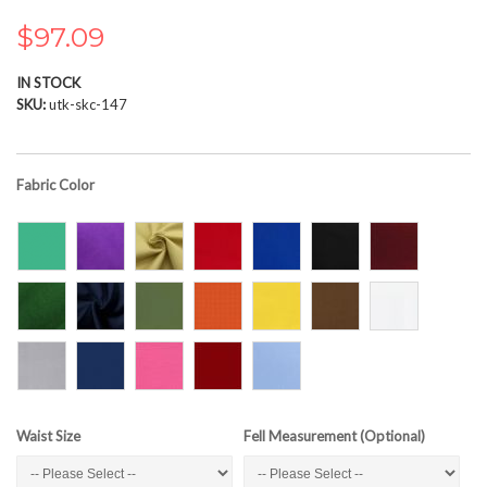
the
images
$97.09
gallery
IN STOCK
SKU
utk-skc-147
Fabric Color
Waist Size
Fell Measurement (Optional)