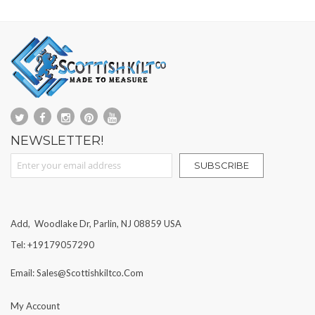
NEWSLETTER!
Sign Up for Our Newsletter:
SUBSCRIBE
Add, Woodlake Dr, Parlin, NJ 08859 USA
Tel: +19179057290
Email: Sales@scottishkiltco.com
My Account