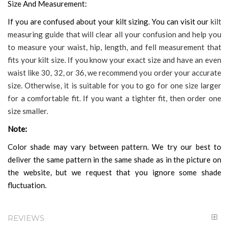
Size And Measurement:
If you are confused about your kilt sizing. You can visit our
kilt
measuring guide that will clear all your confusion and help you
to measure your waist, hip, length, and fell measurement that
fits your kilt size. If you know your exact size and have an even
waist like 30, 32, or 36, we recommend you order your accurate
size. Otherwise, it is suitable for you to go for one size larger
for a comfortable fit. If you want a tighter fit, then order one
size smaller.
Note:
Color shade may vary between pattern. We try our best to
deliver the same pattern in the same shade as in the picture on
the website, but we request that you ignore some shade
fluctuation.
REVIEWS