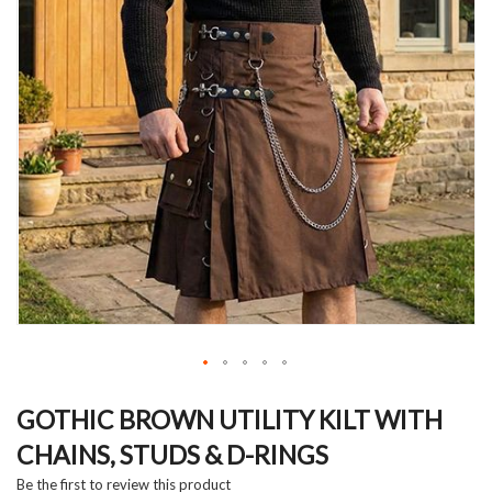
Skip
to
GOTHIC BROWN UTILITY KILT WITH
the
CHAINS, STUDS & D-RINGS
beginning
of
Be the first to review this product