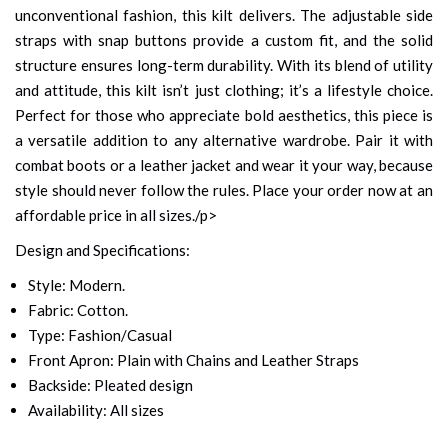
unconventional fashion, this kilt delivers. The adjustable side
straps with snap buttons provide a custom fit, and the solid
structure ensures long-term durability. With its blend of utility
and attitude, this kilt isn’t just clothing; it’s a lifestyle choice.
Perfect for those who appreciate bold aesthetics, this piece is
a versatile addition to any alternative wardrobe. Pair it with
combat boots or a leather jacket and wear it your way, because
style should never follow the rules. Place your order now at an
affordable price in all sizes./p>
Design and Specifications:
Style: Modern.
Fabric: Cotton.
Type: Fashion/Casual
Front Apron: Plain with Chains and Leather Straps
Backside: Pleated design
Availability: All sizes