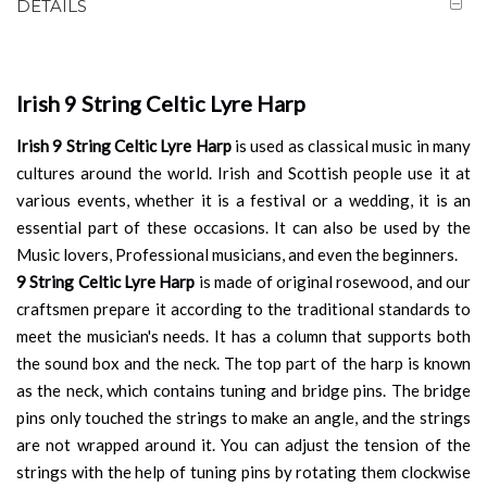
DETAILS
Irish 9 String Celtic Lyre Harp
Irish 9 String Celtic Lyre Harp
is used as classical music in many
cultures around the world. Irish and Scottish people use it at
various events, whether it is a festival or a wedding, it is an
essential part of these occasions. It can also be used by the
Music lovers, Professional musicians, and even the beginners.
9 String Celtic Lyre Harp
is made of original rosewood, and our
craftsmen prepare it according to the traditional standards to
meet the musician's needs. It has a column that supports both
the sound box and the neck. The top part of the harp is known
as the neck, which contains tuning and bridge pins. The bridge
pins only touched the strings to make an angle, and the strings
are not wrapped around it. You can adjust the tension of the
strings with the help of tuning pins by rotating them clockwise