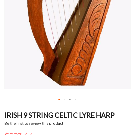
Skip
to
IRISH 9 STRING CELTIC LYRE HARP
the
Be the first to review this product
beginning
of