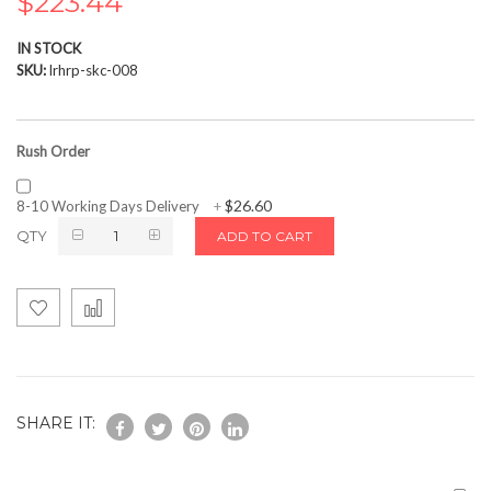
$223.44
the
images
IN STOCK
gallery
SKU
lrhrp-skc-008
Rush Order
$26.60
8-10 Working Days Delivery
+
QTY
ADD TO CART
SHARE IT: