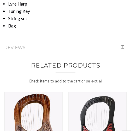
Lyre Harp
Tuning Key
String set
Bag
REVIEWS
RELATED PRODUCTS
Check items to add to the cart or
select all