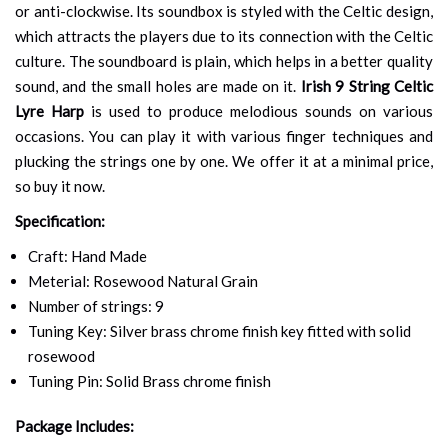
or anti-clockwise. Its soundbox is styled with the Celtic design,
which attracts the players due to its connection with the Celtic
culture. The soundboard is plain, which helps in a better quality
sound, and the small holes are made on it.
Irish 9 String Celtic
Lyre Harp
is used to produce melodious sounds on various
occasions. You can play it with various finger techniques and
plucking the strings one by one. We offer it at a minimal price,
so buy it now.
Specification:
Craft: Hand Made
Meterial: Rosewood Natural Grain
Number of strings: 9
Tuning Key: Silver brass chrome finish key fitted with solid
rosewood
Tuning Pin: Solid Brass chrome finish
Package Includes: