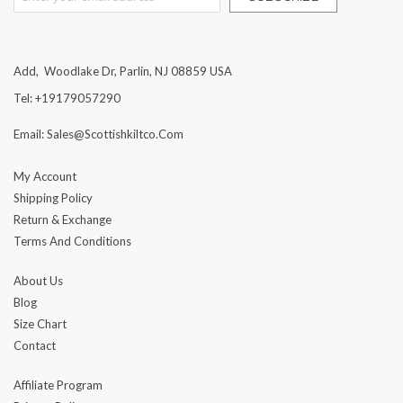
Add, Woodlake Dr, Parlin, NJ 08859 USA
Tel: +19179057290
Email: Sales@scottishkiltco.com
My Account
Shipping Policy
Return & Exchange
Terms And Conditions
About Us
Blog
Size Chart
Contact
Affiliate Program