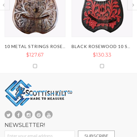
10 METAL STRINGS ROSEWOOD LYRE HARP
BLACK ROSEWOOD 10 STRING LYRE HARP WITH RED FLOWER
$130.33
$116.38
NEWSLETTER!
Sign Up for Our Newsletter:
SUBSCRIBE