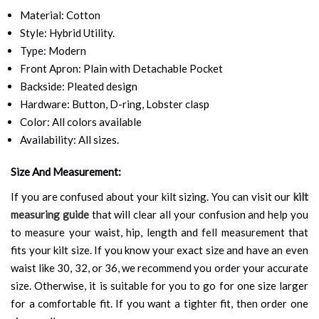
Material: Cotton
Style: Hybrid Utility.
Type: Modern
Front Apron: Plain with Detachable Pocket
Backside: Pleated design
Hardware: Button, D-ring, Lobster clasp
Color: All colors available
Availability: All sizes.
Size And Measurement:
If you are confused about your kilt sizing. You can visit our
kilt
measuring guide
that will clear all your confusion and help you
to measure your waist, hip, length and fell measurement that
fits your kilt size. If you know your exact size and have an even
waist like 30, 32, or 36, we recommend you order your accurate
size. Otherwise, it is suitable for you to go for one size larger
for a comfortable fit. If you want a tighter fit, then order one