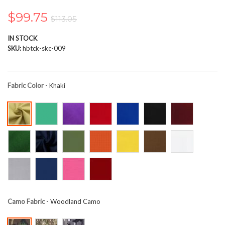
the
images
$99.75
$113.05
gallery
IN STOCK
SKU
hbtck-skc-009
Fabric Color
- Khaki
Camo Fabric
- Woodland Camo