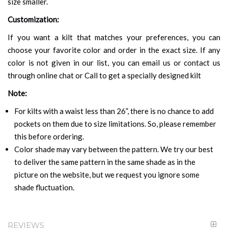
size smaller.
Customization:
If you want a kilt that matches your preferences, you can
choose your favorite color and order in the exact size. If any
color is not given in our list, you can email us or contact us
through online chat or Call to get a specially designed kilt
Note:
For kilts with a waist less than 26”, there is no chance to add
pockets on them due to size limitations. So, please remember
this before ordering.
Color shade may vary between the pattern. We try our best
to deliver the same pattern in the same shade as in the
picture on the website, but we request you ignore some
shade fluctuation.
REVIEWS