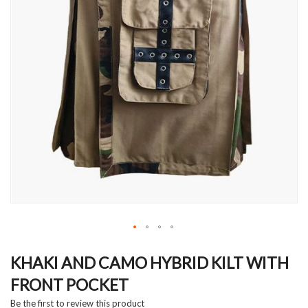
Skip
to
KHAKI AND CAMO HYBRID KILT WITH
the
FRONT POCKET
beginning
of
Be the first to review this product