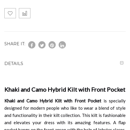
SHARE IT:
DETAILS
Khaki and Camo Hybrid Kilt with Front Pocket
Khaki and Camo Hybrid Kilt with Front Pocket
is specially
designed for modern people who like to wear a blend of style
and functionality in their kilt collection. This kilt is fashionable
and elevates your dress with its amazing features. A flap
pocket hangs on the front apron with the help of lobster clasps,