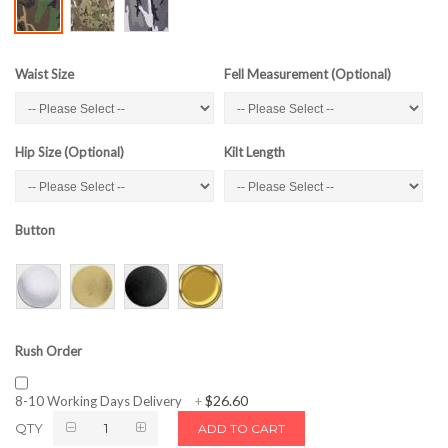
Waist Size
Fell Measurement (Optional)
Hip Size (Optional)
Kilt Length
Button
Rush Order
$26.60
8-10 Working Days Delivery
+
QTY
ADD TO CART