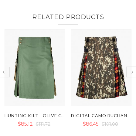
RELATED PRODUCTS
DIGITAL CAMO BUCHANAN HYBRID TACTICAL UTILITY KILT
KHAKI HYBRID KILT WITH URBAN CAMO PLEATS
$86.45
$101.08
$93.10
$106.40