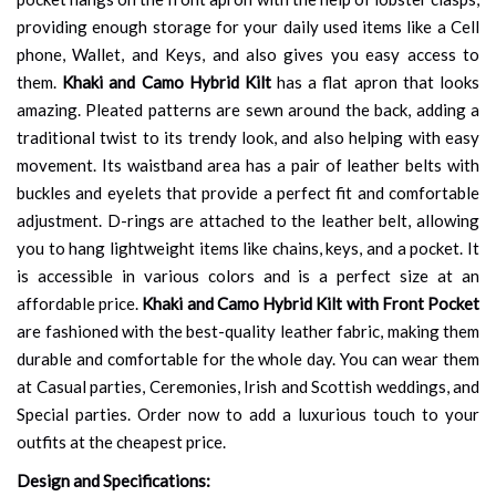
providing enough storage for your daily used items like a Cell
phone, Wallet, and Keys, and also gives you easy access to
them.
Khaki and Camo Hybrid Kilt
has a flat apron that looks
amazing. Pleated patterns are sewn around the back, adding a
traditional twist to its trendy look, and also helping with easy
movement. Its waistband area has a pair of leather belts with
buckles and eyelets that provide a perfect fit and comfortable
adjustment. D-rings are attached to the leather belt, allowing
you to hang lightweight items like chains, keys, and a pocket. It
is accessible in various colors and is a perfect size at an
affordable price.
Khaki and Camo Hybrid Kilt with Front Pocket
are fashioned with the best-quality leather fabric, making them
durable and comfortable for the whole day. You can wear them
at Casual parties, Ceremonies, Irish and Scottish weddings, and
Special parties. Order now to add a luxurious touch to your
outfits at the cheapest price.
Design and Specifications: