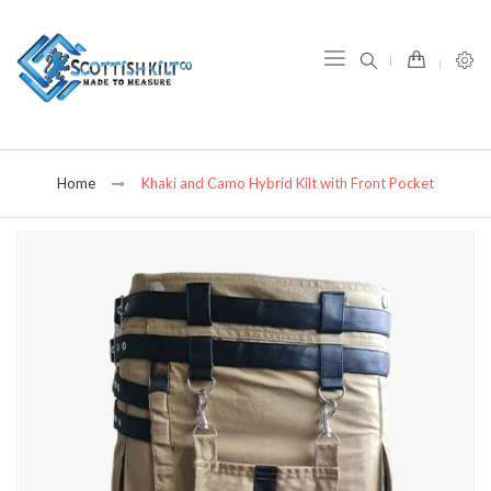
item(s) -
Home
Khaki and Camo Hybrid Kilt with Front Pocket
Skip
to
the
end
of
the
images
gallery