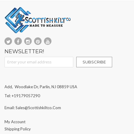
NEWSLETTER!
Sign Up for Our Newsletter:
SUBSCRIBE
Add, Woodlake Dr, Parlin, NJ 08859 USA
Tel: +19179057290
Email: Sales@scottishkiltco.com
My Account
Shipping Policy