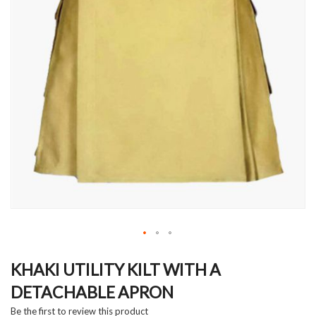
Skip
to
KHAKI UTILITY KILT WITH A
the
DETACHABLE APRON
beginning
of
Be the first to review this product