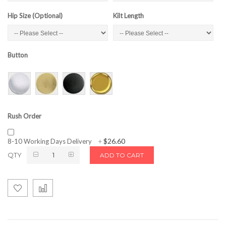
Hip Size (Optional)
Kilt Length
Button
Rush Order
$26.60
8-10 Working Days Delivery
+
QTY
ADD TO CART