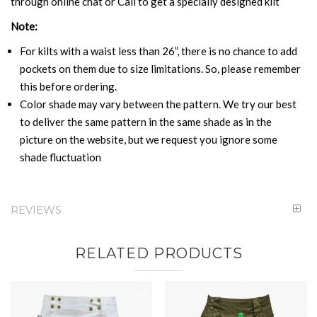
through online chat or Call to get a specially designed kilt
Note:
For kilts with a waist less than 26”, there is no chance to add
pockets on them due to size limitations. So, please remember
this before ordering.
Color shade may vary between the pattern. We try our best
to deliver the same pattern in the same shade as in the
picture on the website, but we request you ignore some
shade fluctuation
REVIEWS
RELATED PRODUCTS