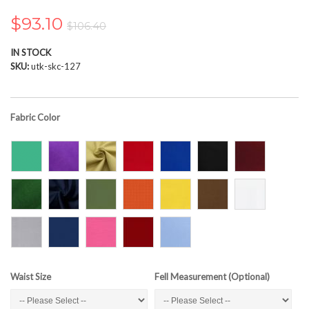
the
images
$93.10
$106.40
gallery
IN STOCK
SKU
utk-skc-127
Fabric Color
Waist Size
Fell Measurement (Optional)