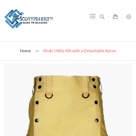
item(s) -
Home
Khaki Utility Kilt with a Detachable Apron
Skip
to
the
end
of
the
images
gallery