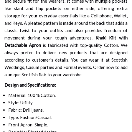
and secure fit for the wearers. It comes with multiple pockets
like slant and flap pockets on either side, offering extra
storage for your everyday essentials like a Cell phone, Wallet,
and Keys. A pleated pattern is made around the back that adds a
classic twist to your outfits and also provides freedom of
movement during your tough adventures.
Khaki Kilt with
Detachable Apron
is fabricated with top-quality Cotton. We
always prefer to deliver new products that are designed
according to customer’s details. You can wear it at Scottish
Weddings, Casual parties and Formal events. Order now to add
a unique Scottish flair to your wardrobe.
Design and Specifications:
Material: 100 % Cotton.
Style: Utility.
Fabric: Drill jeans.
Type: Fashion/Casual.
Front Apron: Simple.
Backside: Pleated design.