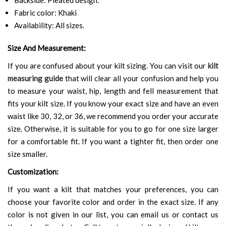
Fabric color: Khaki
Availability: All sizes.
Size And Measurement:
If you are confused about your kilt sizing. You can visit our
kilt
measuring guide
that will clear all your confusion and help you
to measure your waist, hip, length and fell measurement that
fits your kilt size. If you know your exact size and have an even
waist like 30, 32, or 36, we recommend you order your accurate
size. Otherwise, it is suitable for you to go for one size larger
for a comfortable fit. If you want a tighter fit, then order one
size smaller.
Customization:
If you want a kilt that matches your preferences, you can
choose your favorite color and order in the exact size. If any
color is not given in our list, you can email us or contact us