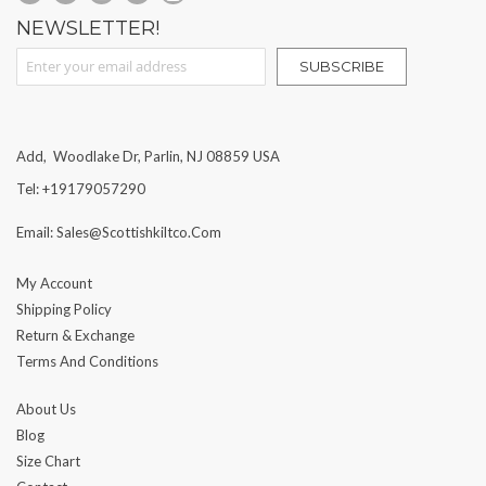
NEWSLETTER!
Sign Up for Our Newsletter:
SUBSCRIBE
Add, Woodlake Dr, Parlin, NJ 08859 USA
Tel: +19179057290
Email: Sales@scottishkiltco.com
My Account
Shipping Policy
Return & Exchange
Terms And Conditions
About Us
Blog
Size Chart