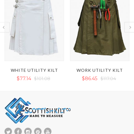
WORK UTILITY KILT
BROWN VICTORY UTILITY KILT WITH OUTER THREAD
$86.45
$117.04
$78.47
$89.11