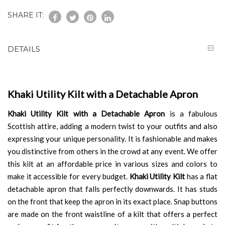
SHARE IT:
DETAILS
Khaki Utility Kilt with a Detachable Apron
Khaki Utility Kilt with a Detachable Apron
is a fabulous
Scottish attire, adding a modern twist to your outfits and also
expressing your unique personality. It is fashionable and makes
you distinctive from others in the crowd at any event. We offer
this kilt at an affordable price in various sizes and colors to
make it accessible for every budget.
Khaki Utility Kilt
has a flat
detachable apron that falls perfectly downwards. It has studs
on the front that keep the apron in its exact place. Snap buttons
are made on the front waistline of a kilt that offers a perfect