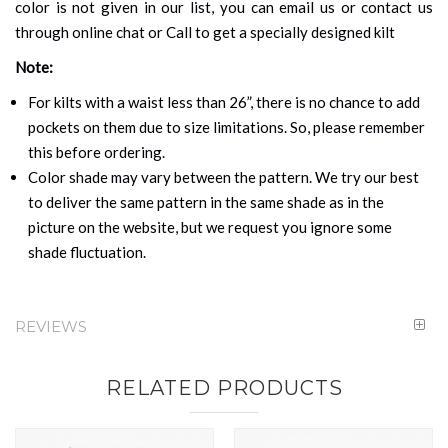
color is not given in our list, you can email us or contact us
through online chat or Call to get a specially designed kilt
Note:
For kilts with a waist less than 26”, there is no chance to add
pockets on them due to size limitations. So, please remember
this before ordering.
Color shade may vary between the pattern. We try our best
to deliver the same pattern in the same shade as in the
picture on the website, but we request you ignore some
shade fluctuation.
REVIEWS
RELATED PRODUCTS