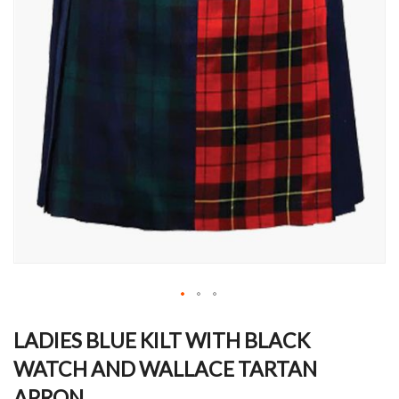
Skip
to
LADIES BLUE KILT WITH BLACK
the
WATCH AND WALLACE TARTAN
beginning
of
APRON