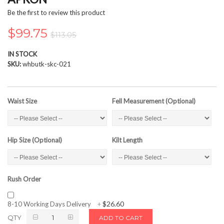
the
Be the first to review this product
images
gallery
$99.75
$113.05
IN STOCK
SKU
whbutk-skc-021
Waist Size
Fell Measurement (Optional)
Hip Size (Optional)
Kilt Length
Rush Order
$26.60
8-10 Working Days Delivery
+
QTY
ADD TO CART