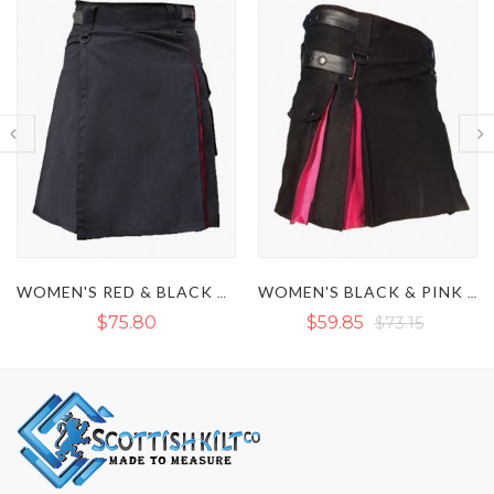
WOMEN'S RED & BLACK HYBRID UTILITY KILT
WOMEN'S BLACK & PINK HYBRID UTILITY KILT
$75.80
$59.85
$73.15