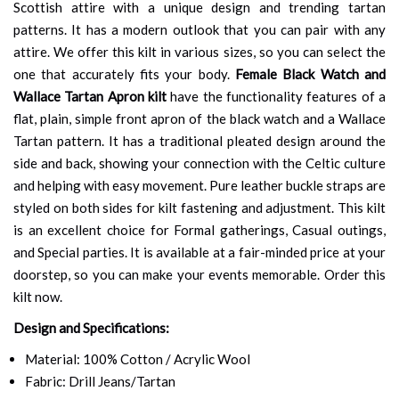
Scottish attire with a unique design and trending tartan
patterns. It has a modern outlook that you can pair with any
attire. We offer this kilt in various sizes, so you can select the
one that accurately fits your body.
Female Black Watch and
Wallace Tartan Apron kilt
have the functionality features of a
flat, plain, simple front apron of the black watch and a Wallace
Tartan pattern. It has a traditional pleated design around the
side and back, showing your connection with the Celtic culture
and helping with easy movement. Pure leather buckle straps are
styled on both sides for kilt fastening and adjustment. This kilt
is an excellent choice for Formal gatherings, Casual outings,
and Special parties. It is available at a fair-minded price at your
doorstep, so you can make your events memorable. Order this
kilt now.
Design and Specifications:
Material: 100% Cotton / Acrylic Wool
Fabric: Drill Jeans/Tartan