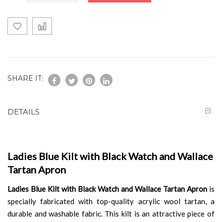
SHARE IT:
DETAILS
Ladies Blue Kilt with Black Watch and Wallace
Tartan Apron
Ladies Blue Kilt with Black Watch and Wallace Tartan Apron
is
specially fabricated with top-quality acrylic wool tartan, a
durable and washable fabric. This kilt is an attractive piece of