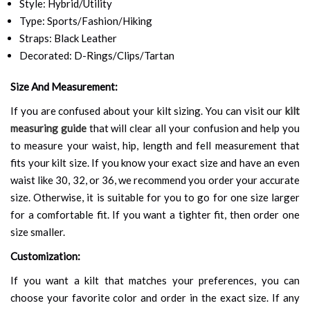
Style: Hybrid/Utility
Type: Sports/Fashion/Hiking
Straps: Black Leather
Decorated: D-Rings/Clips/Tartan
Size And Measurement:
If you are confused about your kilt sizing. You can visit our
kilt
measuring guide
that will clear all your confusion and help you
to measure your waist, hip, length and fell measurement that
fits your kilt size. If you know your exact size and have an even
waist like 30, 32, or 36, we recommend you order your accurate
size. Otherwise, it is suitable for you to go for one size larger
for a comfortable fit. If you want a tighter fit, then order one
size smaller.
Customization:
If you want a kilt that matches your preferences, you can
choose your favorite color and order in the exact size. If any