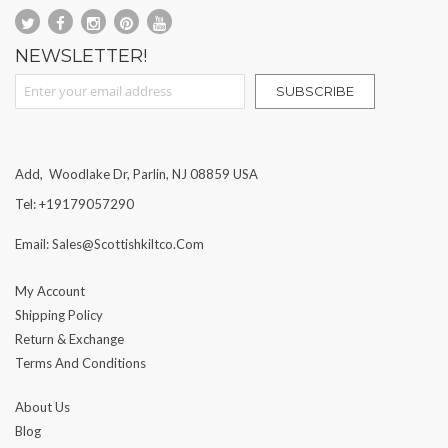
NEWSLETTER!
Sign Up for Our Newsletter:
SUBSCRIBE
Add, Woodlake Dr, Parlin, NJ 08859 USA
Tel: +19179057290
Email: Sales@scottishkiltco.com
My Account
Shipping Policy
Return & Exchange
Terms And Conditions
About Us
Blog