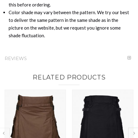
this before ordering.
Color shade may vary between the pattern. We try our best
to deliver the same pattern in the same shade as in the
picture on the website, but we request you ignore some
shade fluctuation.
REVIEWS
RELATED PRODUCTS