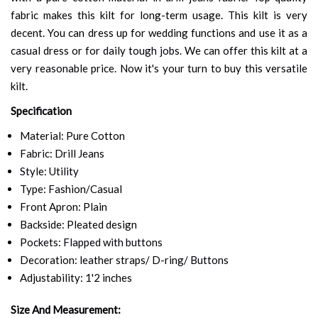
fabric makes this kilt for long-term usage. This kilt is very
decent. You can dress up for wedding functions and use it as a
casual dress or for daily tough jobs. We can offer this kilt at a
very reasonable price. Now it's your turn to buy this versatile
kilt.
Specification
Material: Pure Cotton
Fabric: Drill Jeans
Style: Utility
Type: Fashion/Casual
Front Apron: Plain
Backside: Pleated design
Pockets: Flapped with buttons
Decoration: leather straps/ D-ring/ Buttons
Adjustability: 1'2 inches
Size And Measurement: