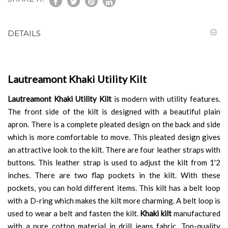
DETAILS
Lautreamont Khaki Utility Kilt
Lautreamont Khaki Utility Kilt
is modern with utility features.
The front side of the kilt is designed with a beautiful plain
apron. There is a complete pleated design on the back and side
which is more comfortable to move. This pleated design gives
an attractive look to the kilt. There are four leather straps with
buttons. This leather strap is used to adjust the kilt from 1'2
inches. There are two flap pockets in the kilt. With these
pockets, you can hold different items. This kilt has a belt loop
with a D-ring which makes the kilt more charming. A belt loop is
used to wear a belt and fasten the kilt.
Khaki kilt
manufactured
with a pure cotton material in drill jeans fabric. Top-quality