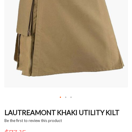
Skip
to
LAUTREAMONT KHAKI UTILITY KILT
the
Be the first to review this product
beginning
of