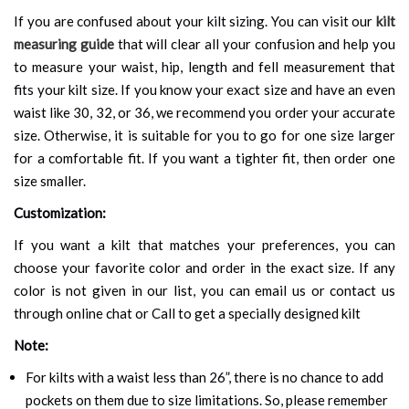
If you are confused about your kilt sizing. You can visit our
kilt
measuring guide
that will clear all your confusion and help you
to measure your waist, hip, length and fell measurement that
fits your kilt size. If you know your exact size and have an even
waist like 30, 32, or 36, we recommend you order your accurate
size. Otherwise, it is suitable for you to go for one size larger
for a comfortable fit. If you want a tighter fit, then order one
size smaller.
Customization:
If you want a kilt that matches your preferences, you can
choose your favorite color and order in the exact size. If any
color is not given in our list, you can email us or contact us
through online chat or Call to get a specially designed kilt
Note:
For kilts with a waist less than 26”, there is no chance to add
pockets on them due to size limitations. So, please remember