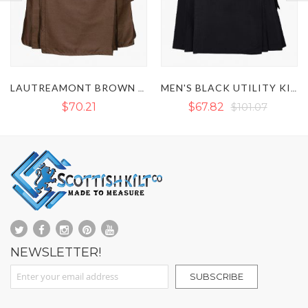
MEN'S BLACK UTILITY KILT WITH LEATHER STRAP
MEN'S WHITE UTILITY KILT WITH LEATHER STRAPS
$67.82
$101.07
$71.67
NEWSLETTER!
Sign Up for Our Newsletter:
SUBSCRIBE