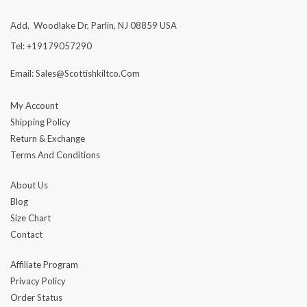
Add, Woodlake Dr, Parlin, NJ 08859 USA
Tel: +19179057290
Email: Sales@scottishkiltco.com
My Account
Shipping Policy
Return & Exchange
Terms And Conditions
About Us
Blog
Size Chart
Contact
Affiliate Program
Privacy Policy
Order Status