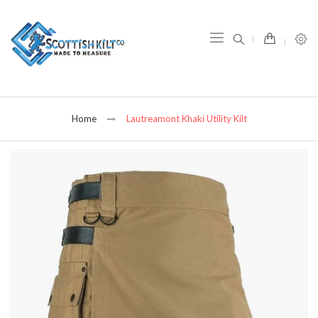
item(s) -
Home
Lautreamont Khaki Utility Kilt
Skip
to
the
end
of
the
images
gallery