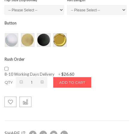
Button
Rush Order
$26.60
8-10 Working Days Delivery
+
QTY
ADD TO CART
SHARE IT: