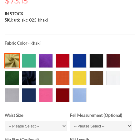
$73.15
the
images
IN STOCK
gallery
SKU
utk-skc-025-khaki
Fabric Color
- Khaki
Waist Size
Fell Measurement (Optional)
Hip Size (Optional)
Kilt Length