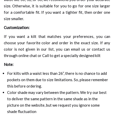
size. Otherwise, it is suitable for you to go for one size larger
for a comfortable fit. If you want a tighter fit, then order one
size smaller.
Customization:
If you want a kilt that matches your preferences, you can
choose your favorite color and order in the exact size. If any
color is not given in our list, you can email us or contact us
through online chat or Call to get a specially designed kilt
Note:
For kilts with a waist less than 26”, there is no chance to add
pockets on them due to size limitations. So, please remember
this before ordering.
Color shade may vary between the pattern. We try our best
to deliver the same pattern in the same shade as in the
picture on the website, but we request you ignore some
shade fluctuation