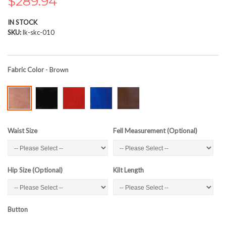
$289.94
the
images
IN STOCK
gallery
SKU
lk-skc-010
Fabric Color
- Brown
Waist Size
Fell Measurement (Optional)
Hip Size (Optional)
Kilt Length
Button