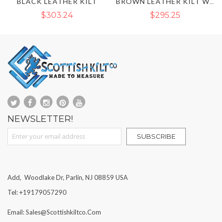
BROWN LEATHER KILT
BROWN LEATHER KILT WITH SPORRAN FRONT
$295.25
$216.78
NEWSLETTER!
Sign Up for Our Newsletter:
SUBSCRIBE
Add, Woodlake Dr, Parlin, NJ 08859 USA
Tel: +19179057290
Email: Sales@scottishkiltco.com