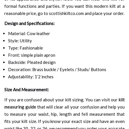
formal functions and parties. If you want this modern kilt at a
reasonable price, go to scottishkiltco.com and place your order.
Design and Specifications:
Material: Cow leather
Style: Utility
Type: Fashionable
Front: simple plain apron
Backside: Pleated design
Decoration: Brass buckle / Eyelets / Studs/ Buttons
Adjustability: 1’2 inches
Size And Measurement:
If you are confused about your kilt sizing. You can visit our
kilt
measuring guide
that will clear all your confusion and help you
to measure your waist, hip, length and fell measurement that
fits your kilt size. If you know your exact size and have an even
waist like 30, 32, or 36, we recommend you order your accurate