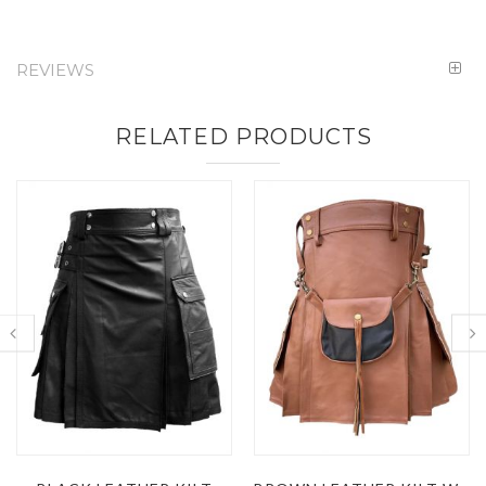
REVIEWS
RELATED PRODUCTS