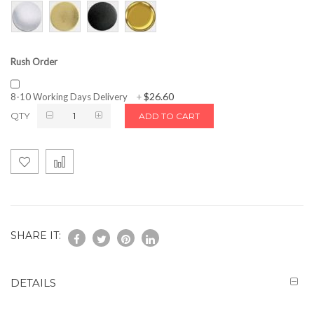
Rush Order
$26.60
8-10 Working Days Delivery
+
QTY
ADD TO CART
SHARE IT:
DETAILS