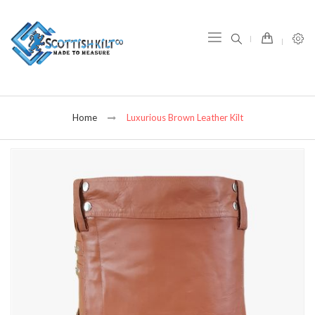
item(s) -
Home
Luxurious Brown Leather Kilt
Skip
to
the
end
of
the
images
gallery