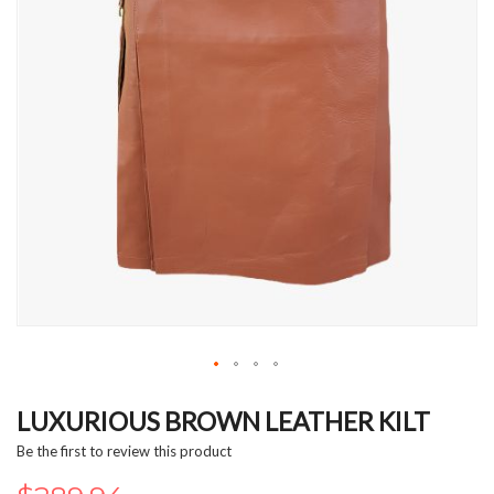
Skip
to
LUXURIOUS BROWN LEATHER KILT
the
Be the first to review this product
beginning
of