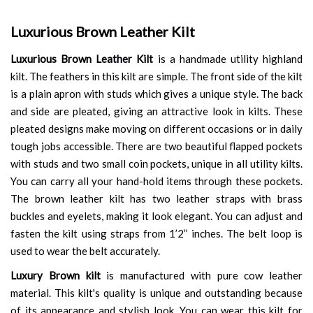
Luxurious Brown Leather Kilt
Luxurious Brown Leather Kilt
is a handmade utility highland
kilt. The feathers in this kilt are simple. The front side of the kilt
is a plain apron with studs which gives a unique style. The back
and side are pleated, giving an attractive look in kilts. These
pleated designs make moving on different occasions or in daily
tough jobs accessible. There are two beautiful flapped pockets
with studs and two small coin pockets, unique in all utility kilts.
You can carry all your hand-hold items through these pockets.
The brown leather kilt has two leather straps with brass
buckles and eyelets, making it look elegant. You can adjust and
fasten the kilt using straps from 1’2’’ inches. The belt loop is
used to wear the belt accurately.
Luxury Brown kilt
is manufactured with pure cow leather
material. This kilt's quality is unique and outstanding because
of its appearance and stylish look. You can wear this kilt for