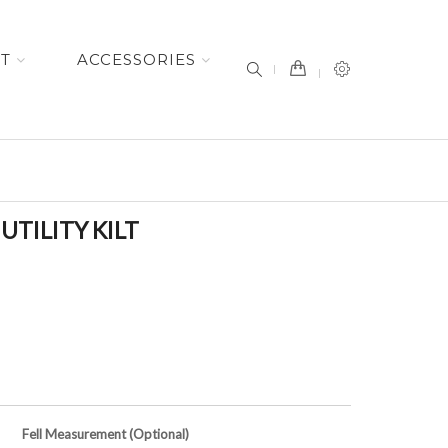
item(s) -
ET
ACCESSORIES
TILITY KILT
Fell Measurement (Optional)