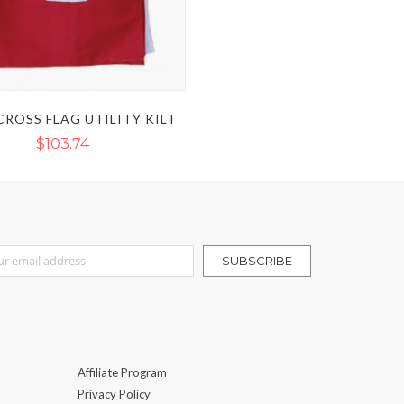
CROSS FLAG UTILITY KILT
$103.74
r Our Newsletter:
SUBSCRIBE
Affiliate Program
Privacy Policy