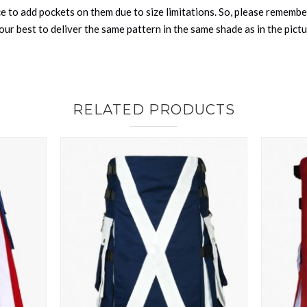
nce to add pockets on them due to size limitations. So, please remembe
ur best to deliver the same pattern in the same shade as in the pict
RELATED PRODUCTS