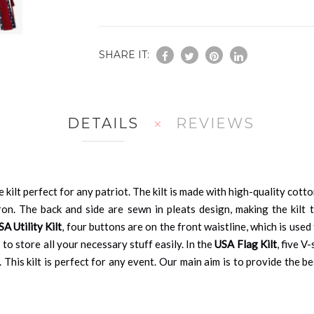
SHARE IT:
DETAILS
REVIEWS
e kilt perfect for any patriot. The kilt is made with high-quality cott
ron. The back and side are sewn in pleats design, making the kilt tr
 Utility Kilt
, four buttons are on the front waistline, which is used
 to store all your necessary stuff easily. In the
USA Flag Kilt
, five V
 This kilt is perfect for any event. Our main aim is to provide the b