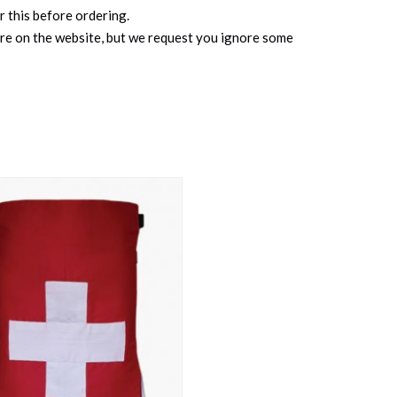
r this before ordering.
ure on the website, but we request you ignore some