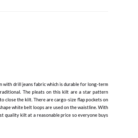
on with drill jeans fabric which is durable for long-term
aditional. The pleats on this kilt are a star pattern
 to close the kilt. There are cargo-size flap pockets on
-shape white belt loops are used on the waistline. With
est quality kilt at a reasonable price so everyone buys