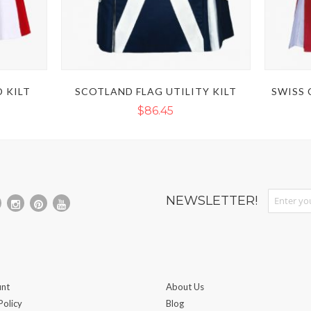
 KILT
SCOTLAND FLAG UTILITY KILT
SWISS 
$86.45
Sign Up fo
NEWSLETTER!
nt
About Us
Policy
Blog