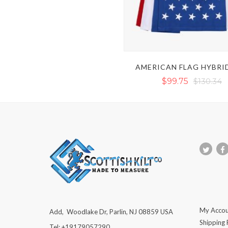
AMERICAN FLAG HYBRID
$99.75
$130.34
My Accou
Add, Woodlake Dr, Parlin, NJ 08859 USA
Shipping 
Tel: +19179057290