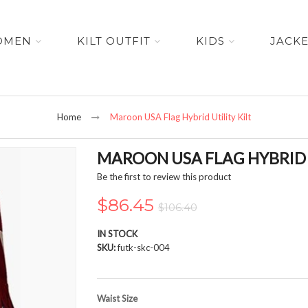
OMEN
KILT OUTFIT
KIDS
JACK
Home
Maroon USA Flag Hybrid Utility Kilt
MAROON USA FLAG HYBRID U
Be the first to review this product
$86.45
$106.40
IN STOCK
SKU
futk-skc-004
Waist Size