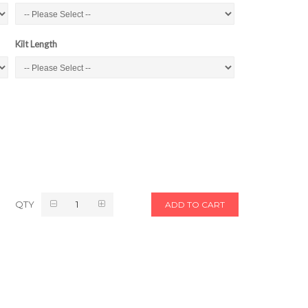
Kilt Length
QTY
ADD TO CART