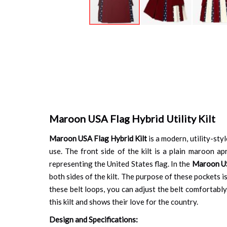
Skip
to
the
beginning
of
the
images
gallery
Maroon USA Flag Hybrid Utility Kilt
Maroon USA Flag Hybrid Kilt
is a modern, utility-styl
use. The front side of the kilt is a plain maroon ap
representing the United States flag. In the
Maroon USA
both sides of the kilt. The purpose of these pockets is
these belt loops, you can adjust the belt comfortably.
this kilt and shows their love for the country.
Design and Specifications: