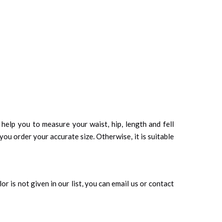
d help you to measure your waist, hip, length and fell
you order your accurate size. Otherwise, it is suitable
r is not given in our list, you can email us or contact