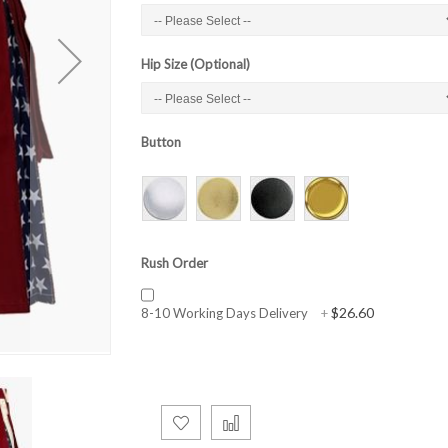
Hip Size (Optional)
Button
Rush Order
$26.60
8-10 Working Days Delivery
+