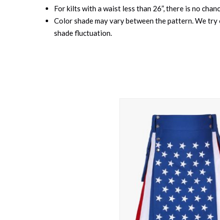
For kilts with a waist less than 26”, there is no cha
Color shade may vary between the pattern. We try o
shade fluctuation.