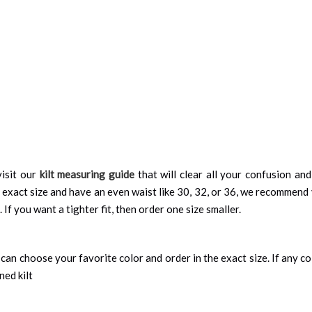
isit our
kilt measuring guide
that will clear all your confusion an
 exact size and have an even waist like 30, 32, or 36, we recommend 
 If you want a tighter fit, then order one size smaller.
can choose your favorite color and order in the exact size. If any colo
ned kilt