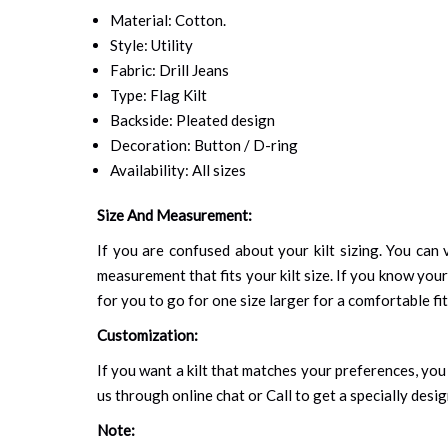
Material: Cotton.
Style: Utility
Fabric: Drill Jeans
Type: Flag Kilt
Backside: Pleated design
Decoration: Button / D-ring
Availability: All sizes
Size And Measurement:
If you are confused about your kilt sizing. You can v
measurement that fits your kilt size. If you know your
for you to go for one size larger for a comfortable fit.
Customization:
If you want a kilt that matches your preferences, you 
us through online chat or Call to get a specially desig
Note: