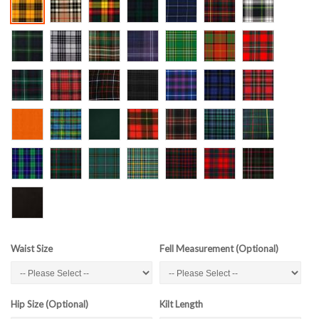
Waist Size
Fell Measurement (Optional)
Hip Size (Optional)
Kilt Length