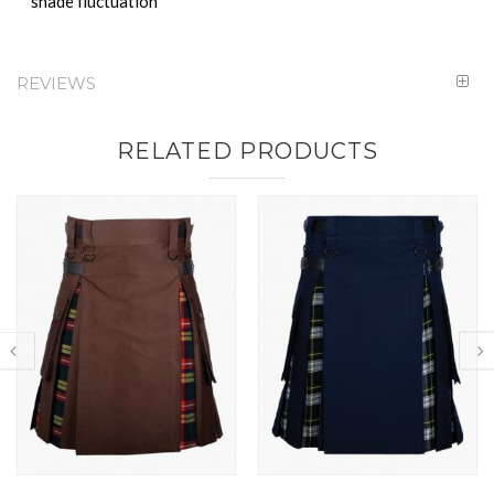
shade fluctuation
REVIEWS
RELATED PRODUCTS