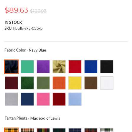
the
images
$89.63
$106.93
gallery
IN STOCK
SKU
hbutk-skc-035-b
Fabric Color
- Navy Blue
Tartan Pleats
- Macleod of Lewis