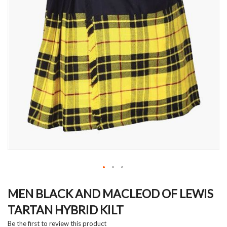
Skip
to
MEN BLACK AND MACLEOD OF LEWIS
the
TARTAN HYBRID KILT
beginning
of
Be the first to review this product