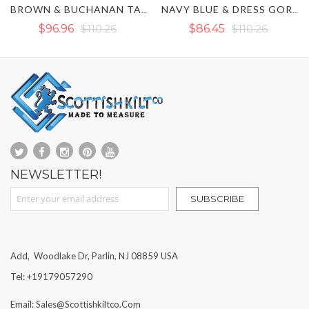
NAN TARTAN HYBRID KILT
NAVY BLUE & DRESS GORDON TARTAN HYBRID KILT
BLACK & RAMSEY BLUE TARTAN HYBRID KILT
$86.45
$110.26
$110.26
NEWSLETTER!
Sign Up for Our Newsletter:
SUBSCRIBE
Add, Woodlake Dr, Parlin, NJ 08859 USA
Tel: +19179057290
Email: Sales@scottishkiltco.com