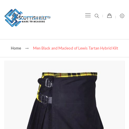
item(s) -
Home
Men Black and Macleod of Lewis Tartan Hybrid Kilt
Skip
to
the
end
of
the
images
gallery