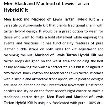
Men Black and Macleod of Lewis Tartan
Hybrid Kilt
Men Black and Macleod of Lewis Tartan Hybrid Kilt
is a
versatile costume-made kilt that blends traditional charm with
tartan hybrid design. It would be a great option to wear for
those who want to make a bold statement while enjoying the
events and functions. It has functionality features of pure
leather buckle straps on both sides for kilt adjustment and
fastening the kilt.
Macleod of Lewis Tartan Hybrid Kilt
has
tartan loops designed on the waist area for holding the belt
easily and making the waist a perfect fit. This kilt is designed in
two fabrics: black cotton and Macleod of Lewis tartan. It comes
with a simple and attractive front apron, while pleated designs
are used on either side for unrestricted movement. Unstitched
borders are styled on the front apron's right corner to make a
traditional tartan design.
Men Black and Macleod of Lewis
Tartan Hybrid Kilt
is uniquely fabricated with pure 100% drill