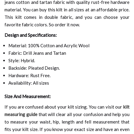
jeans cotton and tartan fabric with quality rust-free hardware
material. You can buy this kilt in all sizes at an affordable price.
This kilt comes in double fabric, and you can choose your
favorite fabric colors. So order it now.
Design and Specifications:
Material: 100% Cotton and Acrylic Wool
Fabric: Drill Jeans and Tartan
Style: Hybrid.
Backside: Pleated Design.
Hardware: Rust Free.
Availability: All sizes
Size And Measurement:
If you are confused about your kilt sizing. You can visit our
kilt
measuring guide
that will clear all your confusion and help you
to measure your waist, hip, length and fell measurement that
fits your kilt size. If you know your exact size and have an even