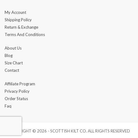
My Account
Shipping Policy
Return & Exchange
Terms And Conditions
About Us
Blog
Size Chart
Contact
Affiliate Program
Privacy Policy
Order Status
Faq
COPYRIGHT © 2026 - SCOTTISH KILT CO. ALL RIGHTS RESERVED