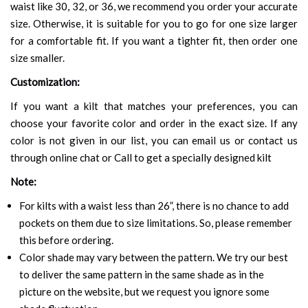
waist like 30, 32, or 36, we recommend you order your accurate
size. Otherwise, it is suitable for you to go for one size larger
for a comfortable fit. If you want a tighter fit, then order one
size smaller.
Customization:
If you want a kilt that matches your preferences, you can
choose your favorite color and order in the exact size. If any
color is not given in our list, you can email us or contact us
through online chat or Call to get a specially designed kilt
Note:
For kilts with a waist less than 26”, there is no chance to add
pockets on them due to size limitations. So, please remember
this before ordering.
Color shade may vary between the pattern. We try our best
to deliver the same pattern in the same shade as in the
picture on the website, but we request you ignore some