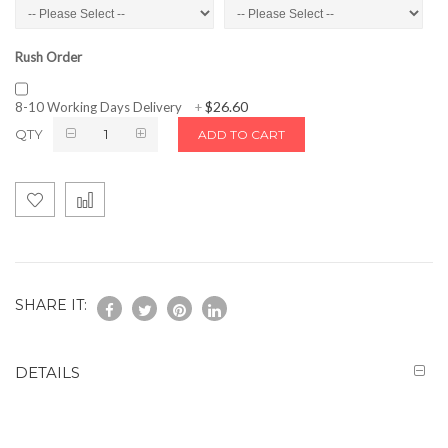
Rush Order
$26.60
8-10 Working Days Delivery
+
QTY
ADD TO CART
SHARE IT:
DETAILS