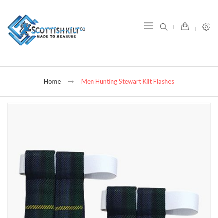
item(s) -
Home
Men Hunting Stewart Kilt Flashes
Skip
to
the
end
of
the
images
gallery