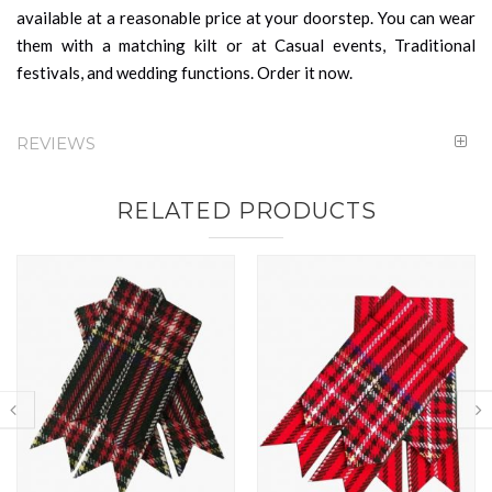
available at a reasonable price at your doorstep. You can wear
them with a matching kilt or at Casual events, Traditional
festivals, and wedding functions. Order it now.
REVIEWS
RELATED PRODUCTS