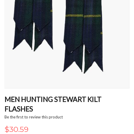
Skip
to
MEN HUNTING STEWART KILT
the
FLASHES
beginning
of
Be the first to review this product
the
images
$30.59
gallery