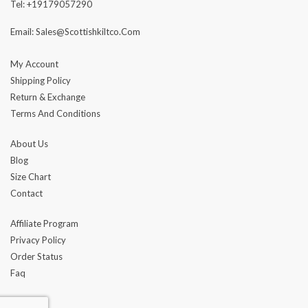
Tel: +19179057290
Email: Sales@scottishkiltco.com
My Account
Shipping Policy
Return & Exchange
Terms And Conditions
About Us
Blog
Size Chart
Contact
Affiliate Program
Privacy Policy
Order Status
Faq