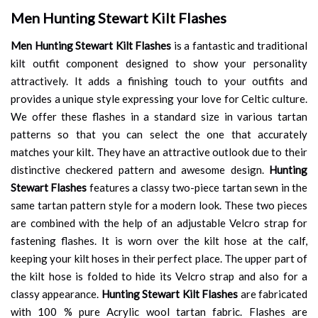
Men Hunting Stewart Kilt Flashes
Men Hunting Stewart Kilt Flashes
is a fantastic and traditional
kilt outfit component designed to show your personality
attractively. It adds a finishing touch to your outfits and
provides a unique style expressing your love for Celtic culture.
We offer these flashes in a standard size in various tartan
patterns so that you can select the one that accurately
matches your kilt. They have an attractive outlook due to their
distinctive checkered pattern and awesome design.
Hunting
Stewart Flashes
features a classy two-piece tartan sewn in the
same tartan pattern style for a modern look. These two pieces
are combined with the help of an adjustable Velcro strap for
fastening flashes. It is worn over the kilt hose at the calf,
keeping your kilt hoses in their perfect place. The upper part of
the kilt hose is folded to hide its Velcro strap and also for a
classy appearance.
Hunting Stewart Kilt Flashes
are fabricated
with 100 % pure Acrylic wool tartan fabric. Flashes are