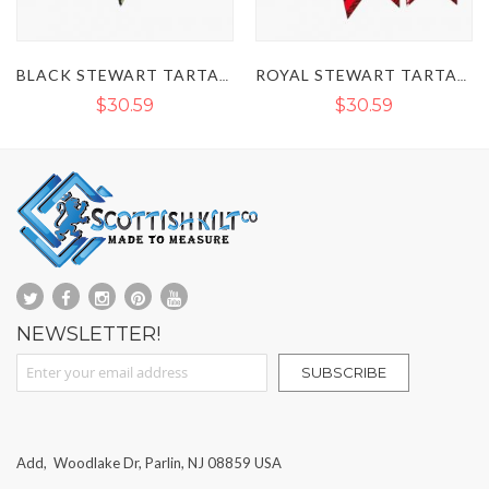
BLACK STEWART TARTAN KILT FLASHES
ROYAL STEWART TARTAN KILT FLASHES
BLACK TARTAN KILT SOCKS FLAS
$30.59
$30.59
NEWSLETTER!
Sign Up for Our Newsletter:
SUBSCRIBE
Add, Woodlake Dr, Parlin, NJ 08859 USA