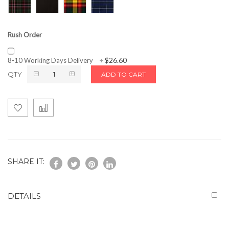
Rush Order
$26.60
8-10 Working Days Delivery
+
QTY
ADD TO CART
SHARE IT:
DETAILS