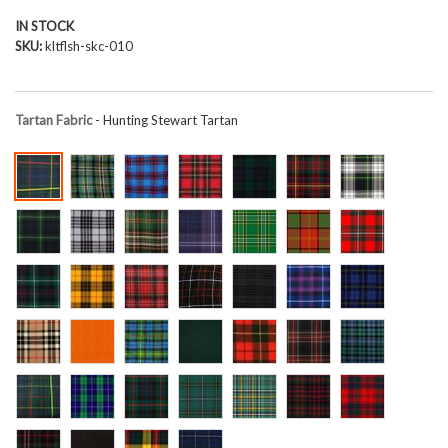
IN STOCK
SKU
kltflsh-skc-010
Tartan Fabric
- Hunting Stewart Tartan