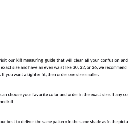
isit our
kilt measuring guide
that will clear all your confusion an
 exact size and have an even waist like 30, 32, or 36, we recommend 
 If you want a tighter fit, then order one size smaller.
can choose your favorite color and order in the exact size. If any colo
ned kilt
ur best to deliver the same pattern in the same shade as in the pict