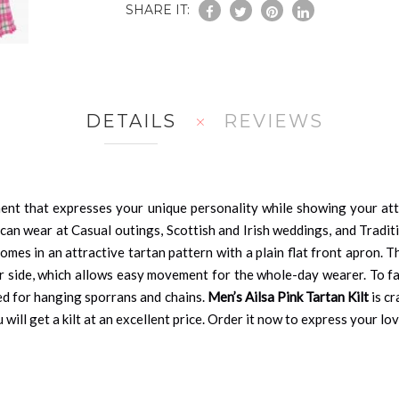
SHARE IT:
DETAILS
REVIEWS
ment that expresses your unique personality while showing your atta
n wear at Casual outings, Scottish and Irish weddings, and Traditi
omes in an attractive tartan pattern with a plain flat front apron. T
er side, which allows easy movement for the whole-day wearer. To fast
sed for hanging sporrans and chains.
Men’s Ailsa Pink Tartan Kilt
is cr
will get a kilt at an excellent price. Order it now to express your lo