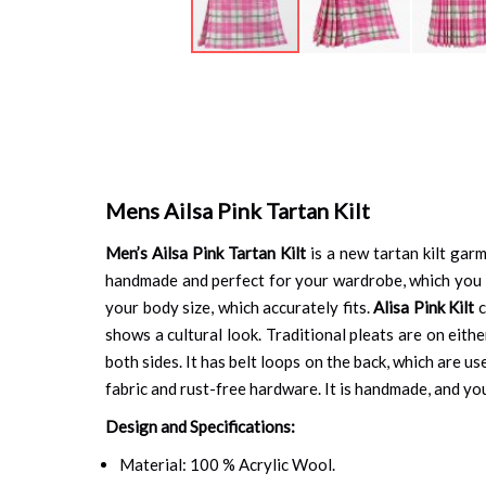
Skip
to
the
beginning
of
the
images
Mens Ailsa Pink Tartan Kilt
gallery
Men’s Ailsa Pink Tartan Kilt
is a new tartan kilt gar
handmade and perfect for your wardrobe, which you ca
your body size, which accurately fits.
Alisa Pink Kilt
c
shows a cultural look. Traditional pleats are on eith
both sides. It has belt loops on the back, which are u
fabric and rust-free hardware. It is handmade, and you 
Design and Specifications:
Material: 100 % Acrylic Wool.