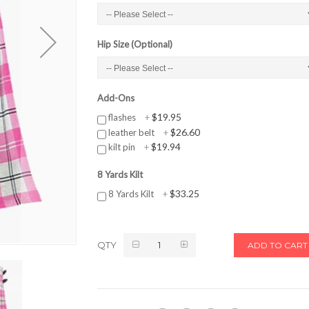
Hip Size (Optional)
Add-Ons
$19.95
flashes
+
$26.60
leather belt
+
$19.94
kilt pin
+
8 Yards Kilt
$33.25
8 Yards Kilt
+
QTY
ADD TO CART