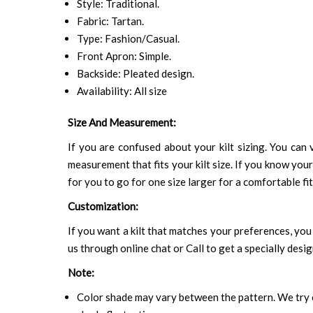
Style: Traditional.
Fabric: Tartan.
Type: Fashion/Casual.
Front Apron: Simple.
Backside: Pleated design.
Availability: All size
Size And Measurement:
If you are confused about your kilt sizing. You can v
measurement that fits your kilt size. If you know your
for you to go for one size larger for a comfortable fit.
Customization:
If you want a kilt that matches your preferences, you 
us through online chat or Call to get a specially desig
Note:
Color shade may vary between the pattern. We try o