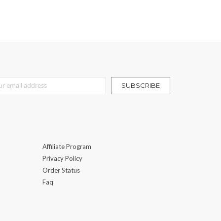
r Our Newsletter:
SUBSCRIBE
Affiliate Program
Privacy Policy
Order Status
Faq