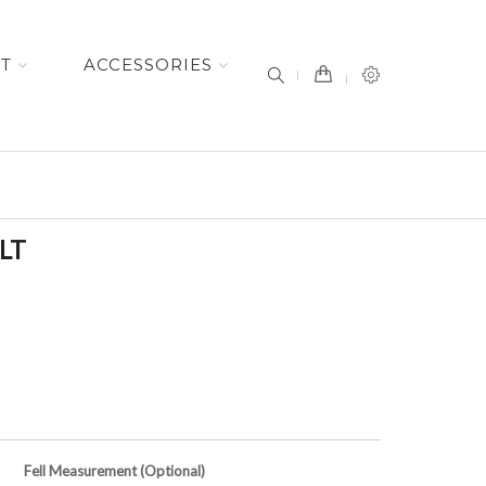
item(s) -
ET
ACCESSORIES
LT
Fell Measurement (Optional)