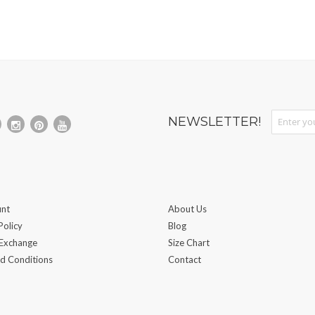
Sign Up fo
NEWSLETTER!
nt
About Us
Policy
Blog
 Exchange
Size Chart
d Conditions
Contact