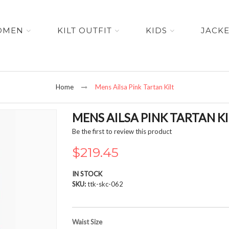
OMEN
KILT OUTFIT
KIDS
JACK
Home
Mens Ailsa Pink Tartan Kilt
MENS AILSA PINK TARTAN KI
Be the first to review this product
$219.45
IN STOCK
SKU
ttk-skc-062
Waist Size