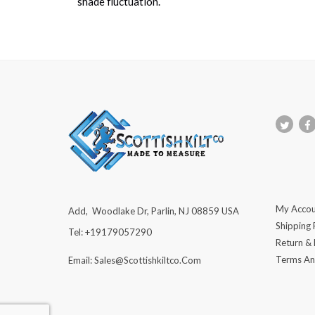
shade fluctuation.
My Accou
Add, Woodlake Dr, Parlin, NJ 08859 USA
Shipping 
Tel: +19179057290
Return &
Terms An
Email: Sales@scottishkiltco.com