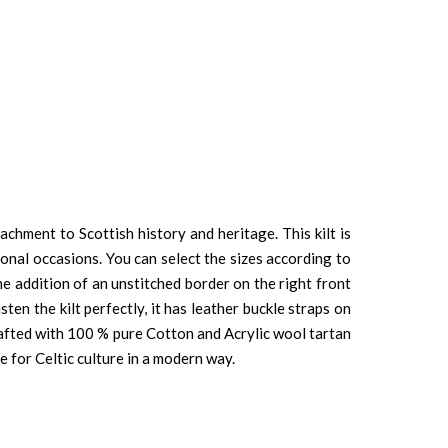
chment to Scottish history and heritage. This kilt is
onal occasions. You can select the sizes according to
he addition of an unstitched border on the right front
en the kilt perfectly, it has leather buckle straps on
afted with 100 % pure Cotton and Acrylic wool tartan
ve for Celtic culture in a modern way.