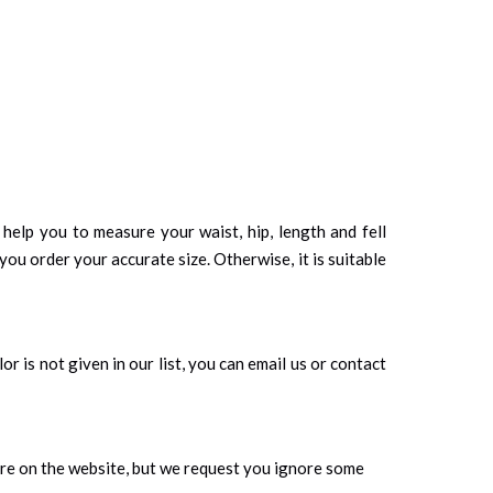
d help you to measure your waist, hip, length and fell
you order your accurate size. Otherwise, it is suitable
r is not given in our list, you can email us or contact
ure on the website, but we request you ignore some