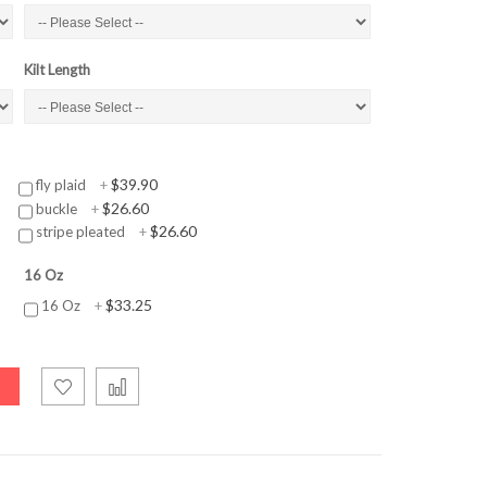
Kilt Length
$39.90
fly plaid
+
$26.60
buckle
+
$26.60
stripe pleated
+
16 Oz
$33.25
16 Oz
+