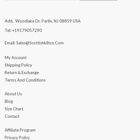
Add, Woodlake Dr, Parlin, NJ 08859 USA
Tel: +19179057290
Email: Sales@scottishkiltco.com
My Account
Shipping Policy
Return & Exchange
Terms And Conditions
About Us
Blog
Size Chart
Contact
Affiliate Program
Privacy Policy