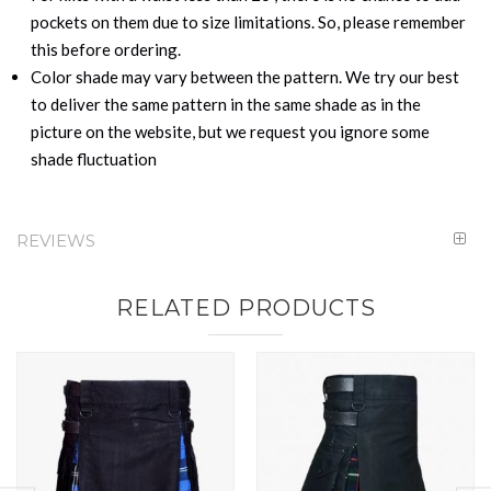
pockets on them due to size limitations. So, please remember
this before ordering.
Color shade may vary between the pattern. We try our best
to deliver the same pattern in the same shade as in the
picture on the website, but we request you ignore some
shade fluctuation
REVIEWS
RELATED PRODUCTS