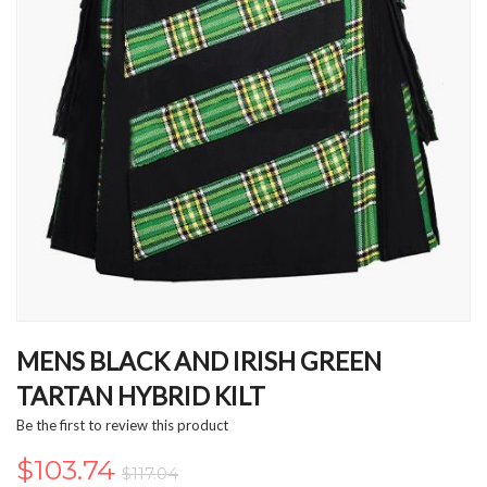
Skip
to
MENS BLACK AND IRISH GREEN
the
TARTAN HYBRID KILT
beginning
of
Be the first to review this product
the
images
$103.74
$117.04
gallery