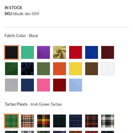
IN STOCK
SKU
hbutk-skc-059
Fabric Color
- Black
Tartan Pleats
- Irish Green Tartan