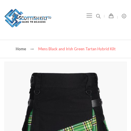
item(s) -
Home
Mens Black and Irish Green Tartan Hybrid Kilt
Skip
to
the
end
of
the
images
gallery