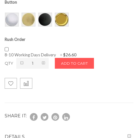
Button
Rush Order
$26.60
8-10 Working Days Delivery
+
QTY
ADD TO CART
SHARE IT:
DETAILS