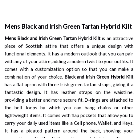
Mens Black and Irish Green Tartan Hybrid Kilt
Mens Black and Irish Green Tartan Hybrid Kilt
is an attractive
piece of Scottish attire that offers a unique design with
functional elements. It has a modern outlook that you can pair
with any of your attire, adding a modern twist to your outfits. It
comes with a customization option so that you can make a
combination of your choice.
Black and Irish Green Hybrid Kilt
has a flat apron with three Irish green tartan straps, giving it a
fantastic design. It has leather straps on the waistline,
providing a better and more secure fit. D-rings are attached to
the belt loops by which you can hang chains or other
lightweight items. It comes with flap pockets that allow you to
carry your daily used items like a Cell phone, Wallet, and Keys.
It has a pleated pattern around the back, showing your