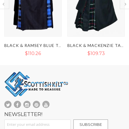
BLACK & RAMSEY BLUE TARTAN HYBRID KILT
BLACK & MACKENZIE TARTAN HYBRID KILT
KHAKI & IRISH GREEN TARTAN HYBR
$109.73
$83.79
$110.39
NEWSLETTER!
Sign Up for Our Newsletter:
SUBSCRIBE