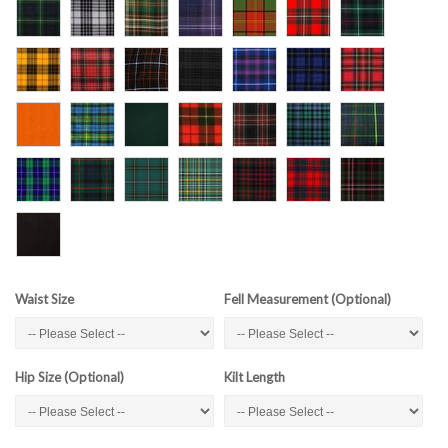
Waist Size
Fell Measurement (Optional)
Hip Size (Optional)
Kilt Length