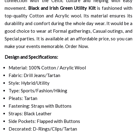
connection with the Celtic culture and helping with easy
movement.
Black and Irish Green Utility Kilt
is fashioned with
top-quality Cotton and Acrylic wool. Its material ensures its
durability and comfort during the whole day wear. It would be a
good choice to wear at Formal gatherings, Casual outings, and
Special parties. It is available at an affordable price, so you can
make your events memorable. Order Now.
Design and Specifications:
Material: 100% Cotton / Acrylic Wool
Fabric: Drill Jeans/Tartan
Style: Hybrid/Utility
Type: Sports/Fashion/Hiking
Pleats: Tartan
Fastening: Straps with Buttons
Straps: Black Leather
Side Pockets: Flapped with Buttons
Decorated: D-Rings/Clips/Tartan