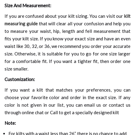
Size And Measurement:
If you are confused about your kilt sizing. You can visit our
kilt
measuring guide
that will clear all your confusion and help you
to measure your waist, hip, length and fell measurement that
fits your kilt size. If you know your exact size and have an even
waist like 30, 32, or 36, we recommend you order your accurate
size. Otherwise, it is suitable for you to go for one size larger
for a comfortable fit. If you want a tighter fit, then order one
size smaller.
Customization:
If you want a kilt that matches your preferences, you can
choose your favorite color and order in the exact size. If any
color is not given in our list, you can email us or contact us
through online chat or Call to get a specially designed kilt
Note:
For kilts with a waist less than 26”, there is no chance to add