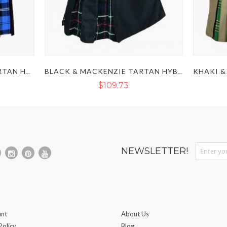
BLACK & RAMSEY BLUE TARTAN HYBRID KILT
BLACK & MACKENZIE TARTAN HYBRID KILT
$109.73
Sign Up fo
NEWSLETTER!
nt
About Us
Policy
Blog