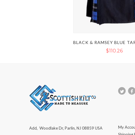
$110.26
My Accou
Add, Woodlake Dr, Parlin, NJ 08859 USA
Shipping 