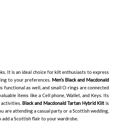
. It is an ideal choice for kilt enthusiasts to express
rding to your preferences.
Men’s Black and Macdonald
 is functional as well, and small O-rings are connected
valuable items like a Cell phone, Wallet, and Keys. Its
activities.
Black and Macdonald Tartan Hybrid Kilt
is
you are attending a casual party or a Scottish wedding,
o add a Scottish flair to your wardrobe.