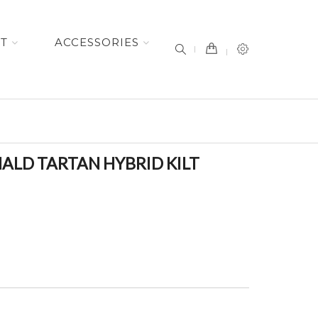
item(s) -
ET
ACCESSORIES
ALD TARTAN HYBRID KILT