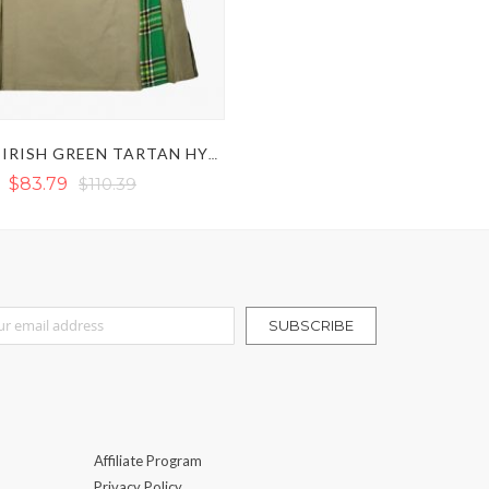
KHAKI & IRISH GREEN TARTAN HYBRID KILT
$83.79
$110.39
r Our Newsletter:
SUBSCRIBE
Affiliate Program
Privacy Policy