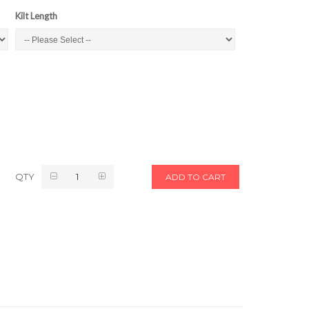
Kilt Length
QTY
ADD TO CART