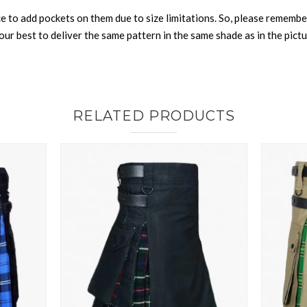
nce to add pockets on them due to size limitations. So, please remembe
ur best to deliver the same pattern in the same shade as in the pict
RELATED PRODUCTS