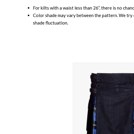
For kilts with a waist less than 26”, there is no cha
Color shade may vary between the pattern. We try o
shade fluctuation.