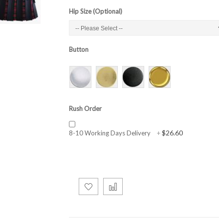
Hip Size (Optional)
Button
Rush Order
$26.60
8-10 Working Days Delivery
+