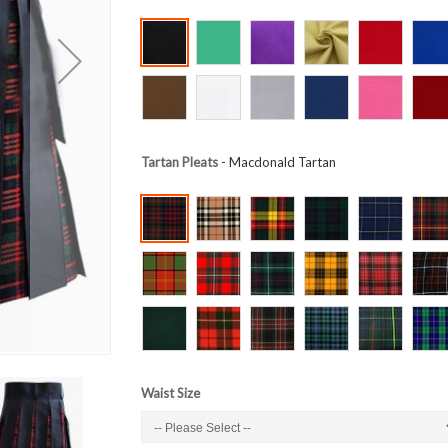
Tartan Pleats
- Macdonald Tartan
Waist Size