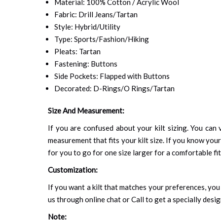
Material: 100% Cotton / Acrylic Wool
Fabric: Drill Jeans/Tartan
Style: Hybrid/Utility
Type: Sports/Fashion/Hiking
Pleats: Tartan
Fastening: Buttons
Side Pockets: Flapped with Buttons
Decorated: D-Rings/O Rings/Tartan
Size And Measurement:
If you are confused about your kilt sizing. You can v
measurement that fits your kilt size. If you know your
for you to go for one size larger for a comfortable fit.
Customization:
If you want a kilt that matches your preferences, you 
us through online chat or Call to get a specially desig
Note: