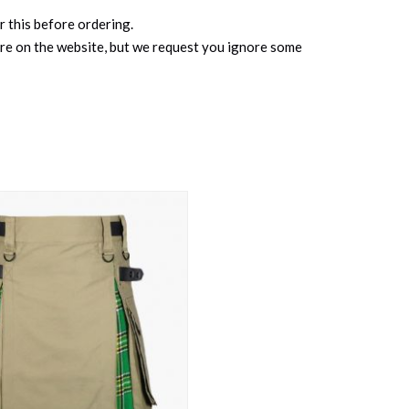
r this before ordering.
ure on the website, but we request you ignore some