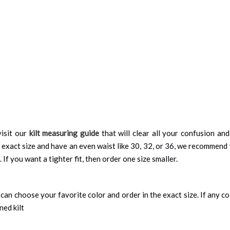
isit our
kilt measuring guide
that will clear all your confusion an
 exact size and have an even waist like 30, 32, or 36, we recommend 
 If you want a tighter fit, then order one size smaller.
can choose your favorite color and order in the exact size. If any colo
ned kilt