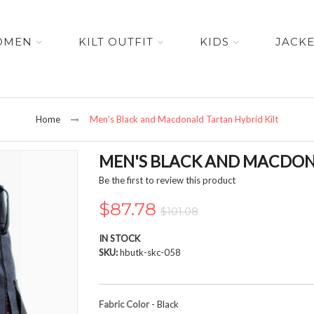
OMEN
KILT OUTFIT
KIDS
JACK
Home
Men's Black and Macdonald Tartan Hybrid Kilt
MEN'S BLACK AND MACDON
Be the first to review this product
$87.78
$101.08
IN STOCK
SKU
hbutk-skc-058
Fabric Color
- Black