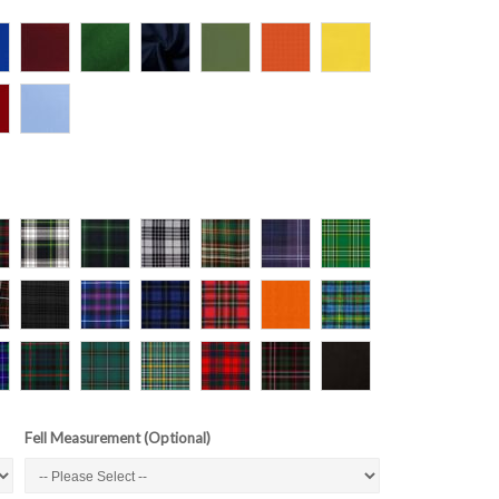
Fell Measurement (Optional)