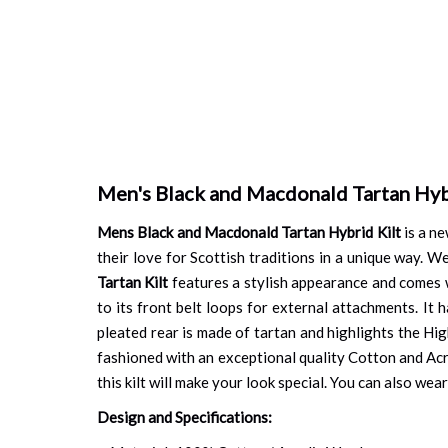
Men's Black and Macdonald Tartan Hyb
Mens Black and Macdonald Tartan Hybrid Kilt
is a ne
their love for Scottish traditions in a unique way. W
Tartan Kilt
features a stylish appearance and comes wit
to its front belt loops for external attachments. It h
pleated rear is made of tartan and highlights the Hig
fashioned with an exceptional quality Cotton and Acryl
this kilt will make your look special. You can also we
Design and Specifications: