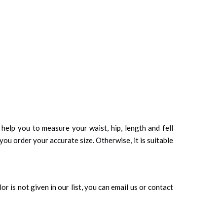
d help you to measure your waist, hip, length and fell
you order your accurate size. Otherwise, it is suitable
r is not given in our list, you can email us or contact