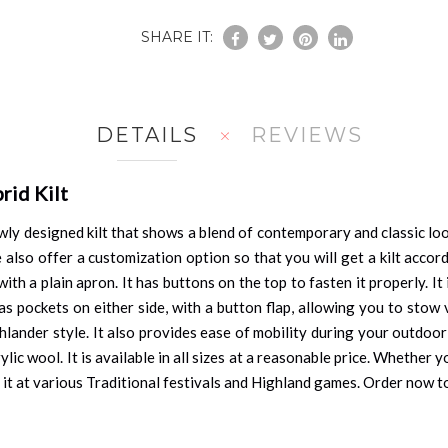
SHARE IT:
DETAILS
REVIEWS
rid Kilt
wly designed kilt that shows a blend of contemporary and classic looks
e also offer a customization option so that you will get a kilt acco
h a plain apron. It has buttons on the top to fasten it properly. It
as pockets on either side, with a button flap, allowing you to stow 
hlander style. It also provides ease of mobility during your outdoor 
ic wool. It is available in all sizes at a reasonable price. Whether 
ar it at various Traditional festivals and Highland games. Order now t