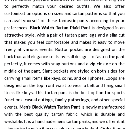
to perfectly match your desired outfits. We also offer
customization options on sizes and tartan patterns so that you
can avail yourself of these fantastic pants according to your
preferences.
Black Watch Tartan Plaid Pant
is designed in an
attractive style, with a pair of tartan pant legs and a slim cut
that makes you feel comfortable and makes it easy to move
freely at various events. Button pocket are designed on the
back that add elegance to its overall design. To fasten the pant
perfectly, it comes with snap buttons and a zip closure on the
middle of the pant. Slant pockets are styled on both sides for
carrying small items like keys, coins, and cell phones. Loops are
designed on the top front waist to wear a belt and hang small
items like keys. This tartan pant is the best option for sports
functions, casual outings, family gatherings, and other special
events.
Men's Black Watch Tartan Pant
is newly manufactured
with the best quality tartan fabric, which is durable and
washable. It is a handmade mens tartan pants, and we offer it at
a low price to make it accessible for every budget. Order it now