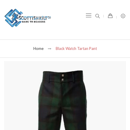
item(s) -
Home
Black Watch Tartan Pant
Skip
to
the
end
of
the
images
gallery