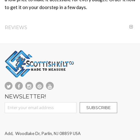
to get it on your doorstep in a few days.
REVIEWS
NEWSLETTER!
Sign Up for Our Newsletter:
SUBSCRIBE
Add, Woodlake Dr, Parlin, NJ 08859 USA