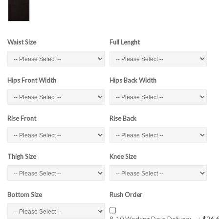
Waist Size
Full Lenght
Hips Front Width
Hips Back Width
Rise Front
Rise Back
Thigh Size
Knee Size
Bottom Size
Rush Order
$26.
8-10 Working Days Delivery
+