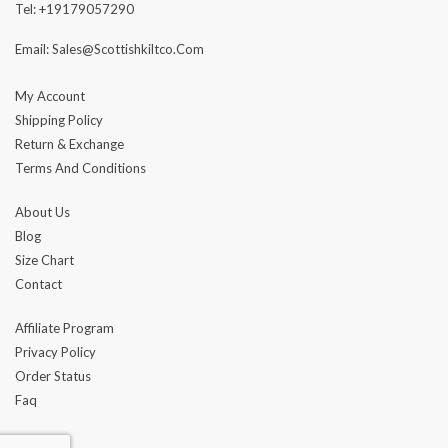
Tel: +19179057290
Email: Sales@scottishkiltco.com
My Account
Shipping Policy
Return & Exchange
Terms And Conditions
About Us
Blog
Size Chart
Contact
Affiliate Program
Privacy Policy
Order Status
Faq