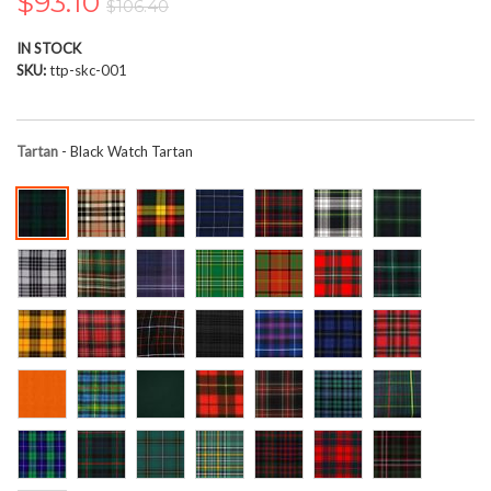
$93.10
$106.40
the
images
IN STOCK
gallery
SKU
ttp-skc-001
Tartan
- Black Watch Tartan