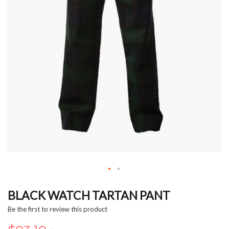
Skip
to
BLACK WATCH TARTAN PANT
the
Be the first to review this product
beginning
of