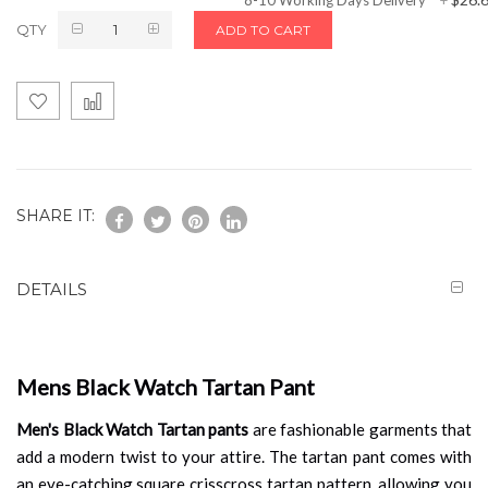
QTY
ADD TO CART
SHARE IT:
DETAILS
Mens Black Watch Tartan Pant
Men's Black Watch Tartan pants
are fashionable garments that
add a modern twist to your attire. The tartan pant comes with
an eye-catching square crisscross tartan pattern, allowing you