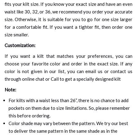
fits your kilt size. If you know your exact size and have an even
waist like 30, 32, or 36, we recommend you order your accurate
size. Otherwise, it is suitable for you to go for one size larger
for a comfortable fit. If you want a tighter fit, then order one
size smaller.
Customization:
If you want a kilt that matches your preferences, you can
choose your favorite color and order in the exact size. If any
color is not given in our list, you can email us or contact us
through online chat or Call to get a specially designed kilt
Note:
For kilts with a waist less than 26”, there is no chance to add
pockets on them due to size limitations. So, please remember
this before ordering.
Color shade may vary between the pattern. We try our best
to deliver the same pattern in the same shade as in the