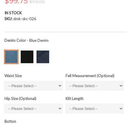
$99.75
$113.05
the
images
IN STOCK
gallery
SKU
dmk-skc-026
Denim Color
- Blue Denim
Waist Size
Fell Measurement (Optional)
Hip Size (Optional)
Kilt Length
Button