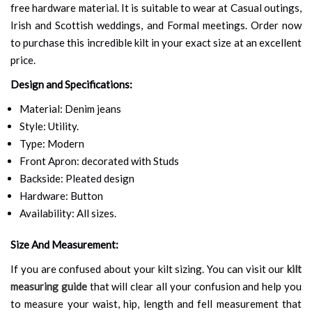
free hardware material. It is suitable to wear at Casual outings,
Irish and Scottish weddings, and Formal meetings. Order now
to purchase this incredible kilt in your exact size at an excellent
price.
Design and Specifications:
Material: Denim jeans
Style: Utility.
Type: Modern
Front Apron: decorated with Studs
Backside: Pleated design
Hardware: Button
Availability: All sizes.
Size And Measurement:
If you are confused about your kilt sizing. You can visit our
kilt
measuring guide
that will clear all your confusion and help you
to measure your waist, hip, length and fell measurement that