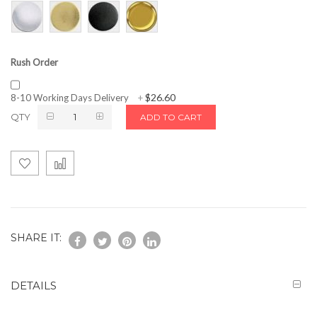
Rush Order
$26.60
8-10 Working Days Delivery
+
QTY
ADD TO CART
SHARE IT:
DETAILS