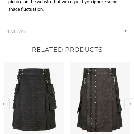
picture on the website, but we request you ignore some
shade fluctuation.
REVIEWS
RELATED PRODUCTS