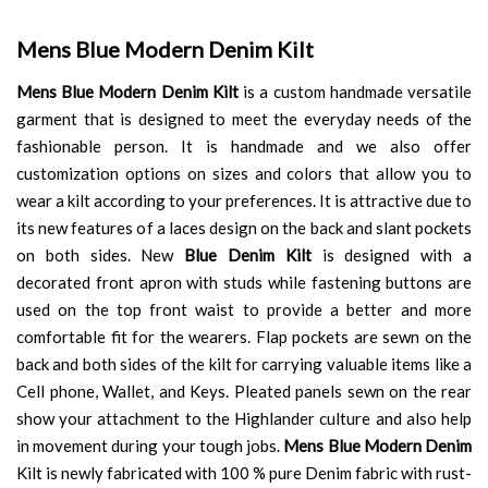
Mens Blue Modern Denim Kilt
Mens Blue Modern Denim Kilt
is a custom handmade versatile
garment that is designed to meet the everyday needs of the
fashionable person. It is handmade and we also offer
customization options on sizes and colors that allow you to
wear a kilt according to your preferences. It is attractive due to
its new features of a laces design on the back and slant pockets
on both sides. New
Blue Denim Kilt
is designed with a
decorated front apron with studs while fastening buttons are
used on the top front waist to provide a better and more
comfortable fit for the wearers. Flap pockets are sewn on the
back and both sides of the kilt for carrying valuable items like a
Cell phone, Wallet, and Keys. Pleated panels sewn on the rear
show your attachment to the Highlander culture and also help
in movement during your tough jobs.
Mens Blue Modern Denim
Kilt is newly fabricated with 100 % pure Denim fabric with rust-