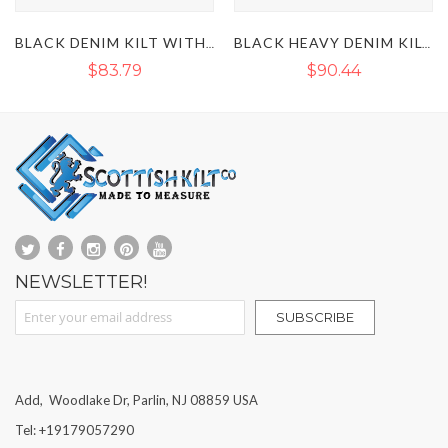
BLACK DENIM KILT WITH DETACHABLE POCKETS
BLACK HEAVY DENIM KILT WITH STRAPS
$90.44
$85.12
$99.75
NEWSLETTER!
Sign Up for Our Newsletter:
SUBSCRIBE
Add, Woodlake Dr, Parlin, NJ 08859 USA
Tel: +19179057290