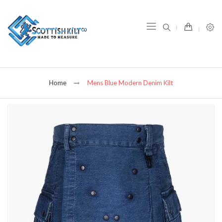
item(s) -
Home
Mens Blue Modern Denim Kilt
Skip
to
the
end
of
the
images
gallery