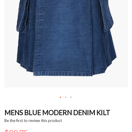
Skip
to
MENS BLUE MODERN DENIM KILT
the
Be the first to review this product
beginning
of