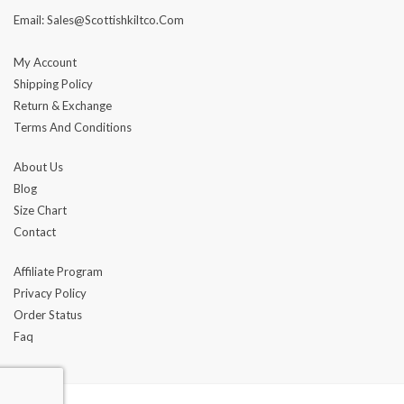
Email: Sales@scottishkiltco.com
My Account
Shipping Policy
Return & Exchange
Terms And Conditions
About Us
Blog
Size Chart
Contact
Affiliate Program
Privacy Policy
Order Status
Faq