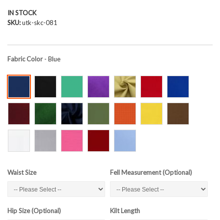
IN STOCK
SKU
utk-skc-081
Fabric Color
- Blue
Waist Size
Fell Measurement (Optional)
Hip Size (Optional)
Kilt Length