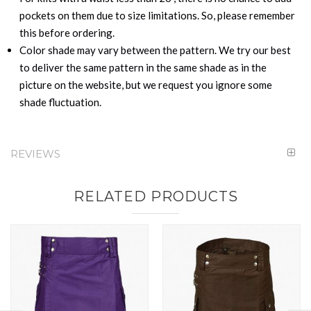
pockets on them due to size limitations. So, please remember
this before ordering.
Color shade may vary between the pattern. We try our best
to deliver the same pattern in the same shade as in the
picture on the website, but we request you ignore some
shade fluctuation.
REVIEWS
RELATED PRODUCTS