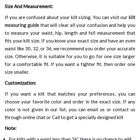
Size And Measurement:
If you are confused about your kilt sizing. You can visit our
kilt
measuring guide
that will clear all your confusion and help you
to measure your waist, hip, length and fell measurement that
fits your kilt size. If you know your exact size and have an even
waist like 30, 32, or 36, we recommend you order your accurate
size. Otherwise, it is suitable for you to go for one size larger
for a comfortable fit. If you want a tighter fit, then order one
size smaller.
Customization:
If you want a kilt that matches your preferences, you can
choose your favorite color and order in the exact size. If any
color is not given in our list, you can email us or contact us
through online chat or Call to get a specially designed kilt
Note:
For kilts with a waist less than 26”, there is no chance to add