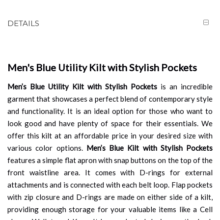
DETAILS
Men's Blue Utility Kilt with Stylish Pockets
Men’s Blue Utility Kilt with Stylish Pockets
is an incredible
garment that showcases a perfect blend of contemporary style
and functionality. It is an ideal option for those who want to
look good and have plenty of space for their essentials. We
offer this kilt at an affordable price in your desired size with
various color options.
Men’s Blue Kilt with Stylish Pockets
features a simple flat apron with snap buttons on the top of the
front waistline area. It comes with D-rings for external
attachments and is connected with each belt loop. Flap pockets
with zip closure and D-rings are made on either side of a kilt,
providing enough storage for your valuable items like a Cell