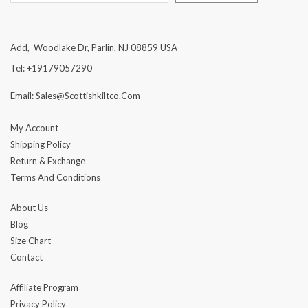
Add, Woodlake Dr, Parlin, NJ 08859 USA
Tel: +19179057290
Email: Sales@scottishkiltco.com
My Account
Shipping Policy
Return & Exchange
Terms And Conditions
About Us
Blog
Size Chart
Contact
Affiliate Program
Privacy Policy