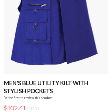
Skip
to
MEN'S BLUE UTILITY KILT WITH
the
STYLISH POCKETS
beginning
of
Be the first to review this product
the
images
$102.41
$115.71
gallery