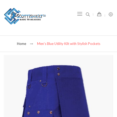
item(s) -
Home
Men's Blue Utility Kilt with Stylish Pockets
Skip
to
the
end
of
the
images
gallery