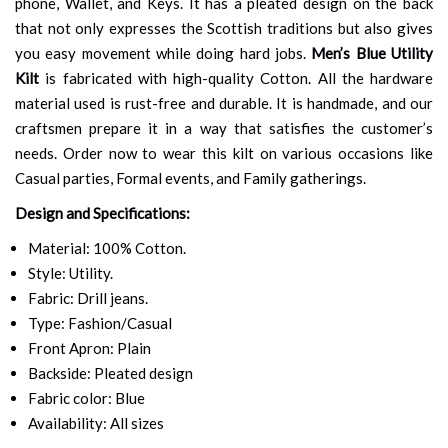
phone, Wallet, and Keys. It has a pleated design on the back
that not only expresses the Scottish traditions but also gives
you easy movement while doing hard jobs.
Men’s Blue Utility
Kilt
is fabricated with high-quality Cotton. All the hardware
material used is rust-free and durable. It is handmade, and our
craftsmen prepare it in a way that satisfies the customer’s
needs. Order now to wear this kilt on various occasions like
Casual parties, Formal events, and Family gatherings.
Design and Specifications:
Material: 100% Cotton.
Style: Utility.
Fabric: Drill jeans.
Type: Fashion/Casual
Front Apron: Plain
Backside: Pleated design
Fabric color: Blue
Availability: All sizes