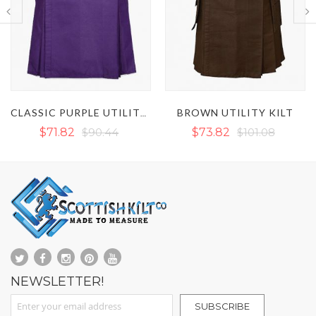
BROWN UTILITY KILT
WHITE UTILITY KILT
CLASSIC PURPLE UTILITY KILT
$73.82
$101.08
$77.14
$101.08
NEWSLETTER!
Sign Up for Our Newsletter:
SUBSCRIBE