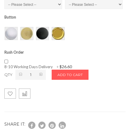
Button
Rush Order
$26.60
8-10 Working Days Delivery
+
QTY
ADD TO CART
SHARE IT: