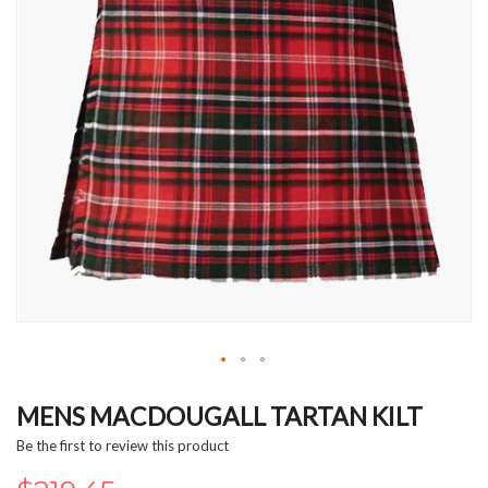
Skip
to
MENS MACDOUGALL TARTAN KILT
the
Be the first to review this product
beginning
of