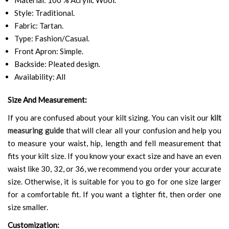
Style: Traditional.
Fabric: Tartan.
Type: Fashion/Casual.
Front Apron: Simple.
Backside: Pleated design.
Availability: All
Size And Measurement:
If you are confused about your kilt sizing. You can visit our
kilt
measuring guide
that will clear all your confusion and help you
to measure your waist, hip, length and fell measurement that
fits your kilt size. If you know your exact size and have an even
waist like 30, 32, or 36, we recommend you order your accurate
size. Otherwise, it is suitable for you to go for one size larger
for a comfortable fit. If you want a tighter fit, then order one
size smaller.
Customization: