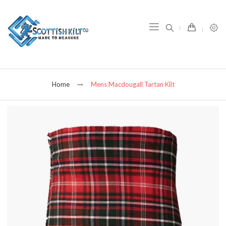
item(s) -
Home
Mens Macdougall Tartan Kilt
Skip
to
the
end
of
the
images
gallery