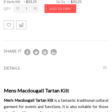
$33.25
$33.25
8 Yards Kilt
+
16 Oz
+
QTY
ADD TO CART
SHARE IT:
DETAILS
Mens Macdougall Tartan Kilt
Men's Macdougall Tartan Kilt
is a fantastic traditional cultural
garment for events and functions. It is also suitable for those