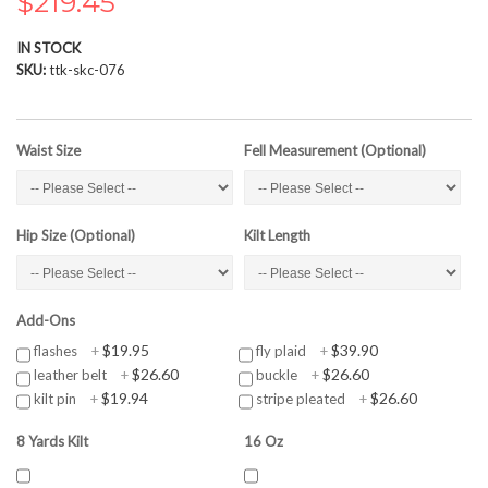
$219.45
the
images
IN STOCK
gallery
SKU
ttk-skc-076
Waist Size
Fell Measurement (Optional)
Hip Size (Optional)
Kilt Length
Add-Ons
$19.95
$39.90
flashes
+
fly plaid
+
$26.60
$26.60
leather belt
+
buckle
+
$19.94
$26.60
kilt pin
+
stripe pleated
+
8 Yards Kilt
16 Oz