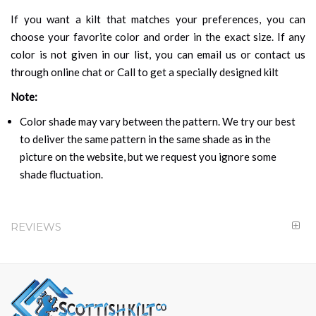
If you want a kilt that matches your preferences, you can
choose your favorite color and order in the exact size. If any
color is not given in our list, you can email us or contact us
through online chat or Call to get a specially designed kilt
Note:
Color shade may vary between the pattern. We try our best
to deliver the same pattern in the same shade as in the
picture on the website, but we request you ignore some
shade fluctuation.
REVIEWS