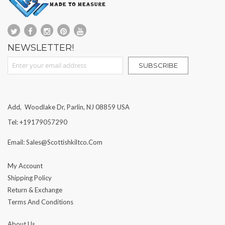
NEWSLETTER!
Sign Up for Our Newsletter:
SUBSCRIBE
Add, Woodlake Dr, Parlin, NJ 08859 USA
Tel: +19179057290
Email: Sales@scottishkiltco.com
My Account
Shipping Policy
Return & Exchange
Terms And Conditions
About Us