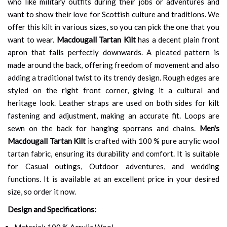
who like military outfits during their jobs or adventures and
want to show their love for Scottish culture and traditions. We
offer this kilt in various sizes, so you can pick the one that you
want to wear.
Macdougall Tartan Kilt
has a decent plain front
apron that falls perfectly downwards. A pleated pattern is
made around the back, offering freedom of movement and also
adding a traditional twist to its trendy design. Rough edges are
styled on the right front corner, giving it a cultural and
heritage look. Leather straps are used on both sides for kilt
fastening and adjustment, making an accurate fit. Loops are
sewn on the back for hanging sporrans and chains.
Men's
Macdougall Tartan Kilt
is crafted with 100 % pure acrylic wool
tartan fabric, ensuring its durability and comfort. It is suitable
for Casual outings, Outdoor adventures, and wedding
functions. It is available at an excellent price in your desired
size, so order it now.
Design and Specifications:
Material: 100 % Acrylic Wool.