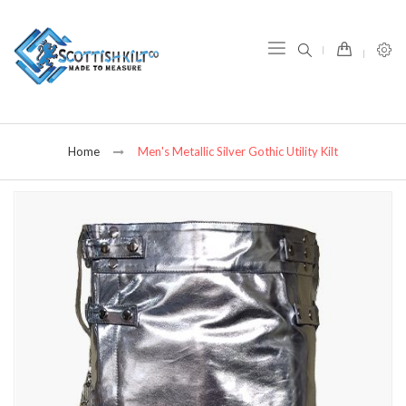
item(s) -
Home
Men's Metallic Silver Gothic Utility Kilt
Skip
to
the
end
of
the
images
gallery