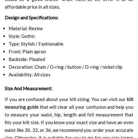
affordable price in all sizes.
Design and Specifications:
Material: Rexine
Style: Gothic
Type: Stylish / Fashionable
Front: Plain apron
Backside: Pleated
Decoration: Chain / O-ring / button / D-ring / nickel clip
Availability: All sizes
Size And Measurement:
If you are confused about your kilt sizing. You can visit our
kilt
measuring guide
that will clear all your confusion and help you
to measure your waist, hip, length and fell measurement that
fits your kilt size. If you know your exact size and have an even
waist like 30, 32, or 36, we recommend you order your accurate
size. Otherwise, it is suitable for you to go for one size larger