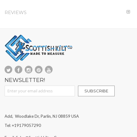
REVIEWS
NEWSLETTER!
Sign Up for Our Newsletter:
SUBSCRIBE
Add, Woodlake Dr, Parlin, NJ 08859 USA
Tel: +19179057290