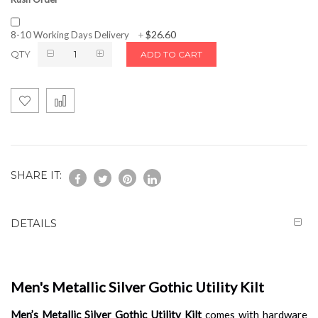
$26.60
8-10 Working Days Delivery
+
QTY
ADD TO CART
SHARE IT:
DETAILS
Men's Metallic Silver Gothic Utility Kilt
Men’s Metallic Silver Gothic Utility Kilt
comes with hardware