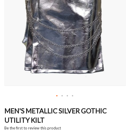
Skip
to
MEN'S METALLIC SILVER GOTHIC
the
UTILITY KILT
beginning
of
Be the first to review this product