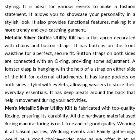
styling. It is ideal for various events to make a fashion
statement. It allows you to showcase your personality in a
stylish look. It also provides functional features, making it a
more trendy and eye-catching garment.
Metallic Silver Gothic Utility Kilt
has a flat apron decorated
with chains and button straps. It has buttons on the front
waistline for a perfect, secure fit. Button straps on both sides
are connected with an O-ring, providing some adjustment. A
lobster clasp is hanging with the help of a strap on either side
of the kilt for external attachments. It has large pockets on
both sides, styled with eyelets, allowing wearers to store their
everyday essentials. It has deep pleats around the back that
help in movement during your activities.
Men’s Metallic Silver Utility Kilt
is fabricated with top-quality
Rexine, ensuring its durability. All the hardware material used
during manufacturing is rust-free and of good quality. Wearing
it at Casual parties, Wedding events and Family gatherings
would be a good choice—order now, as we offer it at an