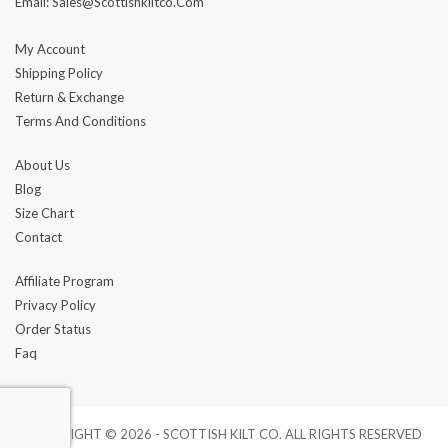
Email: Sales@scottishkiltco.com
My Account
Shipping Policy
Return & Exchange
Terms And Conditions
About Us
Blog
Size Chart
Contact
Affiliate Program
Privacy Policy
Order Status
Faq
COPYRIGHT © 2026 - SCOTTISH KILT CO. ALL RIGHTS RESERVED