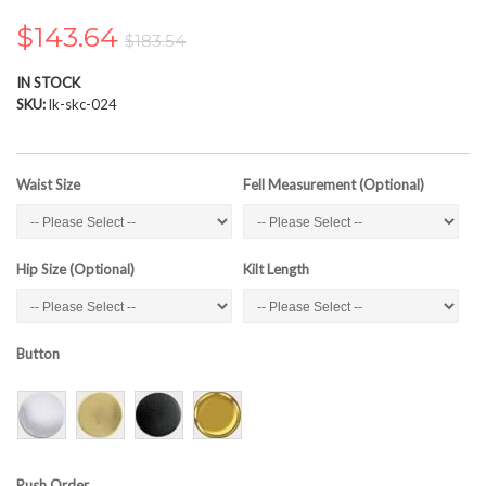
the
images
$143.64
$183.54
gallery
IN STOCK
SKU
lk-skc-024
Waist Size
Fell Measurement (Optional)
Hip Size (Optional)
Kilt Length
Button
Rush Order