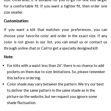
for a comfortable fit. If you want a tighter fit, then order one
size smaller.
Customization:
If you want a kilt that matches your preferences, you can
choose your favorite color and order in the exact size. If any
color is not given in our list, you can email us or contact us
through online chat or Call to get a specially designed kilt
Note:
For kilts with a waist less than 26”, there is no chance to add
pockets on them due to size limitations. So, please remember
this before ordering.
Color shade may vary between the pattern. We try our best
to deliver the same pattern in the same shade as in the
picture on the website, but we request you ignore some
shade fluctuation.