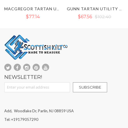
GUNN TARTAN UTILITY KILT
BLACK WATCH TARTAN UTILITY KILT
$67.56
$102.40
$90.43
NEWSLETTER!
Sign Up for Our Newsletter:
SUBSCRIBE
Add, Woodlake Dr, Parlin, NJ 08859 USA
Tel: +19179057290