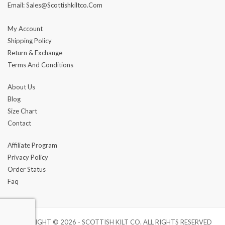
Email: Sales@scottishkiltco.com
My Account
Shipping Policy
Return & Exchange
Terms And Conditions
About Us
Blog
Size Chart
Contact
Affiliate Program
Privacy Policy
Order Status
Faq
COPYRIGHT © 2026 - SCOTTISH KILT CO. ALL RIGHTS RESERVED