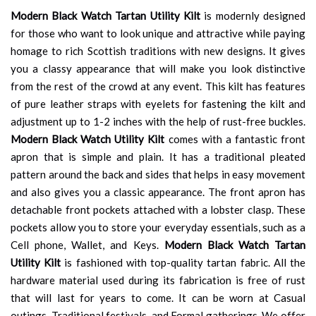
Modern Black Watch Tartan Utility Kilt
is modernly designed
for those who want to look unique and attractive while paying
homage to rich Scottish traditions with new designs. It gives
you a classy appearance that will make you look distinctive
from the rest of the crowd at any event. This kilt has features
of pure leather straps with eyelets for fastening the kilt and
adjustment up to 1-2 inches with the help of rust-free buckles.
Modern Black Watch Utility Kilt
comes with a fantastic front
apron that is simple and plain. It has a traditional pleated
pattern around the back and sides that helps in easy movement
and also gives you a classic appearance. The front apron has
detachable front pockets attached with a lobster clasp. These
pockets allow you to store your everyday essentials, such as a
Cell phone, Wallet, and Keys.
Modern Black Watch Tartan
Utility Kilt
is fashioned with top-quality tartan fabric. All the
hardware material used during its fabrication is free of rust
that will last for years to come. It can be worn at Casual
outings, Traditional festivals, and Formal gatherings. We offer