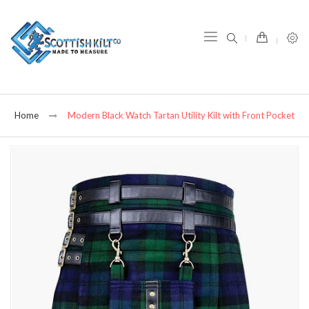
item(s) -
Home
Modern Black Watch Tartan Utility Kilt with Front Pocket
Skip
to
the
end
of
the
images
gallery