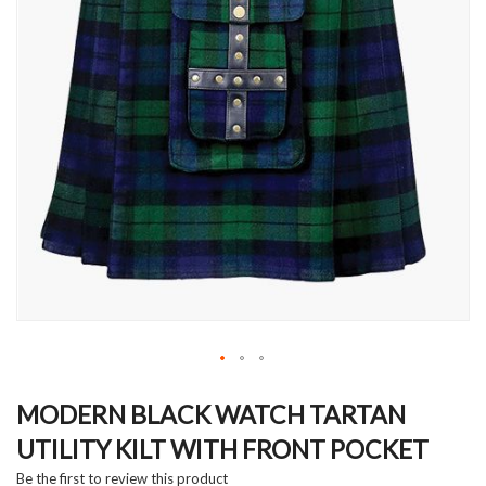
Skip
to
MODERN BLACK WATCH TARTAN
the
UTILITY KILT WITH FRONT POCKET
beginning
of
Be the first to review this product