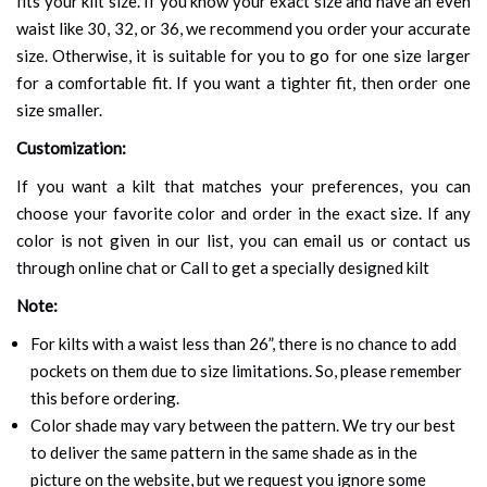
fits your kilt size. If you know your exact size and have an even
waist like 30, 32, or 36, we recommend you order your accurate
size. Otherwise, it is suitable for you to go for one size larger
for a comfortable fit. If you want a tighter fit, then order one
size smaller.
Customization:
If you want a kilt that matches your preferences, you can
choose your favorite color and order in the exact size. If any
color is not given in our list, you can email us or contact us
through online chat or Call to get a specially designed kilt
Note:
For kilts with a waist less than 26”, there is no chance to add
pockets on them due to size limitations. So, please remember
this before ordering.
Color shade may vary between the pattern. We try our best
to deliver the same pattern in the same shade as in the
picture on the website, but we request you ignore some