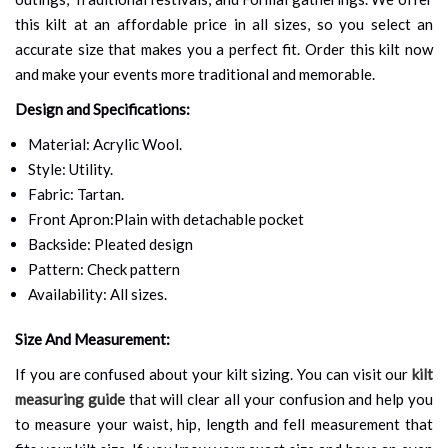
this kilt at an affordable price in all sizes, so you select an
accurate size that makes you a perfect fit. Order this kilt now
and make your events more traditional and memorable.
Design and Specifications:
Material: Acrylic Wool.
Style: Utility.
Fabric: Tartan.
Front Apron:Plain with detachable pocket
Backside: Pleated design
Pattern: Check pattern
Availability: All sizes.
Size And Measurement:
If you are confused about your kilt sizing. You can visit our
kilt
measuring guide
that will clear all your confusion and help you
to measure your waist, hip, length and fell measurement that