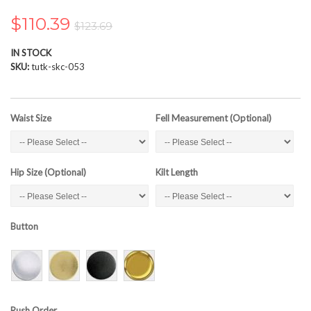
the
images
$110.39
$123.69
gallery
IN STOCK
SKU
tutk-skc-053
Waist Size
Fell Measurement (Optional)
Hip Size (Optional)
Kilt Length
Button
Rush Order