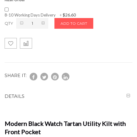
$26.60
8-10 Working Days Delivery
+
QTY
ADD TO CART
SHARE IT:
DETAILS
Modern Black Watch Tartan Utility Kilt with
Front Pocket