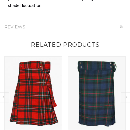
shade fluctuation
REVIEWS
RELATED PRODUCTS