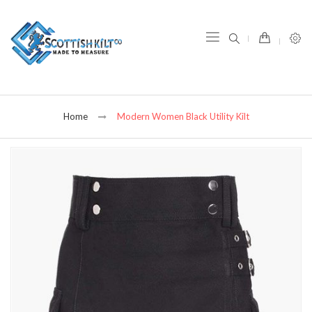
item(s) -
Home
Modern Women Black Utility Kilt
Skip
to
the
end
of
the
images
gallery