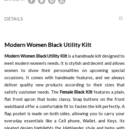
DETAILS
Modern Women Black Utility Kilt
Modern Women Black Utility Kilt
is a handmade kilt designed to
meet modern women's needs. It is stylish and decent and allows
women to show their personalities on upcoming special
occasions. It comes with handmade features, and we always
deliver quality new products according to their sizes that
satisfy customer needs. The
Female Black Kilt
features a plain,
flat front apron that looks classy. Snap buttons on the front
waistband offer a comfortable fit to fasten the kilt perfectly. A
flap pocket is made on both sides, allowing you to carry your
everyday essentials like a Cell phone, Wallet, and Keys. Its
pleated design highlights the Highlander style and helps with