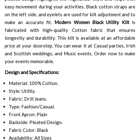
easy movement during your activities. Black cotton straps are
on the left side, and eyelets are used for kilt adjustment and to
make an accurate fit.
Modern Women Black Utility Kilt
is
fabricated with high-quality Cotton fabric that ensures
longevity and durability. This kilt is available at an affordable
price at your doorstep. You can wear it at Casual parties, Irish
and Scottish weddings, and Music events. Order now to make
your events memorable.
Design and Specifications:
Material: 100% Cotton.
Style: Utility.
Fabric: Drill Jeans.
Type: Fashion/Casual.
Front Apron: Plain
Backside: Pleated Design.
Fabric Color: Black
Availability: All Sizes