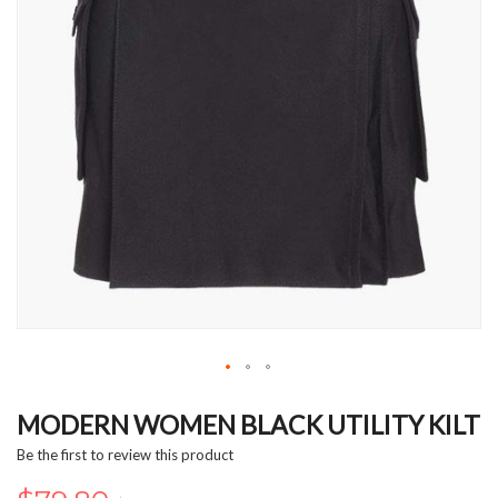
Skip
to
MODERN WOMEN BLACK UTILITY KILT
the
Be the first to review this product
beginning
of