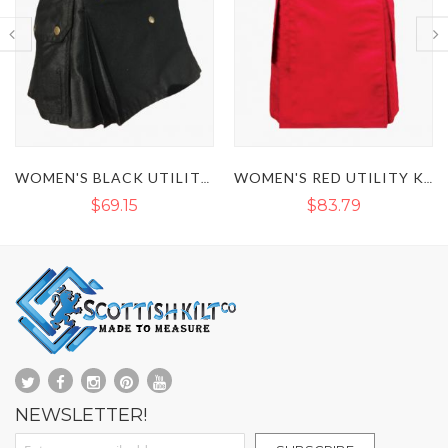
WOMEN'S BLACK UTILITY KILT
WOMEN'S RED UTILITY KILT
$83.79
$70.49
NEWSLETTER!
Sign Up for Our Newsletter: