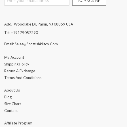
SUBSCRIBE
Add, Woodlake Dr, Parlin, NJ 08859 USA
Tel: +19179057290
Email: Sales@scottishkiltco.com
My Account
Shipping Policy
Return & Exchange
Terms And Conditions
About Us
Blog
Size Chart
Contact
Affiliate Program