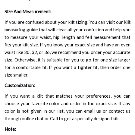
Size And Measurement:
If you are confused about your kilt sizing. You can visit our
kilt
measuring guide
that will clear all your confusion and help you
to measure your waist, hip, length and fell measurement that
fits your kilt size. If you know your exact size and have an even
waist like 30, 32, or 36, we recommend you order your accurate
size. Otherwise, it is suitable for you to go for one size larger
for a comfortable fit. If you want a tighter fit, then order one
size smaller.
Customization:
If you want a kilt that matches your preferences, you can
choose your favorite color and order in the exact size. If any
color is not given in our list, you can email us or contact us
through online chat or Call to get a specially designed kilt
Note: