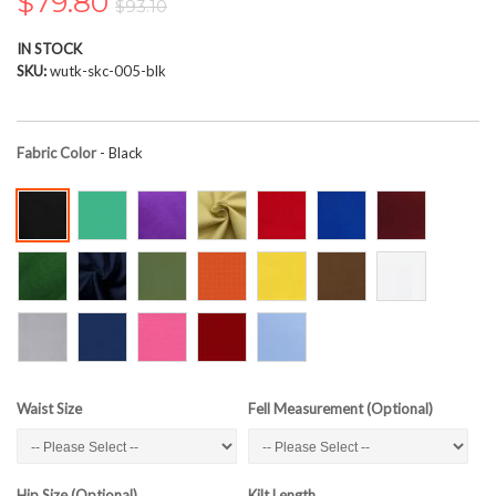
$79.80
$93.10
the
images
IN STOCK
gallery
SKU
wutk-skc-005-blk
Fabric Color
- Black
Waist Size
Fell Measurement (Optional)
Hip Size (Optional)
Kilt Length