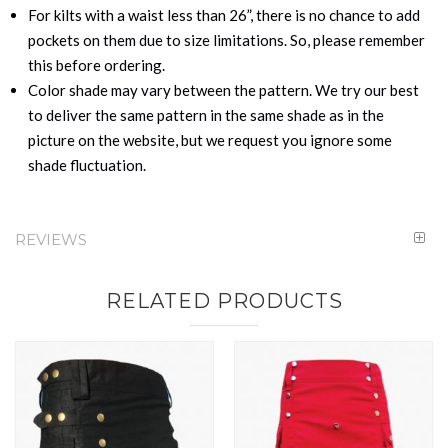
For kilts with a waist less than 26”, there is no chance to add
pockets on them due to size limitations. So, please remember
this before ordering.
Color shade may vary between the pattern. We try our best
to deliver the same pattern in the same shade as in the
picture on the website, but we request you ignore some
shade fluctuation.
REVIEWS
RELATED PRODUCTS