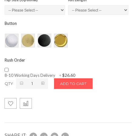
Button
Rush Order
$26.60
8-10 Working Days Delivery
+
QTY
ADD TO CART
SHARE IT: