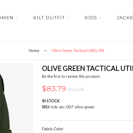
OMEN
KILT OUTFIT
KIDS
JACK
Home
Olive Green Tactical Utility Kilt
OLIVE GREEN TACTICAL UTIL
Be the first to review this product
$83.79
$102.28
IN STOCK
SKU
tctk-skc-007-olive-green
Fabric Color