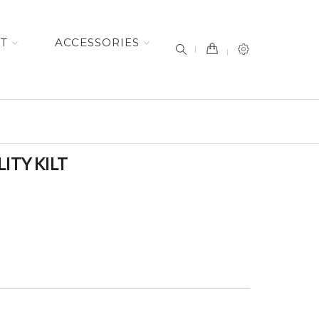
item(s) -
ET
ACCESSORIES
ITY KILT