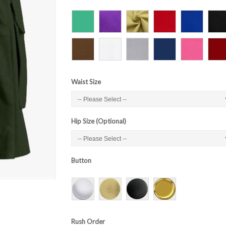
Waist Size
Hip Size (Optional)
Button
Rush Order