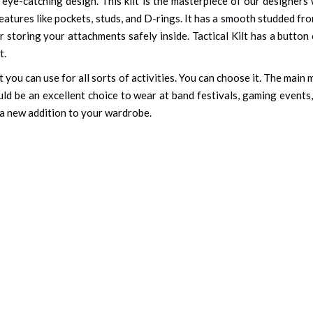
eye-catching design. This kilt is the masterpiece of our designer
atures like pockets, studs, and D-rings. It has a smooth studded f
 storing your attachments safely inside. Tactical Kilt has a button 
t.
at you can use for all sorts of activities. You can choose it. The mai
uld be an excellent choice to wear at band festivals, gaming events, 
as a new addition to your wardrobe.