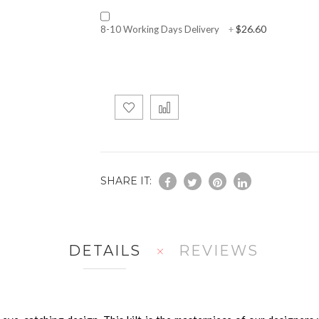
$26.60
8-10 Working Days Delivery
+
SHARE IT:
DETAILS
REVIEWS