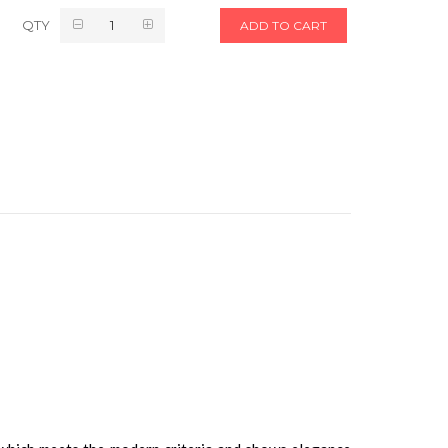
QTY
ADD TO CART