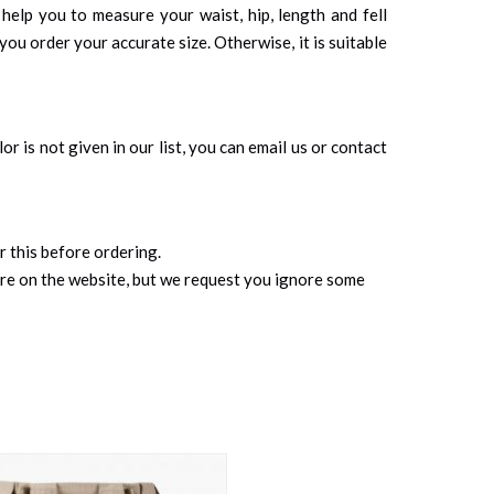
 help you to measure your waist, hip, length and fell
you order your accurate size. Otherwise, it is suitable
r is not given in our list, you can email us or contact
r this before ordering.
ure on the website, but we request you ignore some