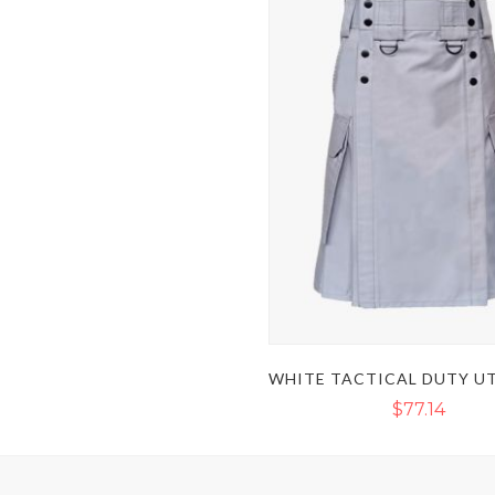
$77.14