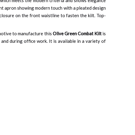
s which meets the modern criteria and shows elegance
ront apron showing modern touch with a pleated design
closure on the front waistline to fasten the kilt. Top-
n motive to manufacture this
Olive Green Combat Kilt
is
and during office work. It is available in a variety of