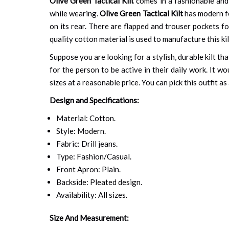
Olive Green Tactical Kilt
comes in a fashionable and 
while wearing.
Olive Green Tactical Kilt
has modern fe
on its rear. There are flapped and trouser pockets for
quality cotton material is used to manufacture this kil
Suppose you are looking for a stylish, durable kilt th
for the person to be active in their daily work. It wo
sizes at a reasonable price. You can pick this outfit 
Design and Specifications:
Material: Cotton.
Style: Modern.
Fabric: Drill jeans.
Type: Fashion/Casual.
Front Apron: Plain.
Backside: Pleated design.
Availability: All sizes.
Size And Measurement: