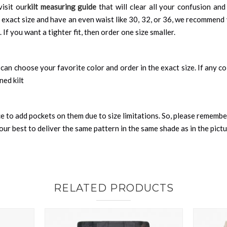
visit our
kilt measuring guide
that will clear all your confusion and
 exact size and have an even waist like 30, 32, or 36, we recommend 
 If you want a tighter fit, then order one size smaller.
can choose your favorite color and order in the exact size. If any colo
ned kilt
nce to add pockets on them due to size limitations. So, please remembe
ur best to deliver the same pattern in the same shade as in the pict
RELATED PRODUCTS