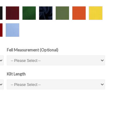
Fell Measurement (Optional)
Kilt Length