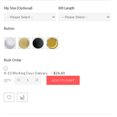
Hip Size (Optional)
Kilt Length
Button
Rush Order
$26.60
8-10 Working Days Delivery
+
QTY
ADD TO CART