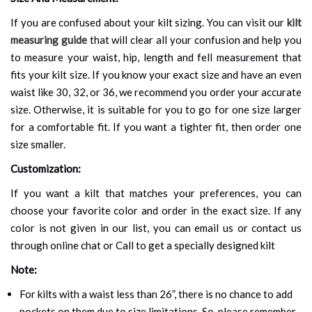
If you are confused about your kilt sizing. You can visit our
kilt
measuring guide
that will clear all your confusion and help you
to measure your waist, hip, length and fell measurement that
fits your kilt size. If you know your exact size and have an even
waist like 30, 32, or 36, we recommend you order your accurate
size. Otherwise, it is suitable for you to go for one size larger
for a comfortable fit. If you want a tighter fit, then order one
size smaller.
Customization:
If you want a kilt that matches your preferences, you can
choose your favorite color and order in the exact size. If any
color is not given in our list, you can email us or contact us
through online chat or Call to get a specially designed kilt
Note:
For kilts with a waist less than 26”, there is no chance to add
pockets on them due to size limitations. So, please remember