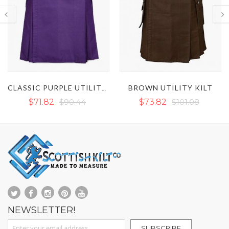
BROWN UTILITY KILT
WHITE UTILITY KILT
$73.82
$101.08
$77.14
$101.08
NEWSLETTER!
Sign Up for Our Newsletter:
SUBSCRIBE