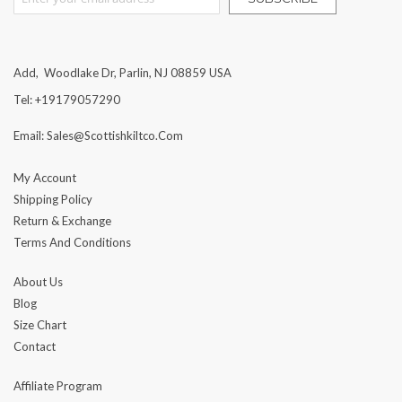
Add, Woodlake Dr, Parlin, NJ 08859 USA
Tel: +19179057290
Email: Sales@scottishkiltco.com
My Account
Shipping Policy
Return & Exchange
Terms And Conditions
About Us
Blog
Size Chart
Contact
Affiliate Program