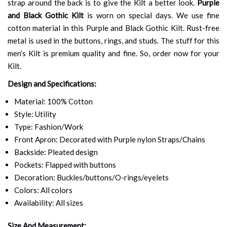
strap around the back is to give the Kilt a better look.
Purple
and Black Gothic Kilt
is worn on special days. We use fine
cotton material in this Purple and Black Gothic Kilt. Rust-free
metal is used in the buttons, rings, and studs. The stuff for this
men’s Kilt is premium quality and fine. So, order now for your
Kilt.
Design and Specifications:
Material: 100% Cotton
Style: Utility
Type: Fashion/Work
Front Apron: Decorated with Purple nylon Straps/Chains
Backside: Pleated design
Pockets: Flapped with buttons
Decoration: Buckles/buttons/O-rings/eyelets
Colors: All colors
Availability: All sizes
Size And Measurement: