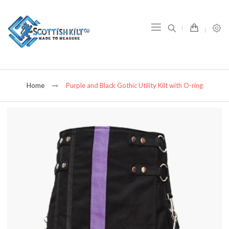
item(s) -
Home
Purple and Black Gothic Utility Kilt with O-ring
Skip
to
the
end
of
the
images
gallery