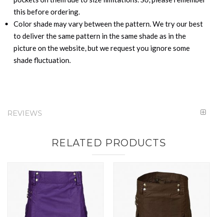
this before ordering.
Color shade may vary between the pattern. We try our best
to deliver the same pattern in the same shade as in the
picture on the website, but we request you ignore some
shade fluctuation.
REVIEWS
RELATED PRODUCTS