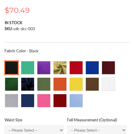
the
images
$70.49
gallery
IN STOCK
SKU
utk-skc-003
Fabric Color
- Black
Waist Size
Fell Measurement (Optional)