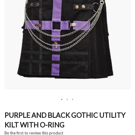
Skip
to
PURPLE AND BLACK GOTHIC UTILITY
the
KILT WITH O-RING
beginning
of
Be the first to review this product