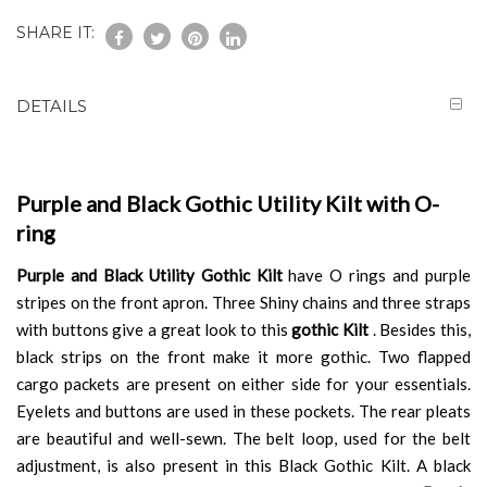
SHARE IT:
DETAILS
Purple and Black Gothic Utility Kilt with O-
ring
Purple and Black Utility Gothic Kilt
have O rings and purple
stripes on the front apron. Three Shiny chains and three straps
with buttons give a great look to this
gothic Kilt
. Besides this,
black strips on the front make it more gothic. Two flapped
cargo packets are present on either side for your essentials.
Eyelets and buttons are used in these pockets. The rear pleats
are beautiful and well-sewn. The belt loop, used for the belt
adjustment, is also present in this Black Gothic Kilt. A black