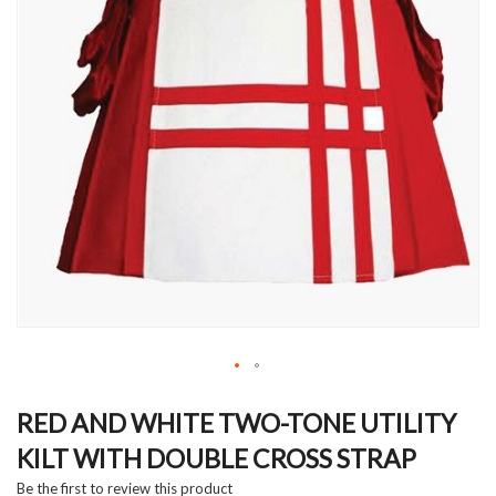
Skip
to
RED AND WHITE TWO-TONE UTILITY
the
KILT WITH DOUBLE CROSS STRAP
beginning
of
Be the first to review this product