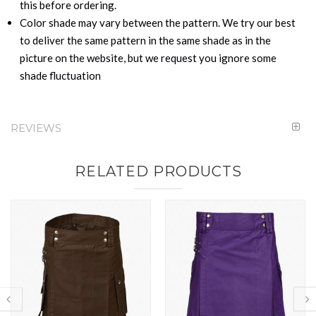
this before ordering.
Color shade may vary between the pattern. We try our best
to deliver the same pattern in the same shade as in the
picture on the website, but we request you ignore some
shade fluctuation
REVIEWS
RELATED PRODUCTS