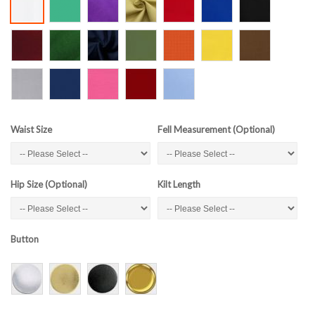
Waist Size
Fell Measurement (Optional)
Hip Size (Optional)
Kilt Length
Button