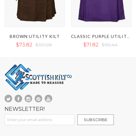
BROWN UTILITY KILT
CLASSIC PURPLE UTILITY KILT
$73.82
$101.08
$71.82
$90.44
NEWSLETTER!
Sign Up for Our Newsletter:
SUBSCRIBE