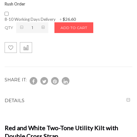
Rush Order
$26.60
8-10 Working Days Delivery
+
QTY
ADD TO CART
SHARE IT:
DETAILS
Red and White Two-Tone Utility Kilt with
Double Cross Strap