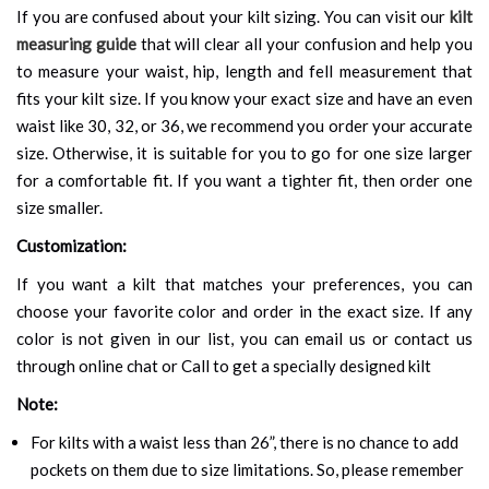
If you are confused about your kilt sizing. You can visit our
kilt
measuring guide
that will clear all your confusion and help you
to measure your waist, hip, length and fell measurement that
fits your kilt size. If you know your exact size and have an even
waist like 30, 32, or 36, we recommend you order your accurate
size. Otherwise, it is suitable for you to go for one size larger
for a comfortable fit. If you want a tighter fit, then order one
size smaller.
Customization:
If you want a kilt that matches your preferences, you can
choose your favorite color and order in the exact size. If any
color is not given in our list, you can email us or contact us
through online chat or Call to get a specially designed kilt
Note:
For kilts with a waist less than 26”, there is no chance to add
pockets on them due to size limitations. So, please remember