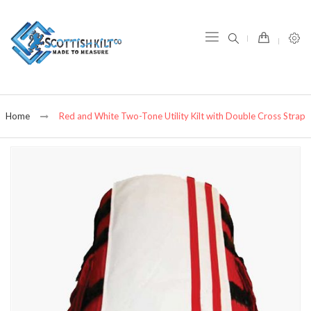
item(s) -
Home
Red and White Two-Tone Utility Kilt with Double Cross Strap
Skip
to
the
end
of
the
images
gallery