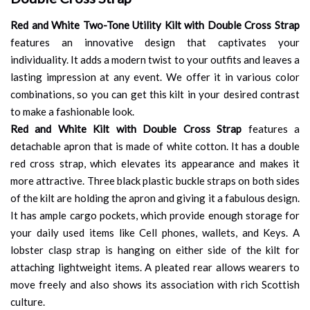
Red and White Two-Tone Utility Kilt with Double Cross Strap
features an innovative design that captivates your
individuality. It adds a modern twist to your outfits and leaves a
lasting impression at any event. We offer it in various color
combinations, so you can get this kilt in your desired contrast
to make a fashionable look.
Red and White Kilt with Double Cross Strap
features a
detachable apron that is made of white cotton. It has a double
red cross strap, which elevates its appearance and makes it
more attractive. Three black plastic buckle straps on both sides
of the kilt are holding the apron and giving it a fabulous design.
It has ample cargo pockets, which provide enough storage for
your daily used items like Cell phones, wallets, and Keys. A
lobster clasp strap is hanging on either side of the kilt for
attaching lightweight items. A pleated rear allows wearers to
move freely and also shows its association with rich Scottish
culture.