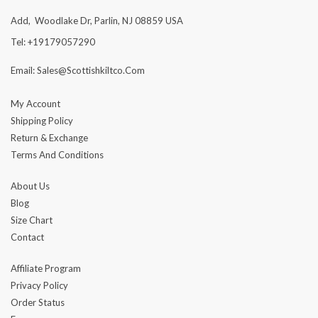
Add, Woodlake Dr, Parlin, NJ 08859 USA
Tel: +19179057290
Email: Sales@scottishkiltco.com
My Account
Shipping Policy
Return & Exchange
Terms And Conditions
About Us
Blog
Size Chart
Contact
Affiliate Program
Privacy Policy
Order Status