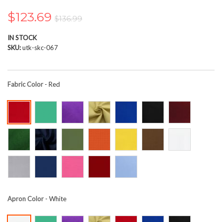
the
images
$123.69
$136.99
gallery
IN STOCK
SKU
utk-skc-067
Fabric Color
- Red
Apron Color
- White