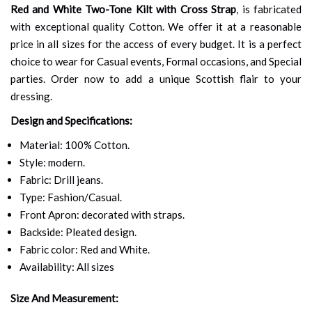
Red and White Two-Tone Kilt with Cross Strap
, is fabricated
with exceptional quality Cotton. We offer it at a reasonable
price in all sizes for the access of every budget. It is a perfect
choice to wear for Casual events, Formal occasions, and Special
parties. Order now to add a unique Scottish flair to your
dressing.
Design and Specifications:
Material: 100% Cotton.
Style: modern.
Fabric: Drill jeans.
Type: Fashion/Casual.
Front Apron: decorated with straps.
Backside: Pleated design.
Fabric color: Red and White.
Availability: All sizes
Size And Measurement: