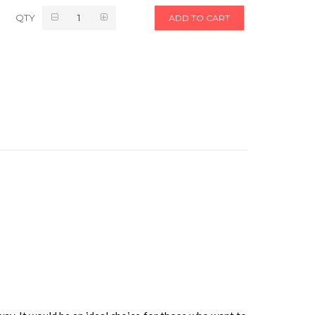
QTY
ADD TO CART