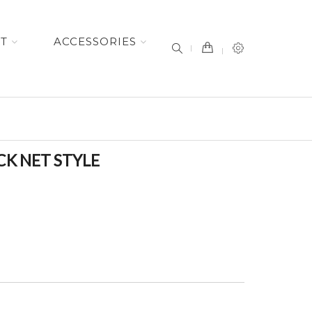
item(s) -
ET
ACCESSORIES
CK NET STYLE