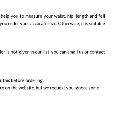
d help you to measure your waist, hip, length and fell
you order your accurate size. Otherwise, it is suitable
r is not given in our list, you can email us or contact
r this before ordering.
ure on the website, but we request you ignore some