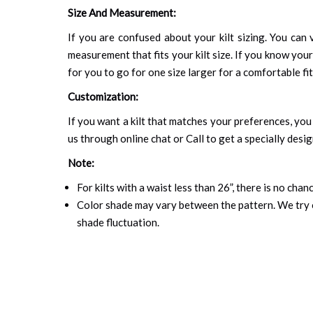
Size And Measurement:
If you are confused about your kilt sizing. You can v
measurement that fits your kilt size. If you know your
for you to go for one size larger for a comfortable fit.
Customization:
If you want a kilt that matches your preferences, you 
us through online chat or Call to get a specially desig
Note:
For kilts with a waist less than 26”, there is no cha
Color shade may vary between the pattern. We try o
shade fluctuation.