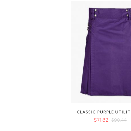
CLASSIC PURPLE UTILIT
$71.82
$90.44