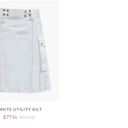
HITE UTILITY KILT
$77.14
$101.08