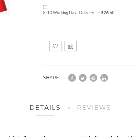
$26.60
8-10 Working Days Delivery
+
SHARE IT:
DETAILS
REVIEWS