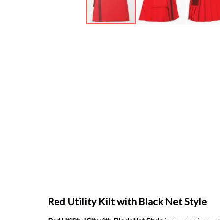
Skip
to
the
beginning
of
the
images
gallery
Red Utility Kilt with Black Net Style