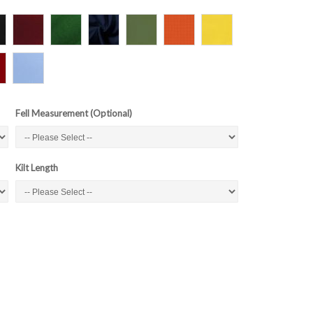
Fell Measurement (Optional)
Kilt Length