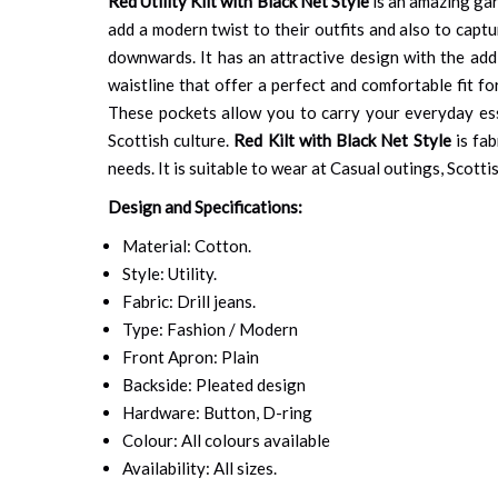
Red Utility Kilt with Black Net Style
is an amazing gar
add a modern twist to their outfits and also to capt
downwards. It has an attractive design with the addi
waistline that offer a perfect and comfortable fit fo
These pockets allow you to carry your everyday esse
Scottish culture.
Red Kilt with Black Net Style
is fab
needs. It is suitable to wear at Casual outings, Scotti
Design and Specifications:
Material: Cotton.
Style: Utility.
Fabric: Drill jeans.
Type: Fashion / Modern
Front Apron: Plain
Backside: Pleated design
Hardware: Button, D-ring
Colour: All colours available
Availability: All sizes.