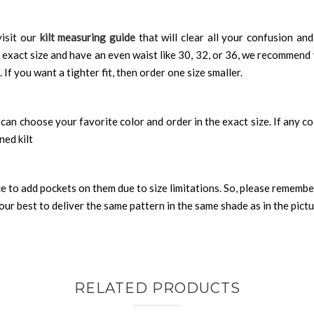
isit our
kilt measuring guide
that will clear all your confusion an
 exact size and have an even waist like 30, 32, or 36, we recommend 
 If you want a tighter fit, then order one size smaller.
can choose your favorite color and order in the exact size. If any colo
ned kilt
nce to add pockets on them due to size limitations. So, please remembe
ur best to deliver the same pattern in the same shade as in the pict
RELATED PRODUCTS