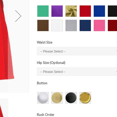
Waist Size
Hip Size (Optional)
Button
Rush Order