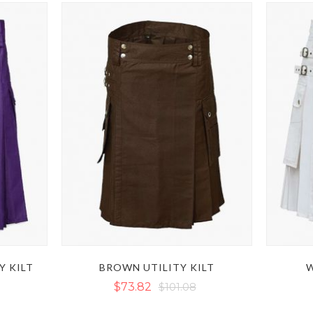
Y KILT
BROWN UTILITY KILT
W
$73.82
$101.08