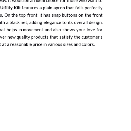
way. It would be an ideal choice for those who want to
Utility Kilt
features a plain apron that falls perfectly
s. On the top front, it has snap buttons on the front
th a black net, adding elegance to its overall design.
 that helps in movement and also shows your love for
ver new quality products that satisfy the customer’s
 at a reasonable price in various sizes and colors.