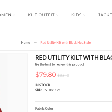
OMEN
KILT OUTFIT
KIDS
JACK
Home
Red Utility Kilt with Black Net Style
RED UTILITY KILT WITH BLA
Be the first to review this product
$79.80
$93.10
IN STOCK
SKU
utk-skc-121
Fabric Color