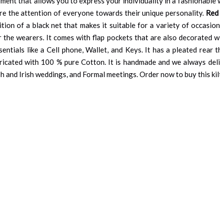
ment that allows you to express your individuality in a fashionable 
ure the attention of everyone towards their unique personality.
Red 
tion of a black net that makes it suitable for a variety of occasion
r the wearers. It comes with flap pockets that are also decorated wi
ntials like a Cell phone, Wallet, and Keys. It has a pleated rear
ricated with 100 % pure Cotton. It is handmade and we always deli
sh and Irish weddings, and Formal meetings. Order now to buy this kilt