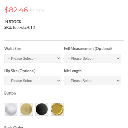
the
images
$82.46
$117.04
gallery
IN STOCK
SKU
tutk-skc-013
Waist Size
Fell Measurement (Optional)
Hip Size (Optional)
Kilt Length
Button
Rush Order