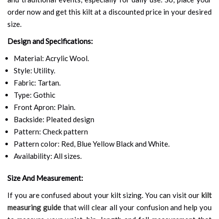
order now and get this kilt at a discounted price in your desired
size.
Design and Specifications:
Material: Acrylic Wool.
Style: Utility.
Fabric: Tartan.
Type: Gothic
Front Apron: Plain.
Backside: Pleated design
Pattern: Check pattern
Pattern color: Red, Blue Yellow Black and White.
Availability: All sizes.
Size And Measurement:
If you are confused about your kilt sizing. You can visit our
kilt
measuring guide
that will clear all your confusion and help you