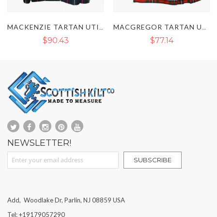
MACKENZIE TARTAN UTILITY KILT
MACGREGOR TARTAN UTILITY KILT
$90.43
$77.14
NEWSLETTER!
Sign Up for Our Newsletter:
SUBSCRIBE
Add, Woodlake Dr, Parlin, NJ 08859 USA
Tel: +19179057290