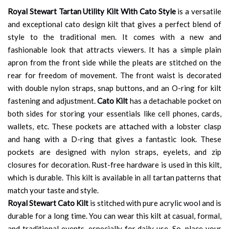
Royal Stewart Tartan Utility Kilt With Cato Style
is a versatile
and exceptional cato design kilt that gives a perfect blend of
style to the traditional men. It comes with a new and
fashionable look that attracts viewers. It has a simple plain
apron from the front side while the pleats are stitched on the
rear for freedom of movement. The front waist is decorated
with double nylon straps, snap buttons, and an O-ring for kilt
fastening and adjustment.
Cato Kilt
has a detachable pocket on
both sides for storing your essentials like cell phones, cards,
wallets, etc. These pockets are attached with a lobster clasp
and hang with a D-ring that gives a fantastic look. These
pockets are designed with nylon straps, eyelets, and zip
closures for decoration. Rust-free hardware is used in this kilt,
which is durable. This kilt is available in all tartan patterns that
match your taste and style.
Royal Stewart Cato Kilt
is stitched with pure acrylic wool and is
durable for a long time. You can wear this kilt at casual, formal,
and traditional events, especially for daily use. So, place your