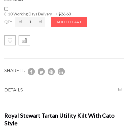
$26.60
8-10 Working Days Delivery
+
QTY
ADD TO CART
SHARE IT:
DETAILS
Royal Stewart Tartan Utility Kilt With Cato
Style