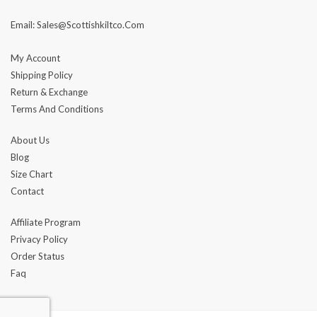
Email: Sales@scottishkiltco.com
My Account
Shipping Policy
Return & Exchange
Terms And Conditions
About Us
Blog
Size Chart
Contact
Affiliate Program
Privacy Policy
Order Status
Faq