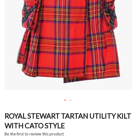
Skip
to
ROYAL STEWART TARTAN UTILITY KILT
the
WITH CATO STYLE
beginning
of
Be the first to review this product