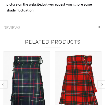
picture on the website, but we request you ignore some
shade fluctuation
REVIEWS
RELATED PRODUCTS