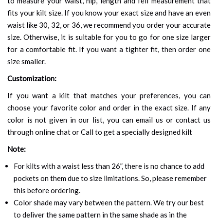
to measure your waist, hip, length and fell measurement that
fits your kilt size. If you know your exact size and have an even
waist like 30, 32, or 36, we recommend you order your accurate
size. Otherwise, it is suitable for you to go for one size larger
for a comfortable fit. If you want a tighter fit, then order one
size smaller.
Customization:
If you want a kilt that matches your preferences, you can
choose your favorite color and order in the exact size. If any
color is not given in our list, you can email us or contact us
through online chat or Call to get a specially designed kilt
Note:
For kilts with a waist less than 26”, there is no chance to add
pockets on them due to size limitations. So, please remember
this before ordering.
Color shade may vary between the pattern. We try our best
to deliver the same pattern in the same shade as in the