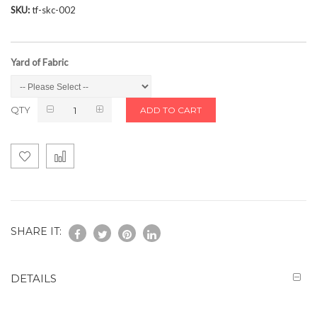
SKU
tf-skc-002
Yard of Fabric
QTY
ADD TO CART
SHARE IT:
DETAILS