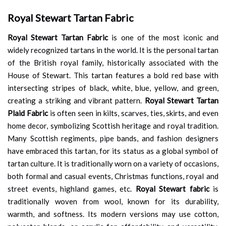
Royal Stewart Tartan Fabric
Royal Stewart Tartan Fabric
is one of the most iconic and
widely recognized tartans in the world. It is the personal tartan
of the British royal family, historically associated with the
House of Stewart. This tartan features a bold red base with
intersecting stripes of black, white, blue, yellow, and green,
creating a striking and vibrant pattern.
Royal Stewart Tartan
Plaid Fabric
is often seen in kilts, scarves, ties, skirts, and even
home decor, symbolizing Scottish heritage and royal tradition.
Many Scottish regiments, pipe bands, and fashion designers
have embraced this tartan, for its status as a global symbol of
tartan culture. It is traditionally worn on a variety of occasions,
both formal and casual events, Christmas functions, royal and
street events, highland games, etc.
Royal Stewart fabric
is
traditionally woven from wool, known for its durability,
warmth, and softness. Its modern versions may use cotton,