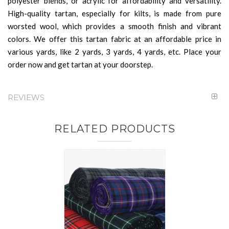
polyester blends, or acrylic for affordability and versatility.
High-quality tartan, especially for kilts, is made from pure
worsted wool, which provides a smooth finish and vibrant
colors. We offer this tartan fabric at an affordable price in
various yards, like 2 yards, 3 yards, 4 yards, etc. Place your
order now and get tartan at your doorstep.
REVIEWS
RELATED PRODUCTS