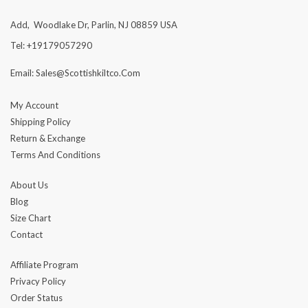
Add, Woodlake Dr, Parlin, NJ 08859 USA
Tel: +19179057290
Email: Sales@scottishkiltco.com
My Account
Shipping Policy
Return & Exchange
Terms And Conditions
About Us
Blog
Size Chart
Contact
Affiliate Program
Privacy Policy
Order Status