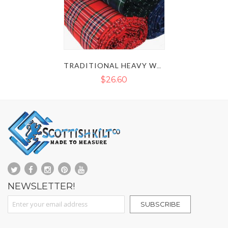
TRADITIONAL HEAVY WEIGHT 16 OZ TARTAN FABRIC
$26.60
NEWSLETTER!
Sign Up for Our Newsletter:
SUBSCRIBE