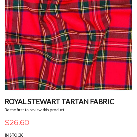
Skip
to
ROYAL STEWART TARTAN FABRIC
the
Be the first to review this product
beginning
of
$26.60
the
images
IN STOCK
gallery