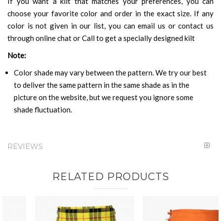
If you want a kilt that matches your preferences, you can
choose your favorite color and order in the exact size. If any
color is not given in our list, you can email us or contact us
through online chat or Call to get a specially designed kilt
Note:
Color shade may vary between the pattern. We try our best
to deliver the same pattern in the same shade as in the
picture on the website, but we request you ignore some
shade fluctuation.
REVIEWS
RELATED PRODUCTS