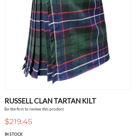
Skip
to
RUSSELL CLAN TARTAN KILT
the
Be the first to review this product
beginning
of
$219.45
the
images
IN STOCK
gallery