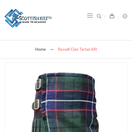
item(s) -
Home
Russell Clan Tartan Kilt
Skip
to
the
end
of
the
images
gallery