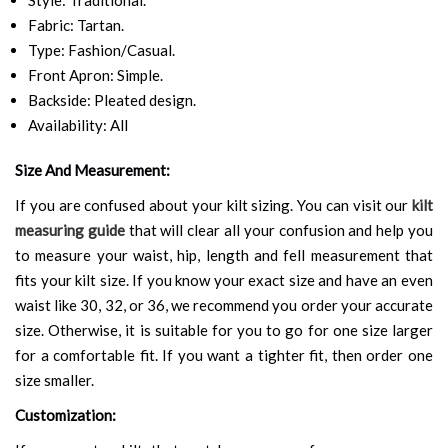
Fabric: Tartan.
Type: Fashion/Casual.
Front Apron: Simple.
Backside: Pleated design.
Availability: All
Size And Measurement:
If you are confused about your kilt sizing. You can visit our
kilt
measuring guide
that will clear all your confusion and help you
to measure your waist, hip, length and fell measurement that
fits your kilt size. If you know your exact size and have an even
waist like 30, 32, or 36, we recommend you order your accurate
size. Otherwise, it is suitable for you to go for one size larger
for a comfortable fit. If you want a tighter fit, then order one
size smaller.
Customization: