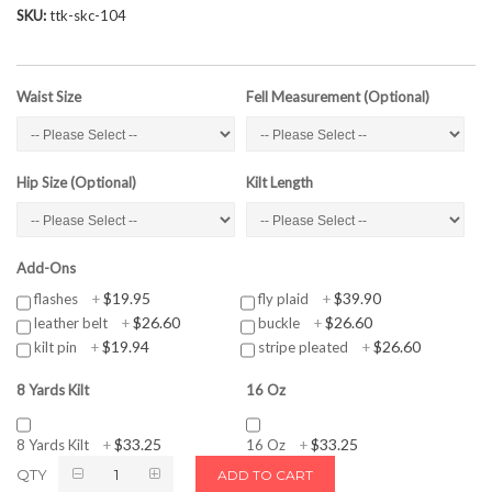
SKU
ttk-skc-104
Waist Size
Fell Measurement (Optional)
Hip Size (Optional)
Kilt Length
Add-Ons
$19.95
$39.90
flashes
+
fly plaid
+
$26.60
$26.60
leather belt
+
buckle
+
$19.94
$26.60
kilt pin
+
stripe pleated
+
8 Yards Kilt
16 Oz
$33.25
$33.25
8 Yards Kilt
+
16 Oz
+
QTY
ADD TO CART