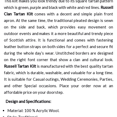
This kilt makes you look trendy due to its square tartan pattern
which is green, purple and black with white and red lines.
Russell
Clan Tartan Kilt
comes with a decent and simple plain front
apron. At the same time, the traditional pleated design is sewn
on the side and back, which provides easy movement on
outdoor events and makes it a more beautiful and trendy piece
of Scottish attire. It is functional and comes with fastening
leather button straps on both sides for a perfect and secure fit
during the whole day’s wear. Unstitched borders are designed
on the right font corner that show a clan and cultural look.
Russell Tartan Kilt
is manufactured with the best quality tartan
fabric, which is durable, washable, and valuable for a long time.
It is suitable for Casual outings, Wedding Ceremonies, Parties,
and other Special occasions. Place your order now at an
affordable price on your doorstep.
Design and Specifications:
Material: 100 % Acrylic Wool.
Style: Traditional.