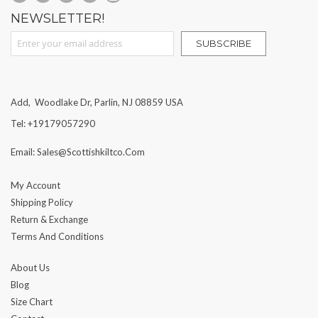
NEWSLETTER!
Sign Up for Our Newsletter:
SUBSCRIBE
Add, Woodlake Dr, Parlin, NJ 08859 USA
Tel: +19179057290
Email: Sales@scottishkiltco.com
My Account
Shipping Policy
Return & Exchange
Terms And Conditions
About Us
Blog
Size Chart