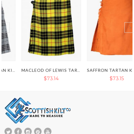
MACLEOD OF LEWIS TARTAN KILT - CLAN MACLEOD KILT
SAFFRON TARTAN KILT - IRISH SAFFRON KILT
$73.14
$73.15