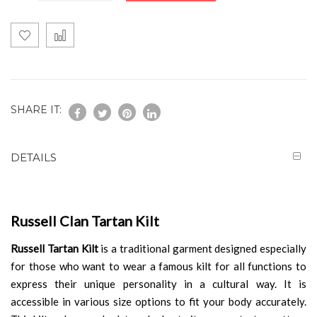
SHARE IT:
DETAILS
Russell Clan Tartan Kilt
Russell Tartan Kilt
is a traditional garment designed especially
for those who want to wear a famous kilt for all functions to
express their unique personality in a cultural way. It is
accessible in various size options to fit your body accurately.