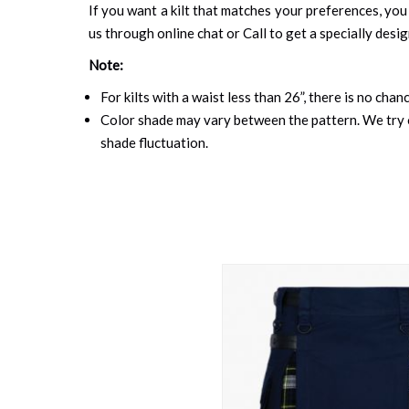
If you want a kilt that matches your preferences, you 
us through online chat or Call to get a specially desig
Note:
For kilts with a waist less than 26”, there is no cha
Color shade may vary between the pattern. We try o
shade fluctuation.