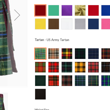
Tartan
- US Army Tartan
Waist Size