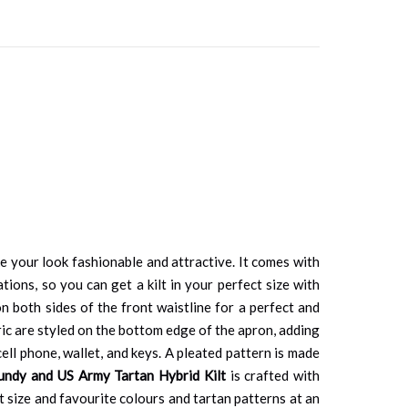
e your look fashionable and attractive. It comes with
tions, so you can get a kilt in your perfect size with
n both sides of the front waistline for a perfect and
bric are styled on the bottom edge of the apron, adding
cell phone, wallet, and keys. A pleated pattern is made
undy and US Army Tartan Hybrid Kilt
is crafted with
ct size and favourite colours and tartan patterns at an