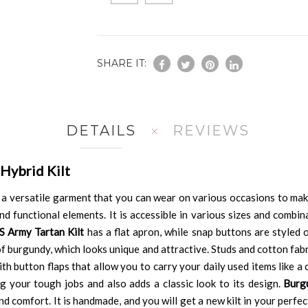
SHARE IT:
DETAILS
REVIEWS
Hybrid Kilt
 a versatile garment that you can wear on various occasions to mak
d functional elements. It is accessible in various sizes and combina
S Army Tartan Kilt
has a flat apron, while snap buttons are styled o
 of burgundy, which looks unique and attractive. Studs and cotton fa
ith button flaps that allow you to carry your daily used items like a 
 your tough jobs and also adds a classic look to its design.
Burg
and comfort. It is handmade, and you will get a new kilt in your perfe