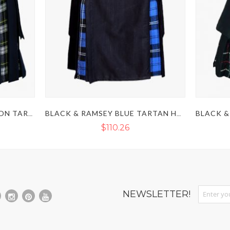
NAVY BLUE & DRESS GORDON TARTAN HYBRID KILT
BLACK & RAMSEY BLUE TARTAN HYBRID KILT
$110.26
Sign Up fo
NEWSLETTER!