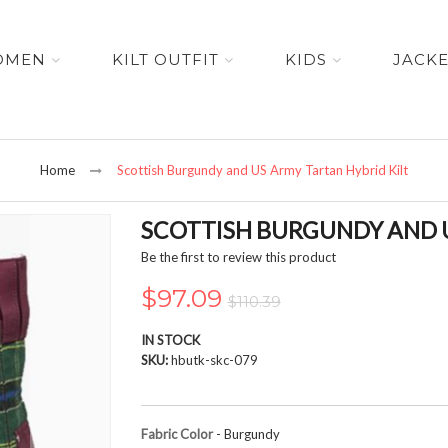
OMEN
KILT OUTFIT
KIDS
JACK
Home
Scottish Burgundy and US Army Tartan Hybrid Kilt
SCOTTISH BURGUNDY AND U
Be the first to review this product
$97.09
$110.39
IN STOCK
SKU
hbutk-skc-079
Fabric Color
- Burgundy