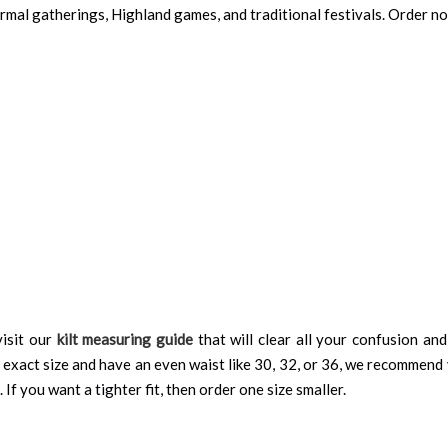
Formal gatherings, Highland games, and traditional festivals. Order n
isit our
kilt measuring guide
that will clear all your confusion an
 exact size and have an even waist like 30, 32, or 36, we recommend 
 If you want a tighter fit, then order one size smaller.