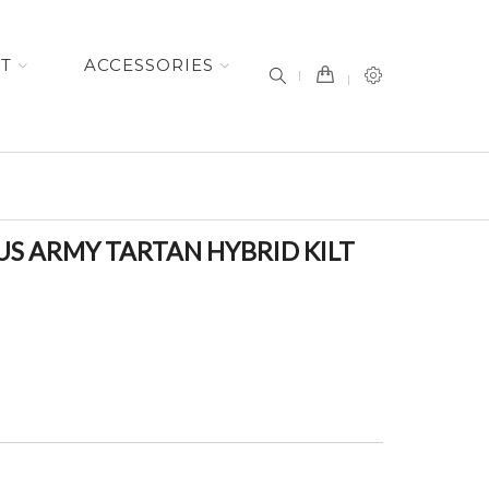
item(s) -
ET
ACCESSORIES
S ARMY TARTAN HYBRID KILT