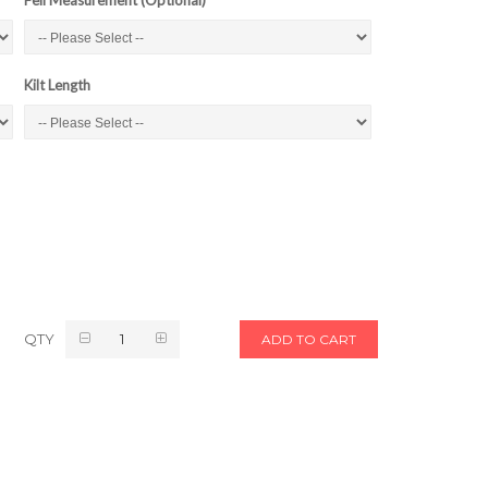
Kilt Length
QTY
ADD TO CART