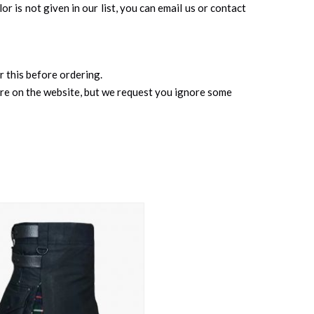
r is not given in our list, you can email us or contact
r this before ordering.
ure on the website, but we request you ignore some