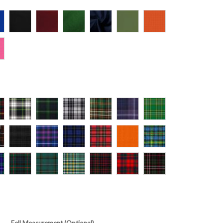
Fell Measurement (Optional)