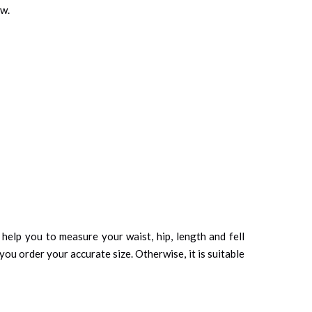
ow.
d help you to measure your waist, hip, length and fell
you order your accurate size. Otherwise, it is suitable