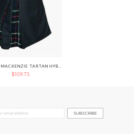
BLACK & MACKENZIE TARTAN HYBRID KILT
$109.73
r Our Newsletter:
SUBSCRIBE