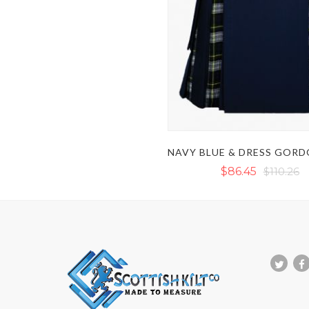
$86.45
$110.26