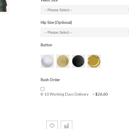
Hip Size (Optional)
Button
Rush Order
$26.60
8-10 Working Days Delivery
+