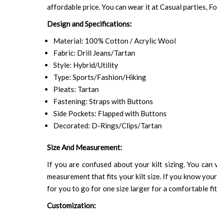
affordable price. You can wear it at Casual parties, 
Design and Specifications:
Material: 100% Cotton / Acrylic Wool
Fabric: Drill Jeans/Tartan
Style: Hybrid/Utility
Type: Sports/Fashion/Hiking
Pleats: Tartan
Fastening: Straps with Buttons
Side Pockets: Flapped with Buttons
Decorated: D-Rings/Clips/Tartan
Size And Measurement:
If you are confused about your kilt sizing. You can v
measurement that fits your kilt size. If you know your
for you to go for one size larger for a comfortable fit.
Customization: