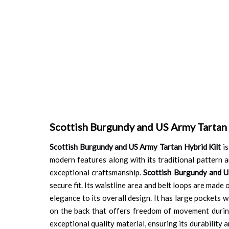
Scottish Burgundy and US Army Tartan 
Scottish Burgundy and US Army Tartan Hybrid Kilt
is
modern features along with its traditional pattern an
exceptional craftsmanship.
Scottish Burgundy and U
secure fit. Its waistline area and belt loops are made
elegance to its overall design. It has large pockets w
on the back that offers freedom of movement during
exceptional quality material, ensuring its durability 