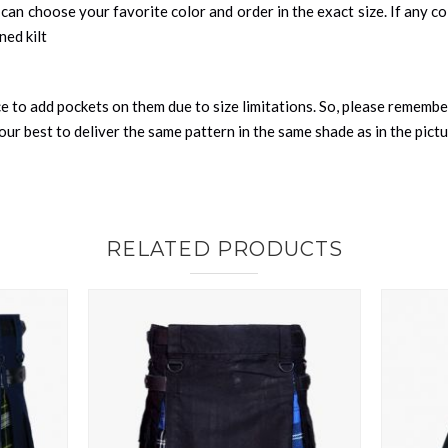
can choose your favorite color and order in the exact size. If any colo
ned kilt
nce to add pockets on them due to size limitations. So, please remembe
ur best to deliver the same pattern in the same shade as in the pict
RELATED PRODUCTS