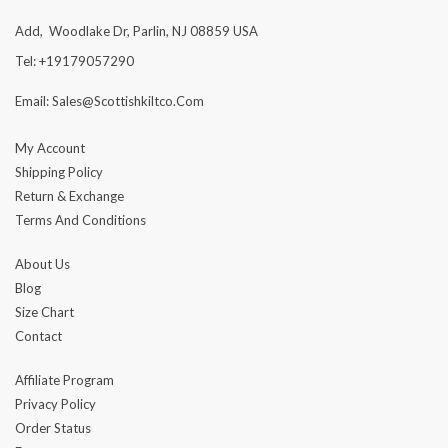
Add, Woodlake Dr, Parlin, NJ 08859 USA
Tel: +19179057290
Email: Sales@scottishkiltco.com
My Account
Shipping Policy
Return & Exchange
Terms And Conditions
About Us
Blog
Size Chart
Contact
Affiliate Program
Privacy Policy
Order Status