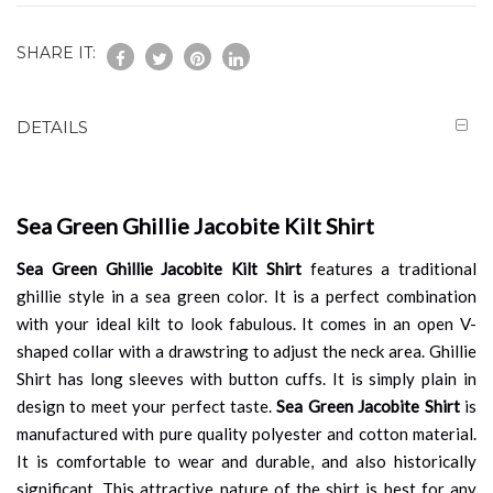
SHARE IT:
DETAILS
Sea Green Ghillie Jacobite Kilt Shirt
Sea Green Ghillie Jacobite Kilt Shirt
features a traditional
ghillie style in a sea green color. It is a perfect combination
with your ideal kilt to look fabulous. It comes in an open V-
shaped collar with a drawstring to adjust the neck area. Ghillie
Shirt has long sleeves with button cuffs. It is simply plain in
design to meet your perfect taste.
Sea Green Jacobite Shirt
is
manufactured with pure quality polyester and cotton material.
It is comfortable to wear and durable, and also historically
significant. This attractive nature of the shirt is best for any