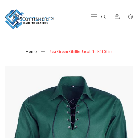
item(s) -
Home
Sea Green Ghillie Jacobite Kilt Shirt
Skip
to
the
end
of
the
images
gallery