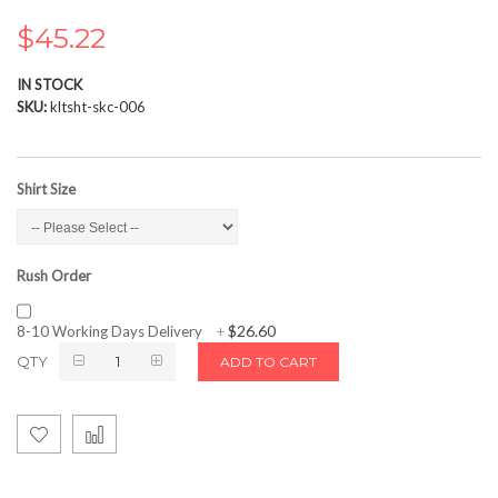
the
images
$45.22
gallery
IN STOCK
SKU
kltsht-skc-006
Shirt Size
Rush Order
$26.60
8-10 Working Days Delivery
+
QTY
ADD TO CART