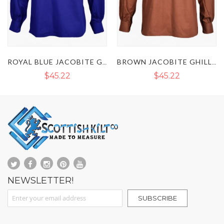
ROYAL BLUE JACOBITE GHILLIE KILT SHIRT
BROWN JACOBITE GHILLIE COTTON KILT SHIRT
NAVY BLUE JACOBITE GHILLIE KILT SHIRT
$45.22
$45.22
NEWSLETTER!
Sign Up for Our Newsletter:
SUBSCRIBE