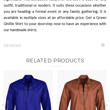
outfit, traditional or modern. It suits these occasions whether
you are heading a formal event or any family gathering. It is
available in multiple sizes at an affordable price. Get a Green
Ghillie Shirt to your doorstep now to have an experience with
our handmade shirts.
REVIEWS
RELATED PRODUCTS