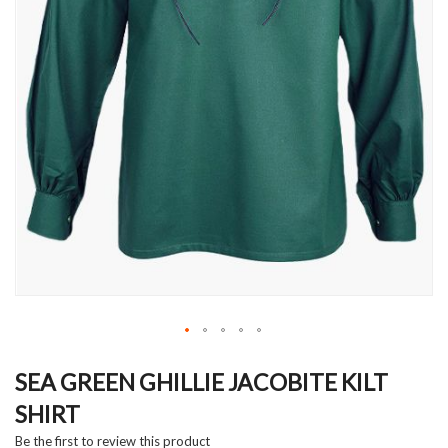
Skip
to
SEA GREEN GHILLIE JACOBITE KILT
the
SHIRT
beginning
of
Be the first to review this product