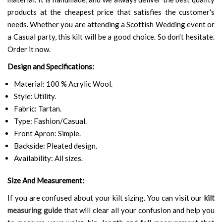
products at the cheapest price that satisfies the customer's
needs. Whether you are attending a Scottish Wedding event or
a Casual party, this kilt will be a good choice. So don't hesitate.
Order it now.
Design and Specifications:
Material: 100 % Acrylic Wool.
Style: Utility.
Fabric: Tartan.
Type: Fashion/Casual.
Front Apron: Simple.
Backside: Pleated design.
Availability: All sizes.
Size And Measurement:
If you are confused about your kilt sizing. You can visit our
kilt
measuring guide
that will clear all your confusion and help you