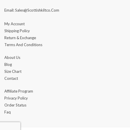
Email: Sales@scottishkiltco.com
My Account
Shipping Policy
Return & Exchange
Terms And Conditions
About Us
Blog
Size Chart
Contact
Affiliate Program
Privacy Policy
Order Status
Faq