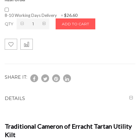
$26.60
8-10 Working Days Delivery
+
QTY
ADD TO CART
SHARE IT:
DETAILS
Traditional Cameron of Erracht Tartan Utility
Kilt