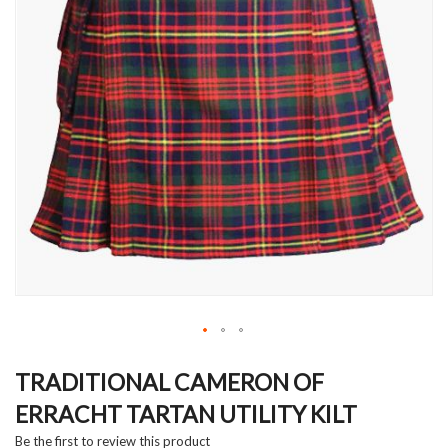
Skip
to
TRADITIONAL CAMERON OF
the
ERRACHT TARTAN UTILITY KILT
beginning
of
Be the first to review this product