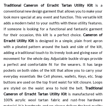
Traditional Cameron of Erracht Tartan Utility Kilt
is a
conventional new design garment that allows you to make your
look more special at any event and function. This versatile kilt
adds a modern twist to your outfits with these utility features.
If someone is looking for a functional and fantastic garment
for their occasion, this kilt is a perfect choice.
Cameron of
Erracht Utility Kilt
is designed in a simple, plain front apron
with a pleated pattern around the back and side of the kilt,
adding a traditional touch to its trendy look and giving ease of
movement for the whole day. Adjustable buckle straps provide
a perfect and comfortable fit for the wearers. It has large
pockets on both sides of the kilt that allow you to carry your
everyday essentials like Cell phones, wallets, Keys, etc. Snap
buttons are used on the top front waist for kilt closure. Loops
are styled on the waist area to hold the belt.
Traditional
Cameron of Erracht Tartan Utility Kilt
is manufactured with
100% acrylic wool tartan fabric and rust-free hardware
material. It is handmade, and we always deliver the best quality