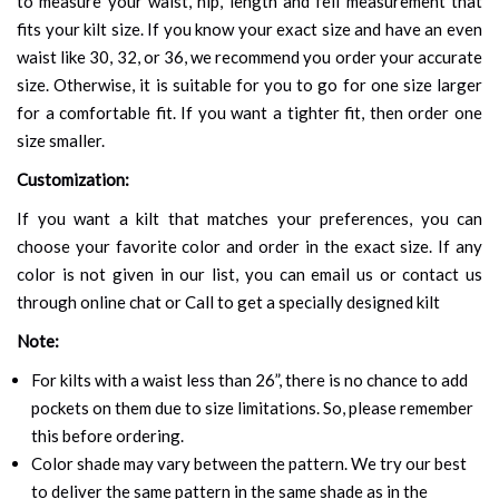
to measure your waist, hip, length and fell measurement that
fits your kilt size. If you know your exact size and have an even
waist like 30, 32, or 36, we recommend you order your accurate
size. Otherwise, it is suitable for you to go for one size larger
for a comfortable fit. If you want a tighter fit, then order one
size smaller.
Customization:
If you want a kilt that matches your preferences, you can
choose your favorite color and order in the exact size. If any
color is not given in our list, you can email us or contact us
through online chat or Call to get a specially designed kilt
Note:
For kilts with a waist less than 26”, there is no chance to add
pockets on them due to size limitations. So, please remember
this before ordering.
Color shade may vary between the pattern. We try our best
to deliver the same pattern in the same shade as in the