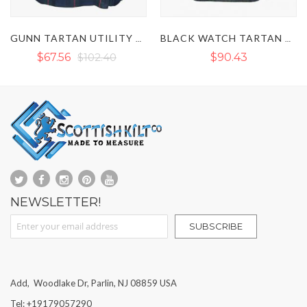
BLACK WATCH TARTAN UTILITY KILT
DOUGLAS TARTAN UTILITY KILT
$90.43
$97.08
NEWSLETTER!
Sign Up for Our Newsletter:
SUBSCRIBE
Add, Woodlake Dr, Parlin, NJ 08859 USA
Tel: +19179057290