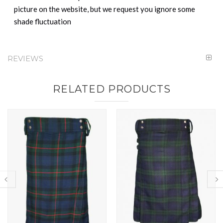
picture on the website, but we request you ignore some
shade fluctuation
REVIEWS
RELATED PRODUCTS