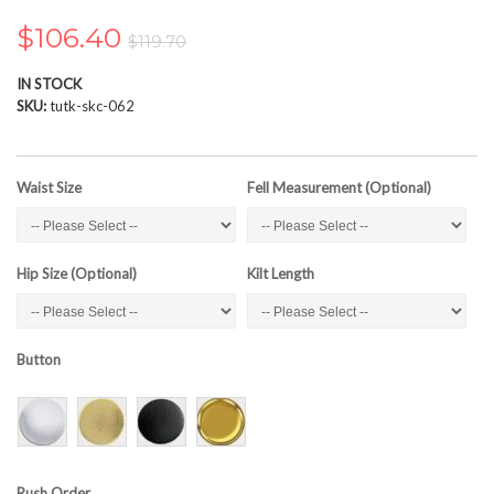
the
images
$106.40
$119.70
gallery
IN STOCK
SKU
tutk-skc-062
Waist Size
Fell Measurement (Optional)
Hip Size (Optional)
Kilt Length
Button
Rush Order