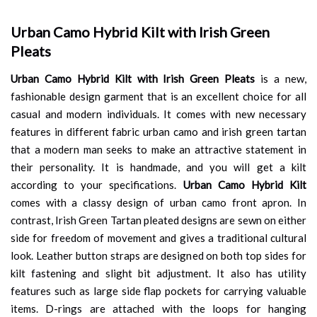
Urban Camo Hybrid Kilt with Irish Green
Pleats
Urban Camo Hybrid Kilt with Irish Green Pleats
is a new,
fashionable design garment that is an excellent choice for all
casual and modern individuals. It comes with new necessary
features in different fabric urban camo and irish green tartan
that a modern man seeks to make an attractive statement in
their personality. It is handmade, and you will get a kilt
according to your specifications.
Urban Camo Hybrid Kilt
comes with a classy design of urban camo front apron. In
contrast, Irish Green Tartan pleated designs are sewn on either
side for freedom of movement and gives a traditional cultural
look. Leather button straps are designed on both top sides for
kilt fastening and slight bit adjustment. It also has utility
features such as large side flap pockets for carrying valuable
items. D-rings are attached with the loops for hanging