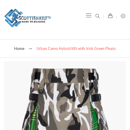
item(s) -
Home
Urban Camo Hybrid Kilt with Irish Green Pleats
Skip
to
the
end
of
the
images
gallery