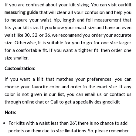
If you are confused about your kilt sizing. You can visit our
kilt
measuring guide
that will clear all your confusion and help you
to measure your waist, hip, length and fell measurement that
fits your kilt size. If you know your exact size and have an even
waist like 30, 32, or 36, we recommend you order your accurate
size. Otherwise, it is suitable for you to go for one size larger
for a comfortable fit. If you want a tighter fit, then order one
size smaller.
Customization:
If you want a kilt that matches your preferences, you can
choose your favorite color and order in the exact size. If any
color is not given in our list, you can email us or contact us
through online chat or Call to get a specially designed kilt
Note:
For kilts with a waist less than 26”, there is no chance to add
pockets on them due to size limitations. So, please remember