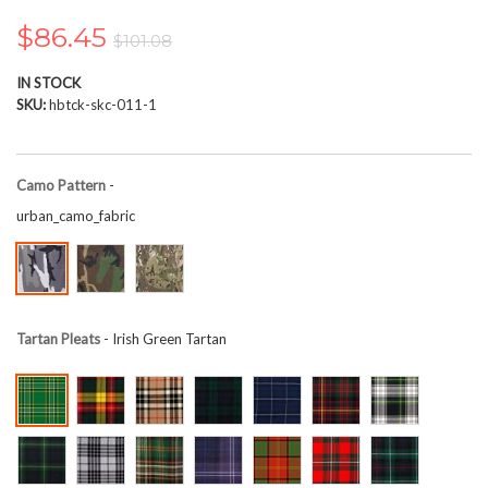
the
images
$86.45
$101.08
gallery
IN STOCK
SKU
hbtck-skc-011-1
Camo Pattern
-
urban_camo_fabric
Tartan Pleats
- Irish Green Tartan