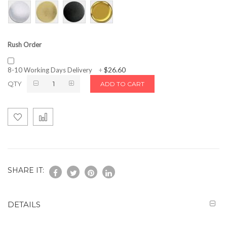
Rush Order
$26.60
8-10 Working Days Delivery
+
QTY
ADD TO CART
SHARE IT:
DETAILS