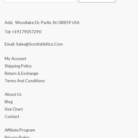
Add, Woodlake Dr, Parlin, NJ 08859 USA
Tel: +19179057290
Email: Sales@scottishkiltco.com
My Account
Shipping Policy
Return & Exchange
Terms And Conditions
About Us
Blog
Size Chart
Contact
Affiliate Program
Privacy Policy