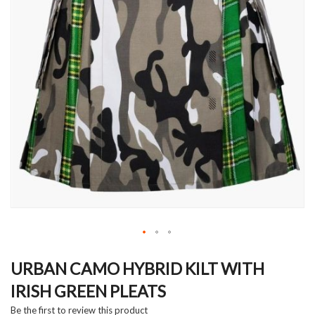
Skip
to
URBAN CAMO HYBRID KILT WITH
the
IRISH GREEN PLEATS
beginning
of
Be the first to review this product