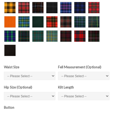
Waist Size
Fell Measurement (Optional)
Hip Size (Optional)
Kilt Length
Button