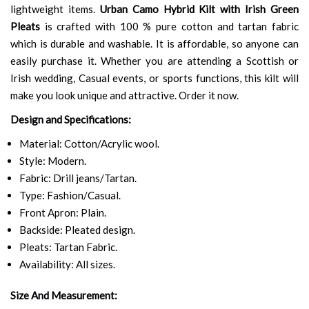
lightweight items.
Urban Camo Hybrid Kilt with Irish Green
Pleats
is crafted with 100 % pure cotton and tartan fabric
which is durable and washable. It is affordable, so anyone can
easily purchase it. Whether you are attending a Scottish or
Irish wedding, Casual events, or sports functions, this kilt will
make you look unique and attractive. Order it now.
Design and Specifications:
Material: Cotton/Acrylic wool.
Style: Modern.
Fabric: Drill jeans/Tartan.
Type: Fashion/Casual.
Front Apron: Plain.
Backside: Pleated design.
Pleats: Tartan Fabric.
Availability: All sizes.
Size And Measurement: