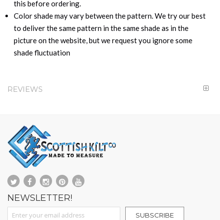
this before ordering.
Color shade may vary between the pattern. We try our best
to deliver the same pattern in the same shade as in the
picture on the website, but we request you ignore some
shade fluctuation
REVIEWS
NEWSLETTER!
Sign Up for Our Newsletter:
SUBSCRIBE